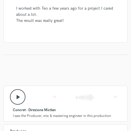
I worked with Teo a few years ago for a project I cared
about a lot.
The result was really great!
play_arrow
skip_previous
skip_next
Concret - Direzione Mictlan
I was the Producer, mix & mastering engineer in this production