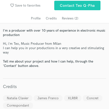
audio samples and verified reviews of top pros.
favorite_border
Save to favorites
Contact Teo Q-Pha
Profile
Credits
Reviews (2)
I'm a producer with over 10 years of experience in electronic music
production
Hi, i'm Teo, Music Producer from Milan
I can help you in your productions in a very creative and stimulating
way
Get Free Proposals
Tell me about your project and how I can help, through the
'Contact' button above.
Contact pros directly with your project details
and receive handcrafted proposals and budgets
in a flash.
Credits
Natalia Clavier
James Franco
XLR8R
Concret
Correspondant