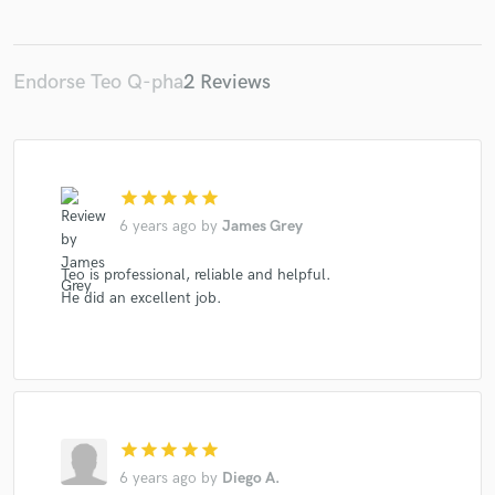
Endorse Teo Q-pha
2 Reviews
Make Amazing Music
Fund and work on your project through our
secure platform. Payment is only released when
work is complete.
star
star
star
star
star
6 years ago
by
James Grey
Teo is professional, reliable and helpful.
He did an excellent job.
star
star
star
star
star
6 years ago
by
Diego A.