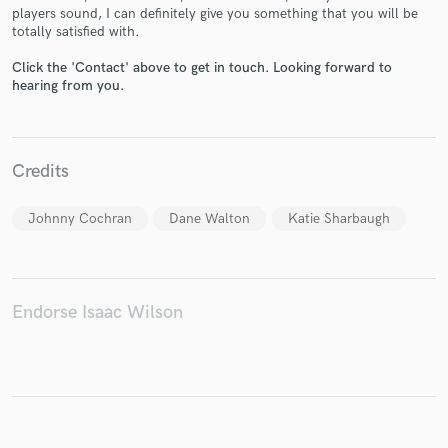
players sound, I can definitely give you something that you will be
totally satisfied with.
Click the 'Contact' above to get in touch. Looking forward to
hearing from you.
Make Amazing Music
Fund and work on your project through our
secure platform. Payment is only released when
Credits
work is complete.
Johnny Cochran
Dane Walton
Katie Sharbaugh
Endorse Isaac Wilson