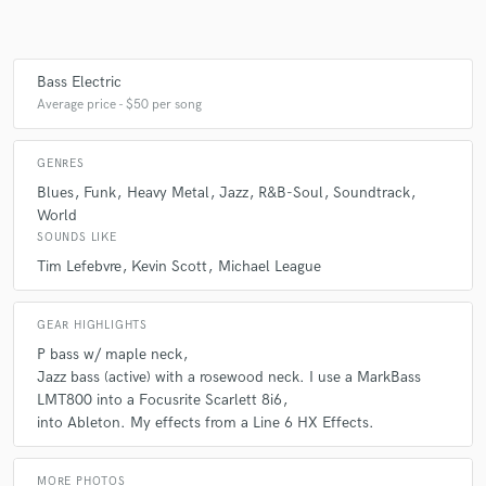
Bass Electric
Average price - $50 per song
GENRES
Blues
Funk
Heavy Metal
Jazz
R&B-Soul
Soundtrack
World
SOUNDS LIKE
Tim Lefebvre
Kevin Scott
Michael League
GEAR HIGHLIGHTS
P bass w/ maple neck
Jazz bass (active) with a rosewood neck. I use a MarkBass
LMT800 into a Focusrite Scarlett 8i6
into Ableton. My effects from a Line 6 HX Effects.
MORE PHOTOS