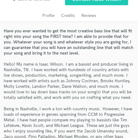
Profile
Credits
Reviews
Have you ever wanted to get the most creative bass line that will fit
right into your song the FIRST time? I am able to provide that for
you. Whatever your song is and whatever style you are going for, I
can guarantee that you will have an outstanding line that will match
your song and bring it to the next level.
Hello! My name is Isaac Wilson. I am a bassist and producer living in
Nashville, TN. I have worked with hundreds of country artists with
Get Free Proposals
live shows, production, marketing, songwriting, and much more. I
have worked with artists such as Johnny Cochran, Brooks Huntley,
Contact pros directly with your project details
Molly Lovette, Landon Parker, Dane Walton, and much more. I
and receive handcrafted proposals and budgets
would love to lay down bass tracks on your song(s) that you will be
in a flash.
totally satisfied with, and work with you on crafting what you need.
Being in Nashville, I work a ton with country music. However, I have
loads of experience in genres spanning from CCM to Progressive
Metal. I have had people compare my playing to bassists like Tim
Lefebvre, Kevin Scott, and Michael League. These are just the guys
who I enjoy sounding like, if you want the Jacob Umansky sound,
Jaco sound, Pino Palladino, Michael Rhodes, or any other bass