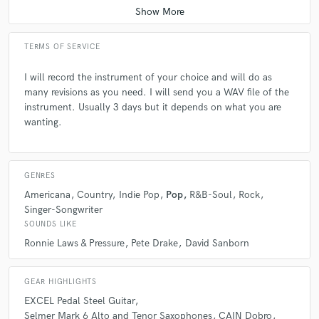
Reaching out to John, I wasn't entirely sure what I was
looking for - I just knew my song needed some steel guitar.
John took it from there and his performance brought an
TERMS OF SERVICE
emotional depth that complimented the lyrics and added to
the feel. Fantastic work!
I will record the instrument of your choice and will do as
many revisions as you need. I will send you a WAV file of the
instrument. Usually 3 days but it depends on what you are
check_circle
Verified
wanting.
star
star
star
star
star
about a year ago
by
Kevin D.
I just finished listening to John's pedal steel and all I can say
GENRES
is WOW!!!! Truly it has added another level to the track!!!!
Americana
Country
Indie Pop
Pop
R&B-Soul
Rock
John is affordable, musicianship is superb and great
Singer-Songwriter
turnaround time!!! I loom forward to even more sessions with
SOUNDS LIKE
him.
Ronnie Laws & Pressure
Pete Drake
David Sanborn
check_circle
Verified
GEAR HIGHLIGHTS
star
star
star
star
star
EXCEL Pedal Steel Guitar
about a year ago
by
Ollie Sark
Selmer Mark 6 Alto and Tenor Saxophones
CAIN Dobro