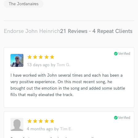
The Jordanaires
Endorse John Heinrich
21 Reviews - 4 Repeat Clients
check_circle
Verified
star
star
star
star
star
13 days ago
by
Tom G.
I have worked with John several times and each has been a
very positive experience. On this most recent song, he
brought out the emotion in the song and added some subtle
fills that really elevated the track.
check_circle
Verified
star
star
star
star
star
4 months ago
by
Tim E.