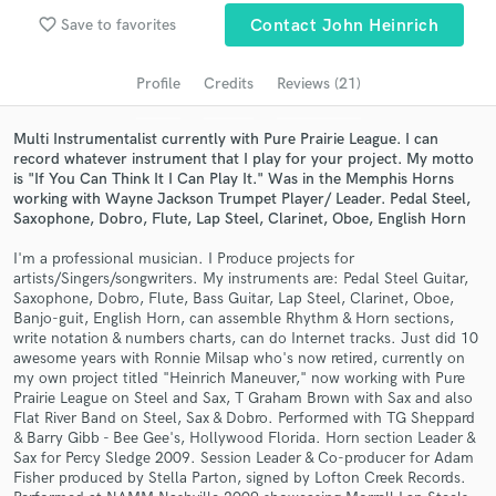
Browse Curated Pros
favorite_border
Save to favorites
Contact John Heinrich
Search by credits or 'sounds like' and check out
audio samples and verified reviews of top pros.
Profile
Credits
Reviews (21)
Multi Instrumentalist currently with Pure Prairie League. I can
record whatever instrument that I play for your project. My motto
is "If You Can Think It I Can Play It." Was in the Memphis Horns
working with Wayne Jackson Trumpet Player/ Leader. Pedal Steel,
Saxophone, Dobro, Flute, Lap Steel, Clarinet, Oboe, English Horn
I'm a professional musician. I Produce projects for
artists/Singers/songwriters. My instruments are: Pedal Steel Guitar,
Saxophone, Dobro, Flute, Bass Guitar, Lap Steel, Clarinet, Oboe,
Banjo-guit, English Horn, can assemble Rhythm & Horn sections,
Get Free Proposals
write notation & numbers charts, can do Internet tracks. Just did 10
awesome years with Ronnie Milsap who's now retired, currently on
Contact pros directly with your project details
my own project titled "Heinrich Maneuver," now working with Pure
and receive handcrafted proposals and budgets
Prairie League on Steel and Sax, T Graham Brown with Sax and also
in a flash.
Flat River Band on Steel, Sax & Dobro. Performed with TG Sheppard
& Barry Gibb - Bee Gee's, Hollywood Florida. Horn section Leader &
Sax for Percy Sledge 2009. Session Leader & Co-producer for Adam
Fisher produced by Stella Parton, signed by Lofton Creek Records.