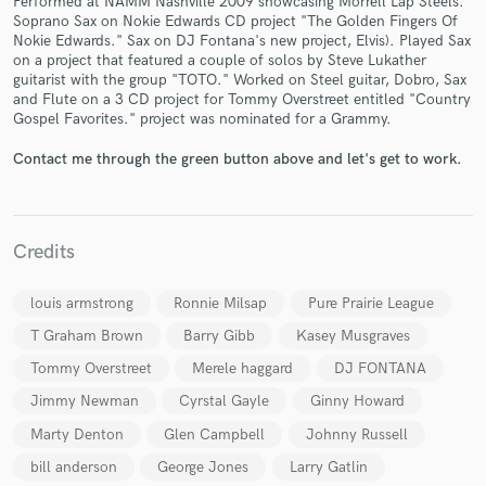
Performed at NAMM Nashville 2009 showcasing Morrell Lap Steels.
Soprano Sax on Nokie Edwards CD project "The Golden Fingers Of
Nokie Edwards." Sax on DJ Fontana's new project, Elvis). Played Sax
on a project that featured a couple of solos by Steve Lukather
guitarist with the group "TOTO." Worked on Steel guitar, Dobro, Sax
and Flute on a 3 CD project for Tommy Overstreet entitled "Country
Gospel Favorites." project was nominated for a Grammy.
Contact me through the green button above and let's get to work.
Make Amazing Music
Fund and work on your project through our
secure platform. Payment is only released when
work is complete.
Credits
louis armstrong
Ronnie Milsap
Pure Prairie League
T Graham Brown
Barry Gibb
Kasey Musgraves
Tommy Overstreet
Merele haggard
DJ FONTANA
Jimmy Newman
Cyrstal Gayle
Ginny Howard
Marty Denton
Glen Campbell
Johnny Russell
bill anderson
George Jones
Larry Gatlin