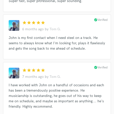
Super fast, super professional, super sounding.
check_circle
Verified
star
star
star
star
star
6 months ago
by
Tom G.
John is my first contact when I need steel on a track. He
seems to always know what I'm looking for, plays it flawlessly
and gets the song back to me ahead of schedule.
check_circle
Verified
star
star
star
star
star
7 months ago
by
Tom G.
I have worked with John on a handful of occasions and each
has been a tremendously positive experience. He
musicianship is outstanding, he goes out of his way to keep
me on schedule, and maybe as important as anything... he's
friendly. Highly recommend.