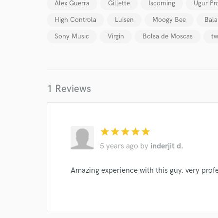
Alex Guerra
Gillette
Iscoming
Ugur Pr
Your Rati
High Controla
Luisen
Moogy Bee
Bala
Sony Music
Virgin
Bolsa de Moscas
tw
1 Reviews
I conf
work for,
Browse Curate
star
star
star
star
star
5 years ago
by
inderjit d.
Search by credits or '
and check out audio 
Amazing experience with this guy. very prof
verified reviews of 