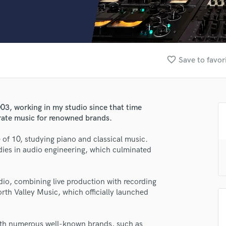
Clarinet
Classical Guitar
Composer Orchestral
D
Dialogue Editing
favorite_border
Save to favor
Dobro
Dolby Atmos & Immersive Audio
E
Editing
03, working in my studio since that time
Electric Guitar
rate music for renowned brands.
F
Fiddle
 of 10, studying piano and classical music.
Film Composers
dies in audio engineering, which culminated
Flutes
French Horn
udio, combining live production with recording
Full Instrumental Productions
orth Valley Music, which officially launched
G
Game Audio
Ghost Producers
with numerous well-known brands, such as