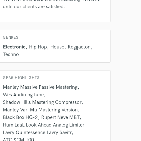
until our clients are satisfied.
GENRES
Electronic
Hip Hop
House
Reggaeton
Techno
GEAR HIGHLIGHTS
Manley Massive Passive Mastering
Wes Audio ngTube
Shadow Hills Mastering Compressor
Manley Vari Mu Mastering Version
 at your
Black Box HG-2
Rupert Neve MBT
Hum LaaL Look Ahead Analog Limiter
Lavry Quintessence Lavry Savitr
ATC SCM 100