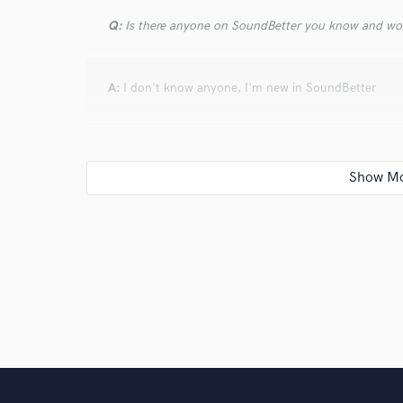
Q:
Is there anyone on SoundBetter you know and wo
A:
I don't know anyone, I'm new in SoundBetter
Q:
Analog or digital and why?
A:
Analog for various reasons, 3d image, headroom,
Q:
What's your 'promise' to your clients?
A:
That the song has to be to the taste of the client
freedom to work on their song.