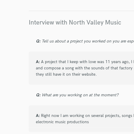
Interview with North Valley Music
Q:
Tell us about a project you worked on you are esp
A:
A project that I keep with love was 11 years ago, I 
and compose a song with the sounds of that factory 
they still have it on their website.
Q:
What are you working on at the moment?
A:
Right now I am working on several projects, song
electronic music productions