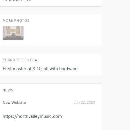
MORE PHOTOS
SOUNDBETTER DEAL
 do not
First master at $ 40, all with hardware
Amazing Music
rsement
work on your project
NEWS
our secure platform.
s only released when
New Website
Jun 02, 2020
k is complete.
https://northvalleymusic.com