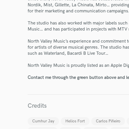
Nordik, Mist, Gillette, La Chinata, Mirto… providi
for their marketing and communication campaigns
The studio has also worked with major labels such 
Music… and has participated in projects with MTV 
North Valley Music’s experience and commitment to
for artists of diverse musical genres. The studio ha
such as Waterland, Bacardi B Live Tour…
North Valley Music is proudly listed as an Apple Dig
Contact me through the green button above and le
Credits
World-c
Cumhur Jay
Helios Fort
Carlos Piñeiro
Endor