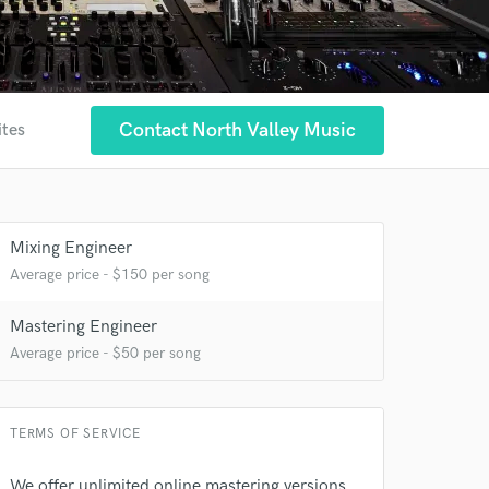
Contact North Valley Music
ites
Mixing Engineer
Average price - $150 per song
Mastering Engineer
Average price - $50 per song
TERMS OF SERVICE
We offer unlimited online mastering versions