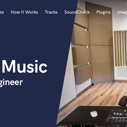
bs
How It Works
Tracks
SoundCheck
Plugins
Imag
A
Accordion
Acoustic Guitar
B
 Music
Bagpipe
Banjo
Bass Electric
gineer
Bass Fretless
Bassoon
Bass Upright
Beat Makers
ners
Boom Operator
C
Cello