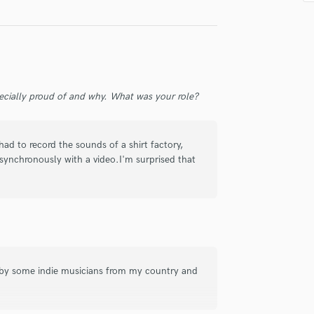
Singer Male
Songwriter Lyrics
Songwriter Music
Sound Design
String Arranger
String Section
ecially proud of and why. What was your role?
Surround 5.1 Mixing
T
Time Alignment Quantizing
had to record the sounds of a shirt factory,
Timpani
synchronously with a video.I'm surprised that
Top Line Writer (Vocal Melody)
Track Minus Top Line
Trombone
Trumpet
Tuba
U
s by some indie musicians from my country and
Ukulele
V
Viola