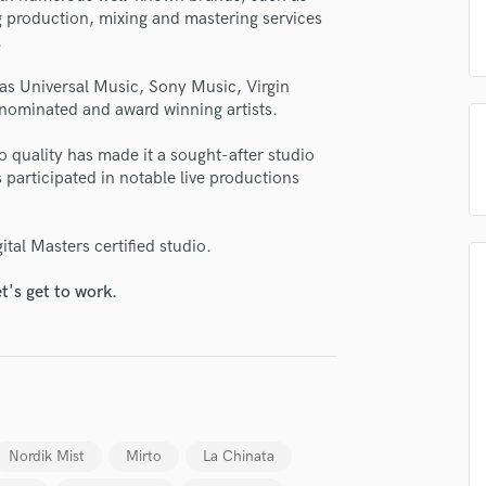
H
ng production, mixing and mastering services
.
Harmonica
Harp
as Universal Music, Sony Music, Virgin
Horns
nominated and award winning artists.
K
Keyboards Synths
 quality has made it a sought-after studio
L
s participated in notable live productions
Live Drum Tracks
Live Sound
ital Masters certified studio.
M
Mandolin
t's get to work.
Mastering Engineers
Mixing Engineers
O
Oboe
lass music and production talent
P
Pedal Steel
fingertips
Nordik Mist
Mirto
La Chinata
Percussion
se North Valley Music
Piano