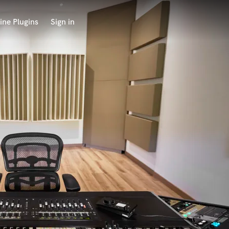
ine Plugins
Sign in