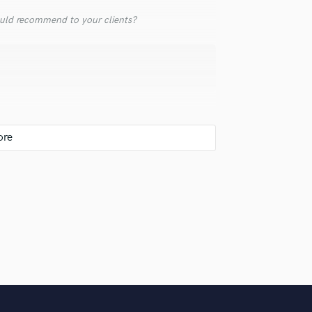
Violin
uld recommend to your clients?
Vocal Comping
Vocal Tuning
Y
You Tube Cover Recording
 warmth
. Many clients know me well and give me full