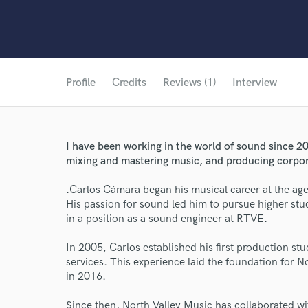
Profile
Credits
Reviews (1)
Interview
I have been working in the world of sound since 20
mixing and mastering music, and producing corpo
.Carlos Cámara began his musical career at the age
His passion for sound led him to pursue higher stu
in a position as a sound engineer at RTVE.
In 2005, Carlos established his first production st
services. This experience laid the foundation for N
in 2016.
Since then, North Valley Music has collaborated 