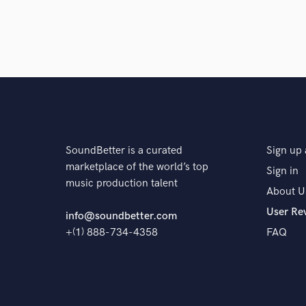
SoundBetter is a curated
Sign up 
marketplace of the world’s top
Sign in
music production talent
About U
User Re
info@soundbetter.com
+(1) 888-734-4358
FAQ