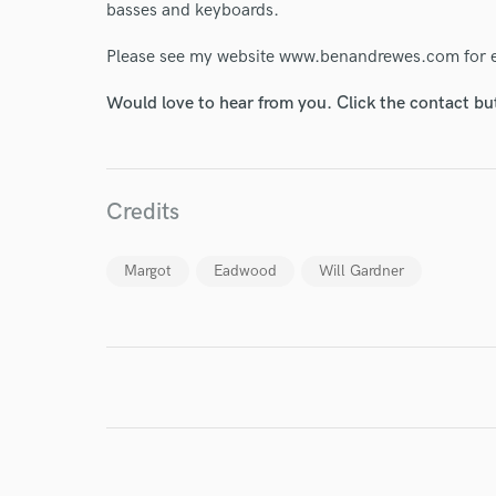
World-c
basses and keyboards.
Please see my website www.benandrewes.com for ex
Endor
Would love to hear from you. Click the contact bu
Your Rati
Credits
Margot
Eadwood
Will Gardner
I conf
work for,
Browse Curate
Search by credits or '
and check out audio 
verified reviews of 