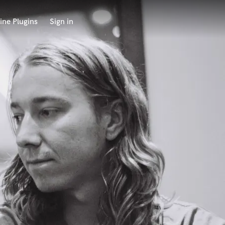
ine Plugins
Sign in