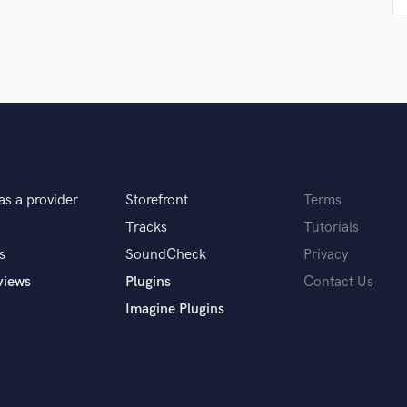
Singer Male
Songwriter Lyrics
Songwriter Music
Sound Design
String Arranger
String Section
Surround 5.1 Mixing
T
Time Alignment Quantizing
as a provider
Storefront
Terms
Timpani
Top Line Writer (Vocal Melody)
Tracks
Tutorials
Track Minus Top Line
s
SoundCheck
Privacy
Trombone
views
Plugins
Contact Us
Trumpet
Imagine Plugins
Tuba
U
Ukulele
V
Viola