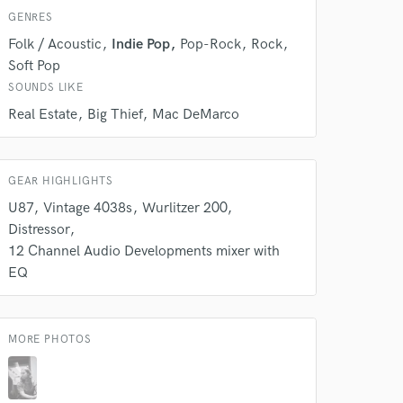
k is complete.
GENRES
Folk / Acoustic
Indie Pop
Pop-Rock
Rock
Soft Pop
SOUNDS LIKE
Real Estate
Big Thief
Mac DeMarco
GEAR HIGHLIGHTS
U87
Vintage 4038s
Wurlitzer 200
Distressor
12 Channel Audio Developments mixer with
EQ
MORE PHOTOS