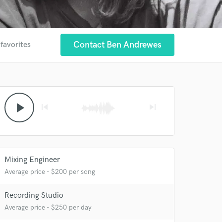
Contact Ben Andrewes
 favorites
play_arrow
skip_previous
skip_next
Mixing Engineer
Average price - $200 per song
Recording Studio
Average price - $250 per day