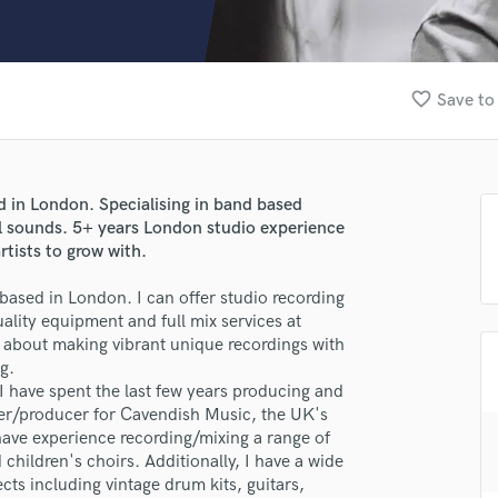
Clarinet
Classical Guitar
Composer Orchestral
D
favorite_border
Save to
Dialogue Editing
Dobro
Dolby Atmos & Immersive Audio
E
 in London. Specialising in band based
Editing
ool sounds. 5+ years London studio experience
Electric Guitar
tists to grow with.
F
based in London. I can offer studio recording
Fiddle
uality equipment and full mix services at
Film Composers
d about making vibrant unique recordings with
Flutes
g.
French Horn
 I have spent the last few years producing and
Full Instrumental Productions
eer/producer for Cavendish Music, the UK's
G
ave experience recording/mixing a range of
Game Audio
 children's choirs. Additionally, I have a wide
ects including vintage drum kits, guitars,
Ghost Producers