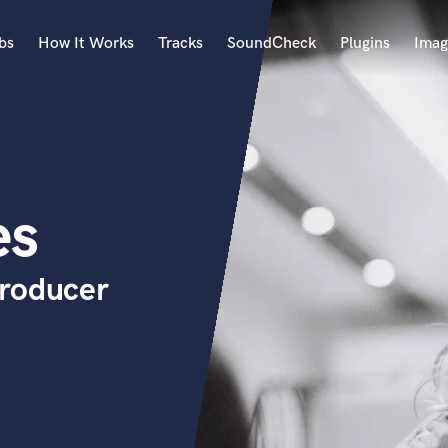
bs
How It Works
Tracks
SoundCheck
Plugins
Imag
A
Accordion
Acoustic Guitar
B
es
Bagpipe
Banjo
Bass Electric
Producer
Bass Fretless
Bassoon
Bass Upright
Beat Makers
ners
Boom Operator
C
Cello