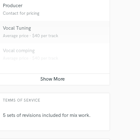
 at your
Producer
Contact for pricing
Vocal Tuning
Average price - $40 per track
Vocal comping
Average price - $40 per track
 do not
TERMS OF SERVICE
Amazing Music
5 sets of revisions included for mix work.
rsement
work on your project
our secure platform.
s only released when