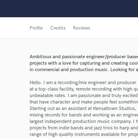
Profile
Credits
Reviews
Ambitious and passionate engineer/producer based
projects with a love for capturing and creating c
in commercial and production music. Looking for ar
Hello. I am a recording/mix engineer and producer 
at a top-class facility, remote recording with high q
unbeatable rates. I am passionate and truly excite
that have character and make people feel somethin
Starting out as an assistant at Kensaltown Studios,
mixing records for bands and working as an engin
largest independent production music company. I h
projects from indie bands and jazz trios to harp and
range of high quality instruments available for proj