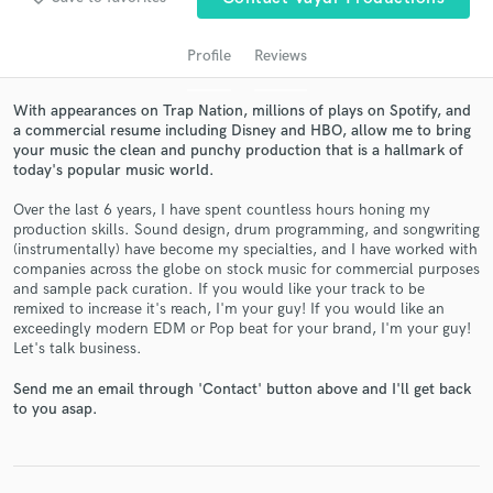
Profile
Reviews
With appearances on Trap Nation, millions of plays on Spotify, and
a commercial resume including Disney and HBO, allow me to bring
your music the clean and punchy production that is a hallmark of
today's popular music world.
Over the last 6 years, I have spent countless hours honing my
production skills. Sound design, drum programming, and songwriting
(instrumentally) have become my specialties, and I have worked with
Get Free Proposals
companies across the globe on stock music for commercial purposes
and sample pack curation. If you would like your track to be
Contact pros directly with your project details
remixed to increase it's reach, I'm your guy! If you would like an
and receive handcrafted proposals and budgets
exceedingly modern EDM or Pop beat for your brand, I'm your guy!
in a flash.
Let's talk business.
Send me an email through 'Contact' button above and I'll get back
to you asap.