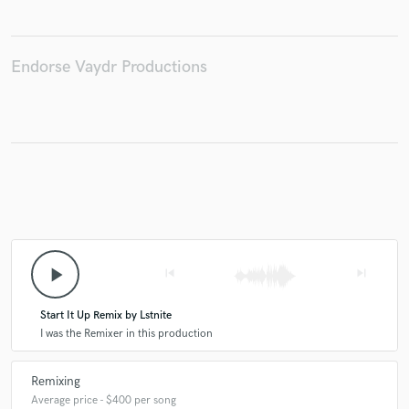
Endorse Vaydr Productions
Make Amazing Music
Fund and work on your project through our
secure platform. Payment is only released when
work is complete.
play_arrow
skip_previous
skip_next
Start It Up Remix by Lstnite
I was the Remixer in this production
Remixing
Average price - $400 per song