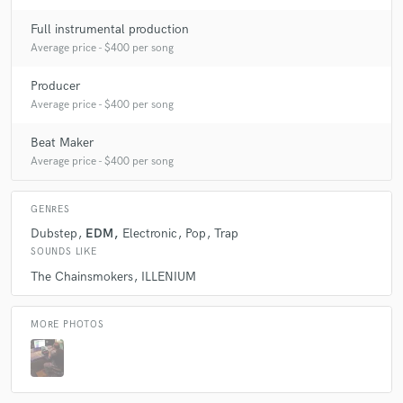
Full instrumental production
Average price - $400 per song
Producer
Average price - $400 per song
Beat Maker
Average price - $400 per song
GENRES
Dubstep
EDM
Electronic
Pop
Trap
SOUNDS LIKE
The Chainsmokers
ILLENIUM
MORE PHOTOS