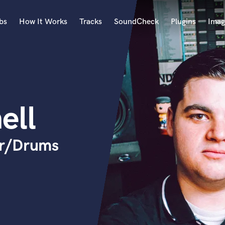
bs
How It Works
Tracks
SoundCheck
Plugins
Imag
A
Accordion
Acoustic Guitar
B
ell
Bagpipe
Banjo
Bass Electric
er/Drums
Bass Fretless
Bassoon
Bass Upright
Beat Makers
ners
Boom Operator
C
Cello