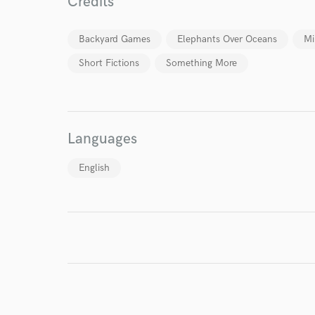
World-c
Credits
Backyard Games
Elephants Over Oceans
Mi
Endor
Short Fictions
Something More
Your Rati
Languages
English
I conf
work for,
Browse Curate
Search by credits or '
and check out audio 
verified reviews of 