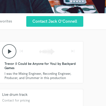
Contact Jack O'Connell
avorites
play_arrow
skip_previous
skip_next
Trevor (I Could be Anyone for You) by Backyard
Games
I was the Mixing Engineer, Recording Engineer,
Producer, and Drummer in this production
Live drum track
Contact for pricing