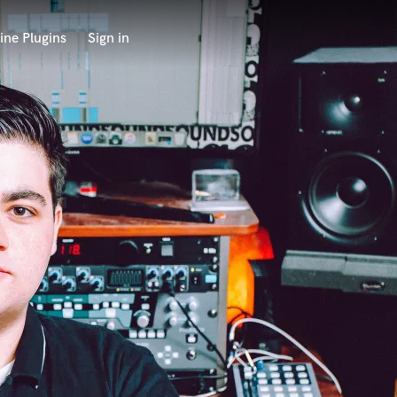
ine Plugins
Sign in