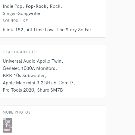
k is complete.
Indie Pop
Pop-Rock
Rock
Singer-Songwriter
SOUNDS LIKE
blink-182
All Time Low
The Story So Far
GEAR HIGHLIGHTS
Universal Audio Apollo Twin
Genelec 1030A Monitors
KRK 10s Subwoofer
Apple Mac mini 3.2GHz 6-Core i7
Pro Tools 2020
Shure SM7B
MORE PHOTOS