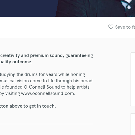
Clarinet
Classical Guitar
Composer Orchestral
D
favorite_border
Save to f
Dialogue Editing
Dobro
Dolby Atmos & Immersive Audio
E
s creativity and premium sound, guaranteeing
Editing
quality outcome.
Electric Guitar
studying the drums for years while honing
F
 musical vision come to life through his broad
Fiddle
 He founded O'Connell Sound to help artists
Film Composers
 by visiting www.oconnellsound.com.
Flutes
French Horn
tton above to get in touch.
Full Instrumental Productions
G
Game Audio
Ghost Producers