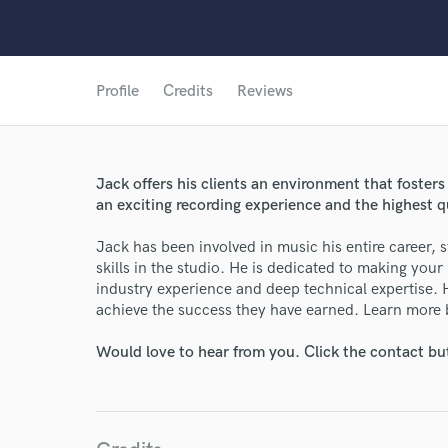
Profile
Credits
Reviews
Jack offers his clients an environment that foster
an exciting recording experience and the highest 
Jack has been involved in music his entire career, 
skills in the studio. He is dedicated to making your
industry experience and deep technical expertise.
achieve the success they have earned. Learn more
Would love to hear from you. Click the contact bu