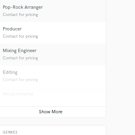
 at your
Pop-Rock Arranger
Contact for pricing
Producer
Contact for pricing
Mixing Engineer
Contact for pricing
Editing
Contact for pricing
 do not
Vocal comping
Contact for pricing
Amazing Music
rsement
work on your project
Live Sound
our secure platform.
Contact for pricing
s only released when
GENRES