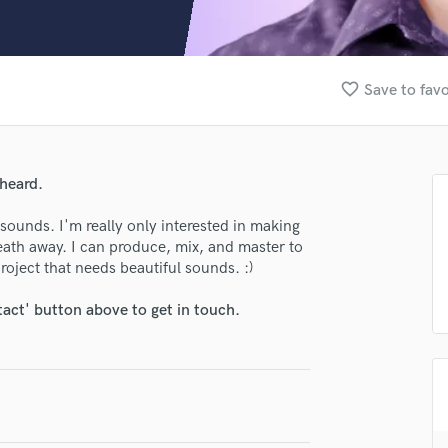
Clarinet
Classical Guitar
Composer Orchestral
D
favorite_border
Save to favo
Dialogue Editing
Dobro
Dolby Atmos & Immersive Audio
E
heard.
Editing
Electric Guitar
ounds. I'm really only interested in making
breath away. I can produce, mix, and master to
F
roject that needs beautiful sounds. :)
Fiddle
Film Composers
tact' button above to get in touch.
Flutes
French Horn
Full Instrumental Productions
G
Game Audio
Ghost Producers