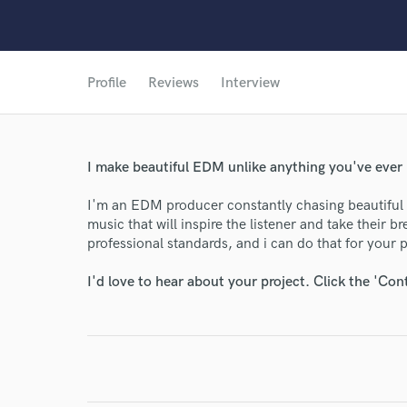
Profile
Reviews
Interview
I make beautiful EDM unlike anything you've ever 
I'm an EDM producer constantly chasing beautiful s
music that will inspire the listener and take their 
professional standards, and i can do that for your p
I'd love to hear about your project. Click the 'Con