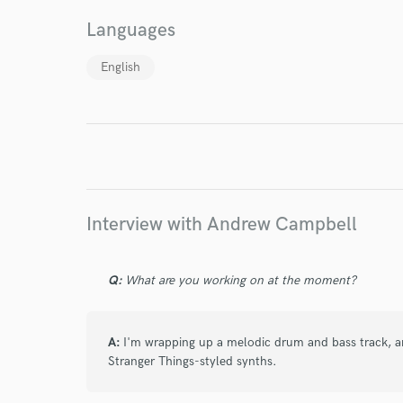
World-c
Languages
English
Endor
Your Rati
Interview with Andrew Campbell
I conf
Q:
What are you working on at the moment?
work for,
Browse Curate
A:
I'm wrapping up a melodic drum and bass track, an
Search by credits or '
Stranger Things-styled synths.
and check out audio 
verified reviews of 