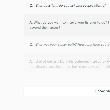
Q:
What questions do you ask prospective clients?
A:
What do you want to inspire your listener to do? H
beyond themselves?
Q:
What was your career path? How long have you be
A:
I started out as a kid in his bedroom, inspired by O
the eleven years since then, but in many ways I'm stil
Q:
Can you share one music production tip?
A:
Be very careful when using OTT. It can mess up y
out dull in the mastering stage, which is the exact o