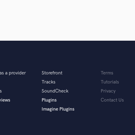
 you the same results as OTT, but with much
Singer Male
Songwriter Lyrics
Songwriter Music
Sound Design
ionals inspire you?
String Arranger
String Section
Surround 5.1 Mixing
Robinson and Adam Young. Primarily, because
T
, but we are blessed to have it here anyway. I
Time Alignment Quantizing
s.
Timpani
as a provider
Storefront
Terms
Top Line Writer (Vocal Melody)
Track Minus Top Line
Tracks
Tutorials
Trombone
s
SoundCheck
Privacy
Trumpet
views
Plugins
Contact Us
Tuba
Imagine Plugins
U
Ukulele
V
Viola