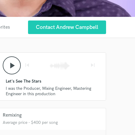
Contact Andrew Campbell
rites
play_arrow
skip_previous
skip_next
Let's See The Stars
I was the Producer, Mixing Engineer, Mastering
Engineer in this production
Remixing
Average price - $400 per song