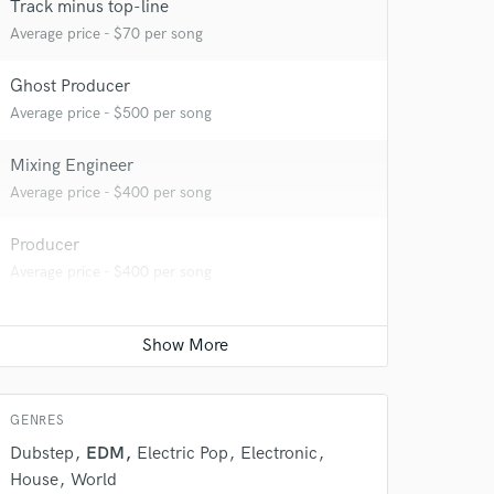
Track minus top-line
 at your
Average price - $70 per song
Ghost Producer
Average price - $500 per song
Mixing Engineer
Average price - $400 per song
Producer
Average price - $400 per song
 do not
Amazing Music
GENRES
rsement
work on your project
Dubstep
EDM
Electric Pop
Electronic
our secure platform.
House
World
s only released when