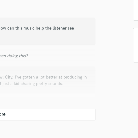
in a flash.
wor
Podcast Editing & Mastering
Pop Rock Arranger
Post Editing
ow can this music help the listener see
Post Mixing
Producers
Production Sound Mixer
Programmed Drums
en doing this?
R
Rapper
Recording Studios
wl City. I've gotten a lot better at producing in
Rehearsal Rooms
l just a kid chasing pretty sounds.
Remixing
Restoration
S
Saxophone
Session Conversion
Session Dj
our transients and make your final song come
Singer Female
pposite of what you're using OTT for! Some