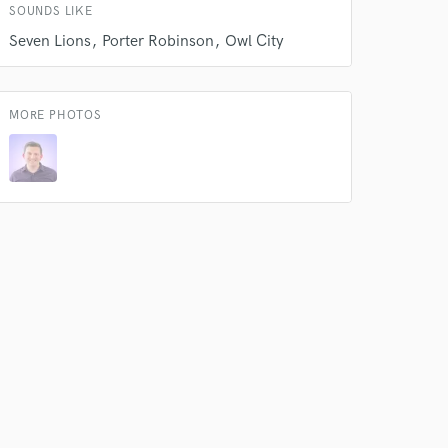
SOUNDS LIKE
k is complete.
Seven Lions
Porter Robinson
Owl City
MORE PHOTOS