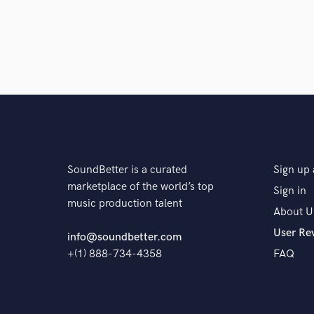
very intentional compression and equalizing can give
more control of the final product!
Q:
What other musicians or music production profess
A:
Two musicians that inspire me greatly are Porter 
their music doesn't seem like it belongs on this earth
always aspire to make music as transcendent as their
SoundBetter is a curated
Sign up 
marketplace of the world’s top
Sign in
music production talent
About U
User Re
info@soundbetter.com
+(1) 888-734-4358
FAQ