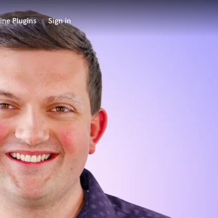
ine Plugins
Sign in