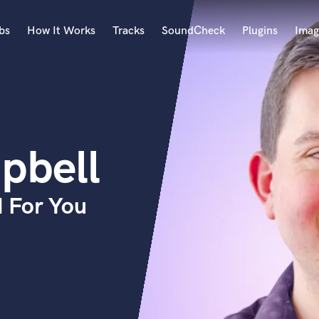
bs
How It Works
Tracks
SoundCheck
Plugins
Imag
A
Accordion
Acoustic Guitar
B
pbell
Bagpipe
Banjo
Bass Electric
 For You
Bass Fretless
Bassoon
Bass Upright
Beat Makers
ners
Boom Operator
C
Cello