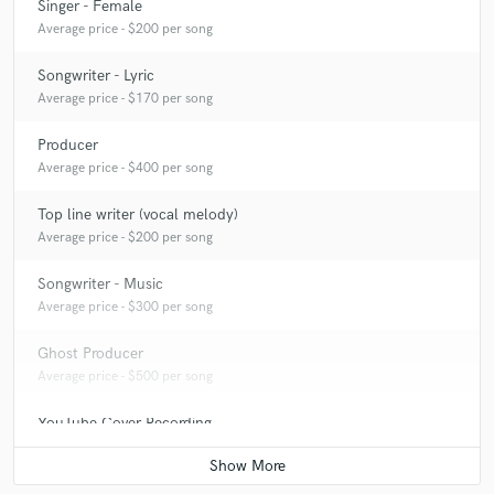
Singer - Female
Average price - $200 per song
Songwriter - Lyric
Average price - $170 per song
Producer
Average price - $400 per song
Top line writer (vocal melody)
Average price - $200 per song
Songwriter - Music
Average price - $300 per song
Ghost Producer
Average price - $500 per song
YouTube Cover Recording
Average price - $200 per song