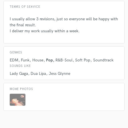
TERMS OF SERVICE
I usually allow 3 revisions, just so everyone will be happy with
the final result.
I deliver my work usually within a week.
GENRES
EDM
Funk
House
Pop
R&B-Soul
Soft Pop
Soundtrack
SOUNDS LIKE
Lady Gaga
Dua Lipa
Jess Glynne
MORE PHOTOS