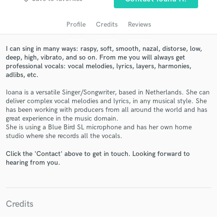
audio samples and verified reviews of top pros.
Profile
Credits
Reviews
I can sing in many ways: raspy, soft, smooth, nazal, distorse, low,
deep, high, vibrato, and so on. From me you will always get
professional vocals: vocal melodies, lyrics, layers, harmonies,
adlibs, etc.
Ioana is a versatile Singer/Songwriter, based in Netherlands. She can
deliver complex vocal melodies and lyrics, in any musical style. She
has been working with producers from all around the world and has
Get Free Proposals
great experience in the music domain.
She is using a Blue Bird SL microphone and has her own home
Contact pros directly with your project details
studio where she records all the vocals.
and receive handcrafted proposals and budgets
in a flash.
Click the 'Contact' above to get in touch. Looking forward to
hearing from you.
Credits