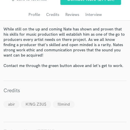
audio samples and verified reviews of top pros.
Profile
Credits
Reviews
Interview
While still on the up and coming Nate has shown and proven that
his skills for music production will establish him as one of the go to
producers every artist needs on there project. As we all know
finding a producer that's skilled and open minded is a rarity. Nates
strong work ethic and communication proves that the sound you
want can be acquired!
Contact me through the green button above and let's get to work.
Get Free Proposals
Contact pros directly with your project details
and receive handcrafted proposals and budgets
Credits
in a flash.
abir
K!NG Z3U$
!llmind