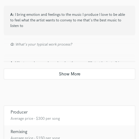
A:
I bring emotion and feelings to the music I produce I love to be able
to feel what the artist wants to convey to me that's the best music to
listen to
Q:
What's your typical work process?
A:
I like to work around vocals... In other cases I'll start by just vibing
out with chords till something clicks then I'll arrange
Q:
Tell us about your studio setup.
A:
My set up is very mobile.. Everything revolves around my laptop
since I'm constantly moving from studio to studio
Producer
Average price - $300 per song
Q:
What other musicians or music production professionals inspire
Remixing
you?
Average price - $150 per song