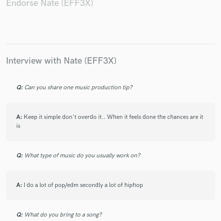
Endorse Nate (EFF3X)
Make Amazing Music
Interview with Nate (EFF3X)
Fund and work on your project through our
secure platform. Payment is only released when
work is complete.
Q:
Can you share one music production tip?
A:
Keep it simple don't overdo it.. When it feels done the chances are it
is
Q:
What type of music do you usually work on?
A:
I do a lot of pop/edm secondly a lot of hiphop
Q:
What do you bring to a song?