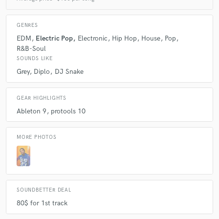
A:
My mentor illmind is a major inspiration to me I'm also inspired by
GENRES
deadmau5 tiesto and armin van burren
EDM
Electric Pop
Electronic
Hip Hop
House
Pop
R&B-Soul
SOUNDS LIKE
Q:
Describe the most common type of work you do for your clients.
Grey
Diplo
DJ Snake
A:
Mainly programming production (beats)
GEAR HIGHLIGHTS
Ableton 9
protools 10
MORE PHOTOS
SOUNDBETTER DEAL
80$ for 1st track