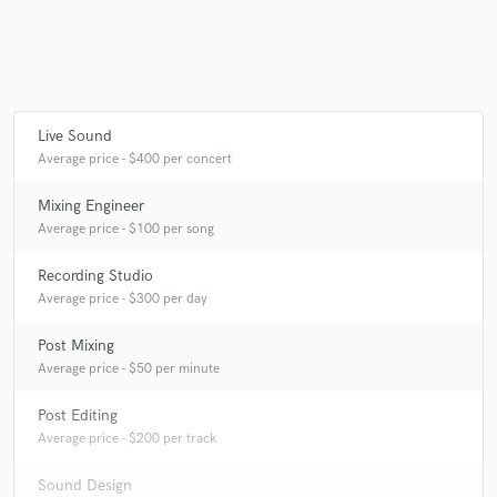
Make Amazing Music
Live Sound
Fund and work on your project through our
Average price - $400 per concert
secure platform. Payment is only released when
work is complete.
Mixing Engineer
Average price - $100 per song
Recording Studio
Average price - $300 per day
Post Mixing
Average price - $50 per minute
Post Editing
Average price - $200 per track
Sound Design