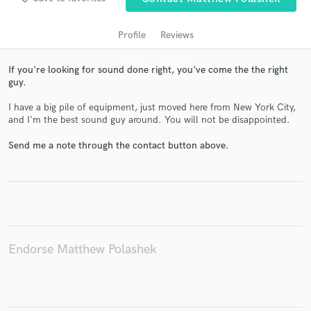
Profile
Reviews
If you're looking for sound done right, you've come the the right
guy.
I have a big pile of equipment, just moved here from New York City,
and I'm the best sound guy around. You will not be disappointed.
Send me a note through the contact button above.
Get Free Proposals
Contact pros directly with your project details
and receive handcrafted proposals and budgets
in a flash.
Endorse Matthew Polashek