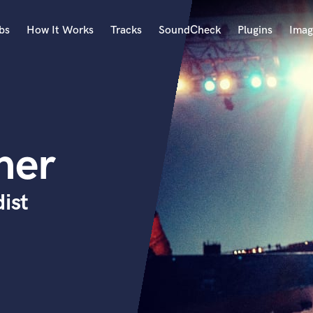
bs
How It Works
Tracks
SoundCheck
Plugins
Imag
A
Accordion
Acoustic Guitar
B
her
Bagpipe
Banjo
Bass Electric
ist
Bass Fretless
Bassoon
Bass Upright
Beat Makers
ners
Boom Operator
C
Cello