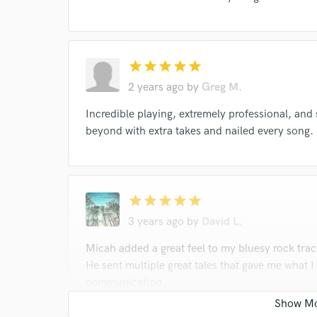
Margo Price
Margo Price
Margo Price
Webb Wilder
Webb Wilder
Trapper Schoep
Trapper Schoepp
Trapper Schoepp
Allen 
star
star
star
star
star
Allen Thompson
Allen Thompson
Mark Huf
2 years ago
by
Greg M.
Mark Huff
Don Gallardo
Don Gallardo
Incredible playing, extremely professional, and
David Newbould
David Newbould
Steelism
beyond with extra takes and nailed every song.
star
star
star
star
star
3 years ago
by
David L.
Micah added a great feel to my bluesy rock trac
He sent multiple great tales that gave me what 
communication.