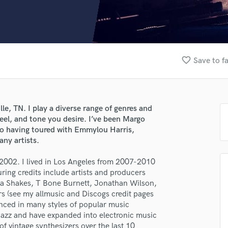
Clarinet
Classical Guitar
Composer Orchestral
D
Dialogue Editing
favorite_border
Save to f
Dobro
Dolby Atmos & Immersive Audio
E
Editing
lle, TN. I play a diverse range of genres and
Electric Guitar
feel, and tone you desire. I’ve been Margo
F
n to having toured with Emmylou Harris,
Fiddle
ny artists.
Film Composers
e 2002. I lived in Los Angeles from 2007-2010
Flutes
ring credits include artists and producers
French Horn
a Shakes, T Bone Burnett, Jonathan Wilson,
Full Instrumental Productions
 (see my allmusic and Discogs credit pages
G
ienced in many styles of popular music
Game Audio
 jazz and have expanded into electronic music
Ghost Producers
of vintage synthesizers over the last 10