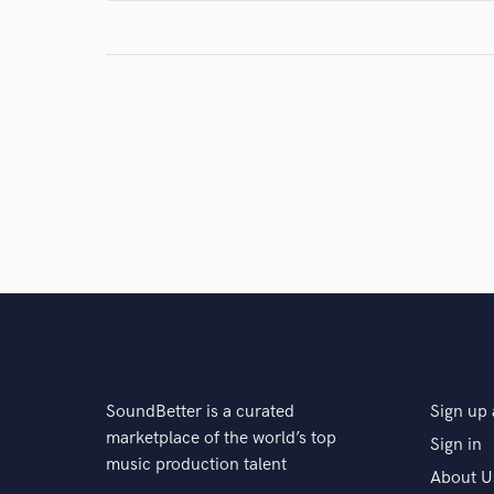
star
star
star
star
star
4 years ago
by
Rebecca P.
Micah was easy to work with and went above an
much for a great experience.
star
star
star
star
star
5 years ago
by
Paul M.
Micah was awesome and very professional to
choose from and was easy to communicate 
SoundBetter is a curated
Sign up 
anyone needing some B3 on their track.
marketplace of the world’s top
Sign in
music production talent
About U