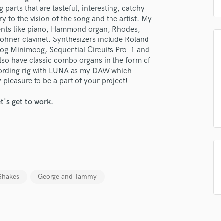
H
g parts that are tasteful, interesting, catchy
y to the vision of the song and the artist. My
Harmonica
uments like piano, Hammond organ, Rhodes,
Harp
ohner clavinet. Synthesizers include Roland
Horns
oog Minimoog, Sequential Circuits Pro-1 and
K
also have classic combo organs in the form of
Keyboards Synths
cording rig with LUNA as my DAW which
L
 pleasure to be a part of your project!
Live Drum Tracks
t's get to work.
Live Sound
M
Mandolin
Mastering Engineers
Mixing Engineers
O
Oboe
Shakes
George and Tammy
P
Pedal Steel
Percussion
Piano