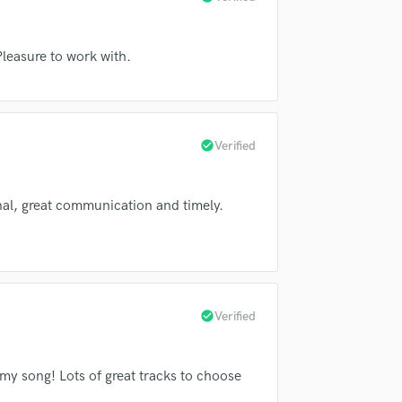
Submit Endo
Singer Male
sounds like'
Contact pros directly with your
Fund and 
he Legendary Shack Shakers
Songwriter Lyrics
samples and
project details and receive
through 
rs
Nora Jane Struthers
Steelism
Songwriter Music
top pros.
handcrafted proposals and budgets
Payment i
 Pleasure to work with.
Sound Design
in a flash.
wor
napp
Jennifer Knapp
String Arranger
Jerry Castle
Jerry Castle
String Section
Surround 5.1 Mixing
a Shakes
Alabama Shakes
check_circle
Verified
T
ncer Day
Mark Pickerel
Time Alignment Quantizing
he Sweet Hereafter
Jesse Sykes
Timpani
al, great communication and timely.
Top Line Writer (Vocal Melody)
Jesse Sykes & the Sweet Hereafter
Track Minus Top Line
t Valley Highway
Mark Pickerel
Trombone
Trumpet
Mark Pickerel
Dusty 45's
Tuba
check_circle
Verified
ty 45's
The Donettes
Dusty 45's
U
n Haraway
Bryan Haraway
Ukulele
V
my song! Lots of great tracks to choose
r
Mike Younger
Margo Price
Viola