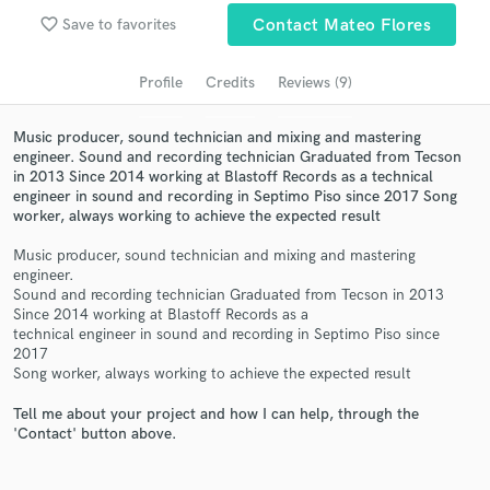
Search by credits or 'sounds like' and check out
favorite_border
Save to favorites
Contact Mateo Flores
audio samples and verified reviews of top pros.
Profile
Credits
Reviews (9)
Music producer, sound technician and mixing and mastering
engineer. Sound and recording technician Graduated from Tecson
in 2013 Since 2014 working at Blastoff Records as a technical
engineer in sound and recording in Septimo Piso since 2017 Song
worker, always working to achieve the expected result
Music producer, sound technician and mixing and mastering
engineer.
Get Free Proposals
Sound and recording technician Graduated from Tecson in 2013
Since 2014 working at Blastoff Records as a
Contact pros directly with your project details
technical engineer in sound and recording in Septimo Piso since
and receive handcrafted proposals and budgets
2017
Song worker, always working to achieve the expected result
in a flash.
Tell me about your project and how I can help, through the
'Contact' button above.