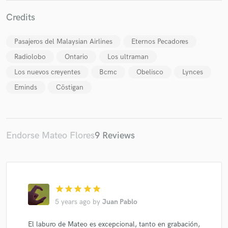
Credits
Pasajeros del Malaysian Airlines
Eternos Pecadores
Radiolobo
Ontario
Los ultraman
Make Amazing Music
Los nuevos creyentes
Bcmc
Obelisco
Lynces
Fund and work on your project through our
Eminds
Cöstigan
secure platform. Payment is only released when
work is complete.
Endorse Mateo Flores
9 Reviews
star
star
star
star
star
5 years ago
by
Juan Pablo
El laburo de Mateo es excepcional, tanto en grabación,