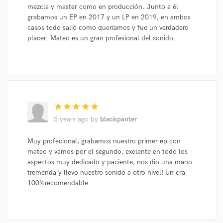
mezcla y master como en producción. Junto a él
grabamos un EP en 2017 y un LP en 2019, en ambos
casos todo salió como queríamos y fue un verdadero
placer. Mateo es un gran profesional del sonido.
star
star
star
star
star
5 years ago
by
blackpanter
Muy profecional, grabamos nuestro primer ep con
mateo y vamos por el segundo, exelente en todo los
aspectos muy dedicado y paciente, nos dio una mano
tremenda y llevo nuestro sonido a otro nivel! Un cra
100%recomendable