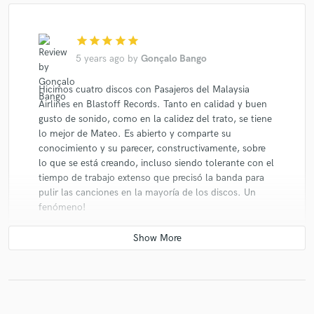
star
star
star
star
star
5 years ago
by
Gonçalo Bango
Hicimos cuatro discos con Pasajeros del Malaysia
Airlines en Blastoff Records. Tanto en calidad y buen
gusto de sonido, como en la calidez del trato, se tiene
lo mejor de Mateo. Es abierto y comparte su
conocimiento y su parecer, constructivamente, sobre
lo que se está creando, incluso siendo tolerante con el
tiempo de trabajo extenso que precisó la banda para
pulir las canciones en la mayoría de los discos. Un
fenómeno!
star
star
star
star
star