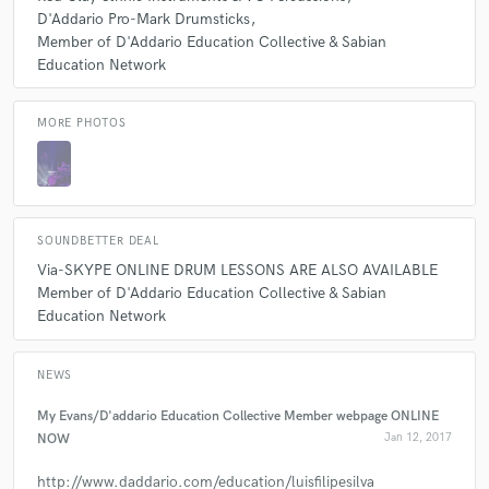
D'Addario Pro-Mark Drumsticks
Member of D'Addario Education Collective & Sabian
Education Network
MORE PHOTOS
SOUNDBETTER DEAL
Via-SKYPE ONLINE DRUM LESSONS ARE ALSO AVAILABLE
Member of D'Addario Education Collective & Sabian
Education Network
NEWS
My Evans/D'addario Education Collective Member webpage ONLINE
NOW
Jan 12, 2017
http://www.daddario.com/education/luisfilipesilva