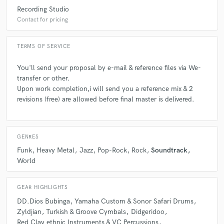
Recording Studio
Contact for pricing
A:
Creativity & Feeling
TERMS OF SERVICE
Q:
What type of music do you usually work on?
You'll send your proposal by e-mail & reference files via We-
transfer or other.
A:
Experimental & improvised music, Pop-Rock, Theatre scores etc...
Upon work completion,i will send you a reference mix & 2
revisions (free) are allowed before final master is delivered.
Q:
What's your strongest skill?
GENRES
A:
Pop-Rock, Funk, World Music & Free Improvisation
Funk
Heavy Metal
Jazz
Pop-Rock
Rock
Soundtrack
World
Q:
Describe the most common type of work you do for your clients.
GEAR HIGHLIGHTS
DD.Dios Bubinga
Yamaha Custom & Sonor Safari Drums
A:
Live playing, Session-Recording, Theatre Soundtracks/scores.
Zyldjian
Turkish & Groove Cymbals
Didgeridoo
Red Clay ethnic Instruments & VC Percussions