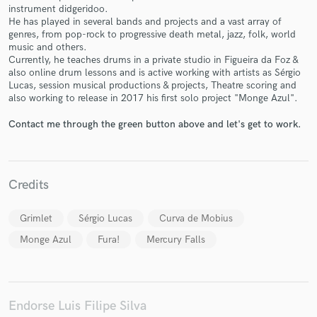
instrument didgeridoo.
He has played in several bands and projects and a vast array of
genres, from pop-rock to progressive death metal, jazz, folk, world
music and others.
Currently, he teaches drums in a private studio in Figueira da Foz &
also online drum lessons and is active working with artists as Sérgio
Lucas, session musical productions & projects, Theatre scoring and
Make Amazing Music
also working to release in 2017 his first solo project "Monge Azul".
Fund and work on your project through our
Contact me through the green button above and let's get to work.
secure platform. Payment is only released when
work is complete.
Credits
Grimlet
Sérgio Lucas
Curva de Mobius
Monge Azul
Fura!
Mercury Falls
Endorse Luis Filipe Silva