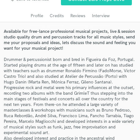
Search by credits or 'sounds like' and check out
audio samples and verified reviews of top pros.
Profile
Credits
Reviews
Interview
Available for free-lance professional musical projects, live & session
studio quality drum and percussion tracks for all music styles, send
me your proposals and ideas, lets discuss the sound and feeling you
want for your musical project!
Drummer & percussionist born and bred in Figueira da Foz, Portugal.
Started playing drums at the age of fifteen and later on has studied
with teachers such as drummer Ronaldo Firmino (FadoMorse, Victor
Castro Trio) and also studied at Atelier de Percussão (Porto) with
Hugo Danin (Marta Ren, Mónica Ferraz, Gileno Santana).
Get Free Proposals
Progressive rock and metal were his primary influences at the outset,
recording two albums with the band GrimleT thus stepping into the
Contact pros directly with your project details
main stages of festivals and concerts all over the country for the
and receive handcrafted proposals and budgets
next ten years. From there-on he attended a large variety of
in a flash.
masterclasses & workshops with musicians such as Bruno Pedroso,
Ruca Rebordão, André Silva, Francisco Lima, Pancho Tarrabia, Tiago
Pereira, Marcelo Magliocchi and developed interests in a wide variety
of musical styles such as funk, jazz, free improvisation and
experimental sound art.
Also developed interest and practice in the ancestral wind