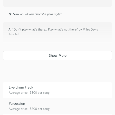
Q:
How would you describe your style?
A:
"Don't play what's there.. Play what's not there" by Miles Davis
(Quote)
Q:
What's your 'promise' to your clients?
A:
Professionalism & Originality
Q:
What was your career path? How long have you been doing this?
Live drum track
Average price - $300 per song
A:
20 years of adventures with music!
Percussion
Average price - $300 per song
Q:
What do you bring to a song?