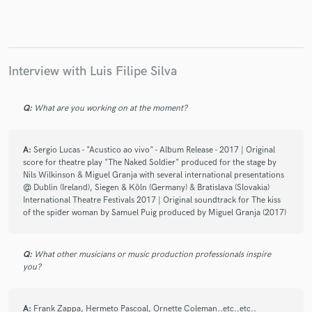
Interview with Luis Filipe Silva
Q:
What are you working on at the moment?
A:
Sergio Lucas - "Acustico ao vivo" - Album Release - 2017 | Original
score for theatre play "The Naked Soldier" produced for the stage by
Nils Wilkinson & Miguel Granja with several international presentations
@ Dublin (Ireland), Siegen & Köln (Germany) & Bratislava (Slovakia)
International Theatre Festivals 2017 | Original soundtrack for The kiss
of the spider woman by Samuel Puig produced by Miguel Granja (2017)
Q:
What other musicians or music production professionals inspire
you?
A:
Frank Zappa, Hermeto Pascoal, Ornette Coleman..etc..etc..