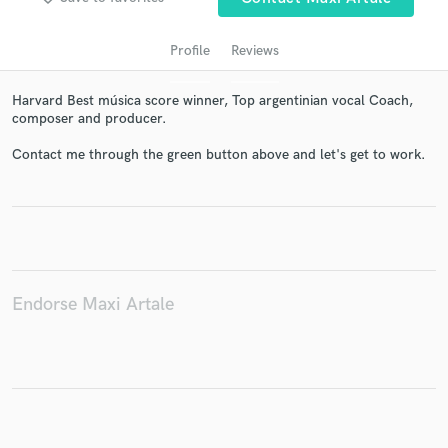
Profile
Reviews
Harvard Best música score winner, Top argentinian vocal Coach,
composer and producer.
Contact me through the green button above and let's get to work.
Get Free Proposals
Contact pros directly with your project details
and receive handcrafted proposals and budgets
in a flash.
Endorse Maxi Artale