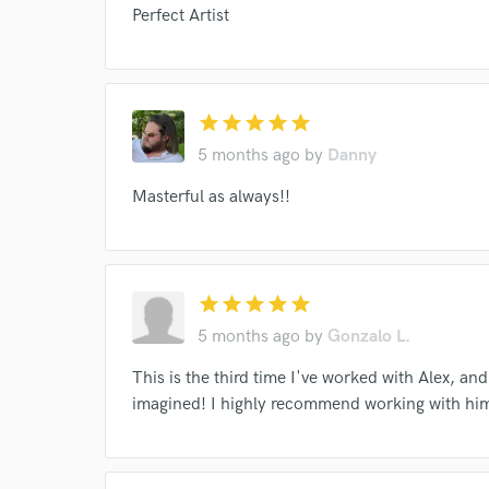
Perfect Artist
star
star
star
star
star
I conf
5 months ago
by
Danny
work for,
Browse Curate
Masterful as always!!
Search by credits or '
and check out audio 
verified reviews of 
star
star
star
star
star
5 months ago
by
Gonzalo L.
This is the third time I've worked with Alex, and 
imagined! I highly recommend working with hi