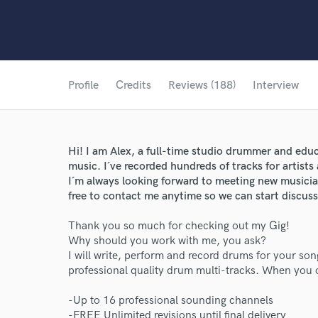
Profile
Credits
Reviews (188)
Interview
Hi! I am Alex, a full-time studio drummer and educ
music. I´ve recorded hundreds of tracks for artist
I´m always looking forward to meeting new musicia
free to contact me anytime so we can start discuss
Thank you so much for checking out my Gig!
Why should you work with me, you ask?
I will write, perform and record drums for your son
professional quality drum multi-tracks. When you or
-Up to 16 professional sounding channels
-FREE Unlimited revisions until final delivery