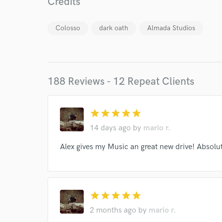
Credits
Colosso
dark oath
Almada Studios
188 Reviews - 12 Repeat Clients
star
star
star
star
star
14 days ago
by
mario r.
World-c
Alex gives my Music an great new drive! Absolut
Endor
Your Rati
star
star
star
star
star
2 months ago
by
mario r.