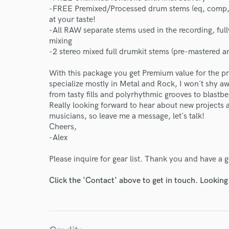
-FREE Premixed/Processed drum stems (eq, comp, g
at your taste!
-All RAW separate stems used in the recording, ful
mixing
-2 stereo mixed full drumkit stems (pre-mastered a
With this package you get Premium value for the p
specialize mostly in Metal and Rock, I won´t shy a
from tasty fills and polyrhythmic grooves to blastb
Really looking forward to hear about new projects a
musicians, so leave me a message, let´s talk!
Cheers,
-Alex
Please inquire for gear list. Thank you and have a
Click the 'Contact' above to get in touch. Looking