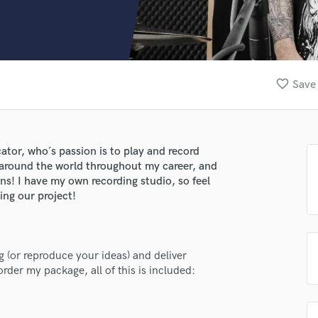
Clarinet
Classical Guitar
Composer Orchestral
D
Dialogue Editing
favorite_border
Save 
Dobro
Dolby Atmos & Immersive Audio
E
Editing
ator, who´s passion is to play and record
Electric Guitar
s around the world throughout my career, and
F
ns! I have my own recording studio, so feel
Fiddle
ing our project!
Film Composers
Flutes
French Horn
g (or reproduce your ideas) and deliver
Full Instrumental Productions
der my package, all of this is included:
G
Game Audio
Ghost Producers