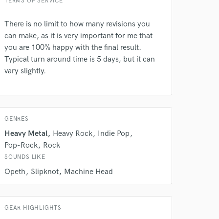
TERMS OF SERVICE
There is no limit to how many revisions you
can make, as it is very important for me that
you are 100% happy with the final result.
Typical turn around time is 5 days, but it can
vary slightly.
GENRES
Heavy Metal
Heavy Rock
Indie Pop
Pop-Rock
Rock
SOUNDS LIKE
Opeth
Slipknot
Machine Head
GEAR HIGHLIGHTS