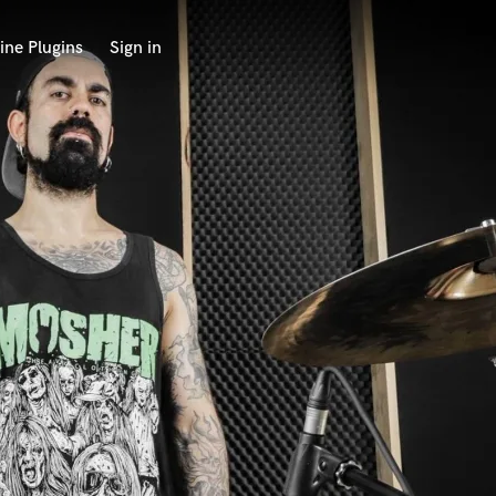
ine Plugins
Sign in