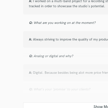
A:
I worked on a multi-band project for a recording 
tracked in order to showcase the studio´s potential.
star
star
star
star
star
Q:
What are you working on at the moment?
about a year ago
by
mario r.
the best session drummer I can imagine for m
professional
A:
Always striving to improve the quality of my produ
Q:
Analog or digital and why?
star
star
star
star
star
about a year ago
by
Danny
A:
Digital. Because besides being alot more price frie
Great working together again, the man for heav
Q:
What's your 'promise' to your clients?
star
star
star
star
star
A:
My pledge is always that I will use my full potenti