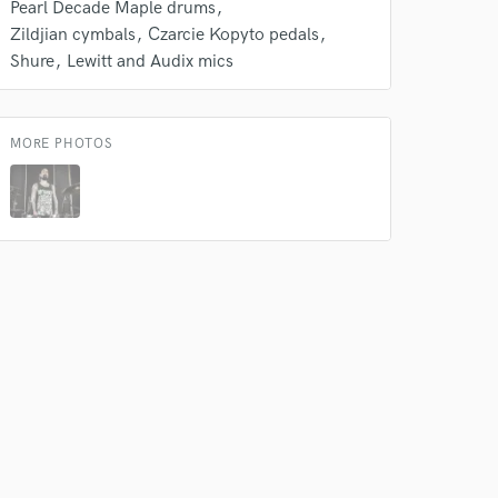
Pearl Decade Maple drums
Zildjian cymbals
Czarcie Kopyto pedals
Shure
Lewitt and Audix mics
MORE PHOTOS
 at your