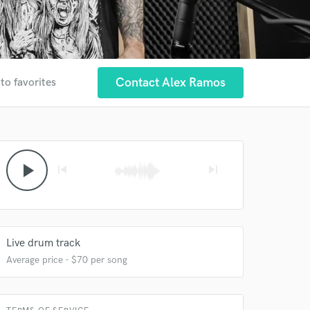
Contact Alex Ramos
to favorites
play_arrow
skip_previous
skip_next
Live drum track
Average price - $70 per song