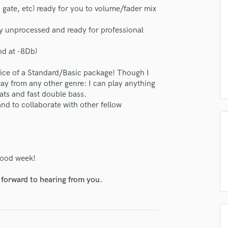
H
ate, etc) ready for you to volume/fader mix
Harmonica
ly unprocessed and ready for professional
Harp
Horns
nd at -8Db)
K
Keyboards Synths
rice of a Standard/Basic package! Though I
L
way from any other genre: I can play anything
Live Drum Tracks
eats and fast double bass.
nd to collaborate with other fellow
Live Sound
M
Mandolin
Mastering Engineers
Mixing Engineers
 good week!
O
Oboe
 forward to hearing from you.
P
Pedal Steel
Percussion
Piano