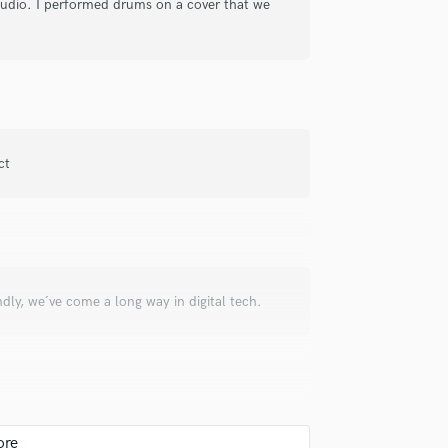
studio. I performed drums on a cover that we
check_circle
Verified
y music. Highly recommended and
ct
check_circle
Verified
ndly, we´ve come a long way in digital tech.
y drums is Alex!
check_circle
Verified
al for each and everysong, regardless of any