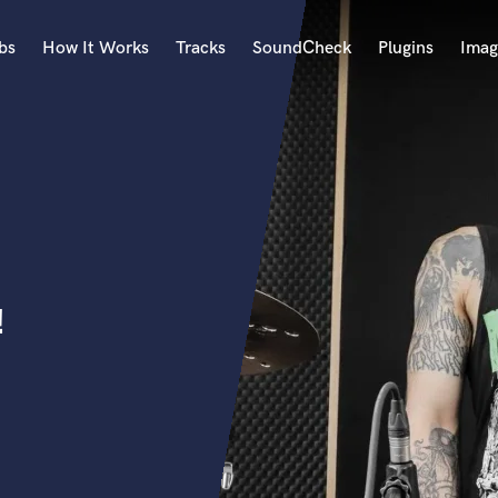
bs
How It Works
Tracks
SoundCheck
Plugins
Imag
A
Accordion
Acoustic Guitar
B
Bagpipe
Banjo
Bass Electric
!
Bass Fretless
Bassoon
Bass Upright
Beat Makers
ners
Boom Operator
C
Cello