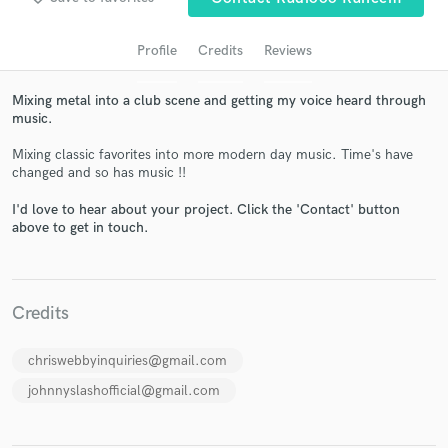
Profile
Credits
Reviews
Mixing metal into a club scene and getting my voice heard through
music.
Mixing classic favorites into more modern day music. Time's have
changed and so has music !!
I'd love to hear about your project. Click the 'Contact' button
above to get in touch.
Get Free Proposals
Contact pros directly with your project details
and receive handcrafted proposals and budgets
in a flash.
Credits
chriswebbyinquiries@gmail.com
johnnyslashofficial@gmail.com