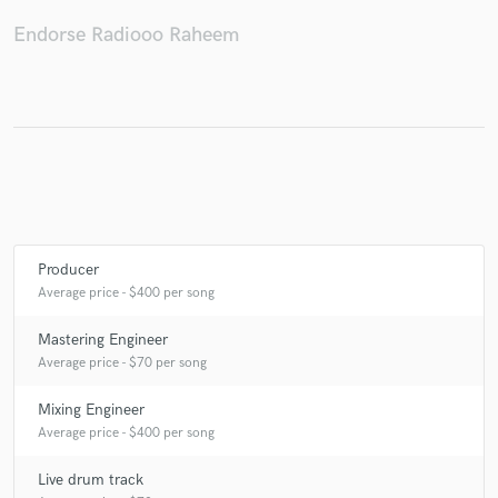
Endorse Radiooo Raheem
Make Amazing Music
Fund and work on your project through our
secure platform. Payment is only released when
work is complete.
Producer
Average price - $400 per song
Mastering Engineer
Average price - $70 per song
Mixing Engineer
Average price - $400 per song
Live drum track