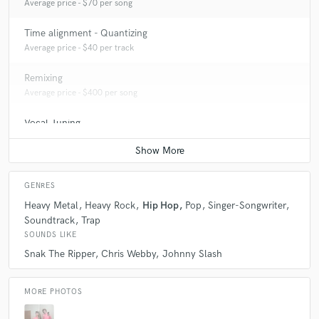
Average price - $70 per song
Time alignment - Quantizing
Average price - $40 per track
Remixing
Average price - $400 per song
Vocal Tuning
Average price - $40 per track
GENRES
Heavy Metal
Heavy Rock
Hip Hop
Pop
Singer-Songwriter
Soundtrack
Trap
SOUNDS LIKE
Snak The Ripper
Chris Webby
Johnny Slash
MORE PHOTOS