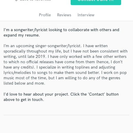
audio samples and verified reviews of top pros.
Profile
Reviews
Interview
I’m a songwriter/lyricist looking to collaborate with others and
expand my resume.
I’m an upcoming singer-songwriter/lyricist. I have written
sporadically throughout my life, but I have not been consistent with
writing, until late 2019. I have only worked with a few other writers
to which no official releases have come from them (hence, I don’t
have any credits). I specialize in writing toplines and adjusting
Get Free Proposals
lyrics/melodies to songs to make them sound better. I work on pop
music most of the time, but I am willing to do any of the genres
Contact pros directly with your project details
listed below and more.
and receive handcrafted proposals and budgets
in a flash.
I'd love to hear about your project. Click the 'Contact' button
above to get in touch.