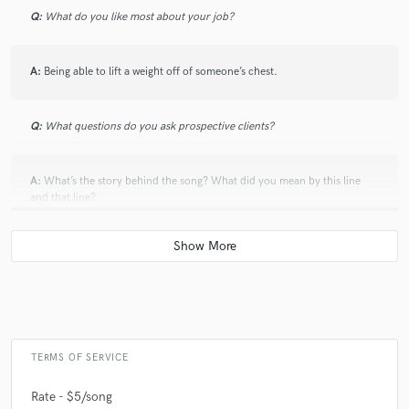
Q:
What do you like most about your job?
A:
Being able to lift a weight off of someone’s chest.
Q:
What questions do you ask prospective clients?
A:
What’s the story behind the song? What did you mean by this line
and that line?
Q:
Which artist would you like to work with and why?
A:
There’s a bunch, but one would definitely have to be Carlie Hanson.
Her melodies are killer and her lyrics are so raw and vulnerable. The
way she writes about common feelings or the topics she covers is what
sets her apart.
TERMS OF SERVICE
Rate - $5/song