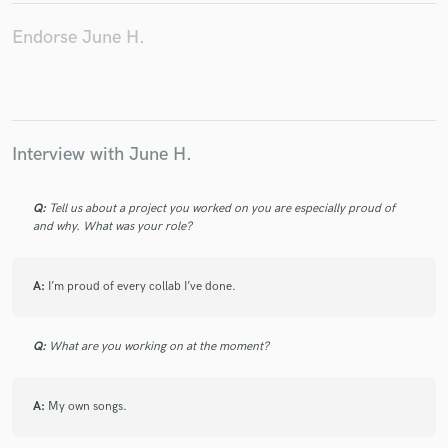
Endorse June H.
Make Amazing Music
Fund and work on your project through our
Interview with June H.
secure platform. Payment is only released when
work is complete.
Q:
Tell us about a project you worked on you are especially proud of
and why. What was your role?
A:
I’m proud of every collab I’ve done.
Q:
What are you working on at the moment?
A:
My own songs.