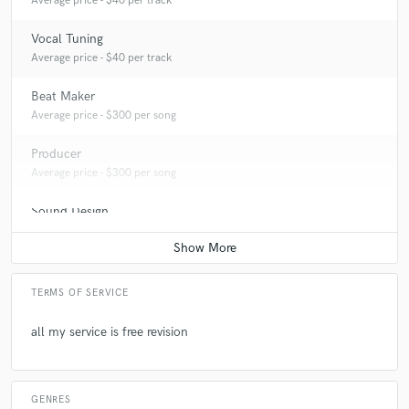
Average price - $40 per track
Vocal Tuning
Average price - $40 per track
Beat Maker
Average price - $300 per song
Producer
Average price - $300 per song
Sound Design
Average price - $400 per minute
TERMS OF SERVICE
all my service is free revision
GENRES