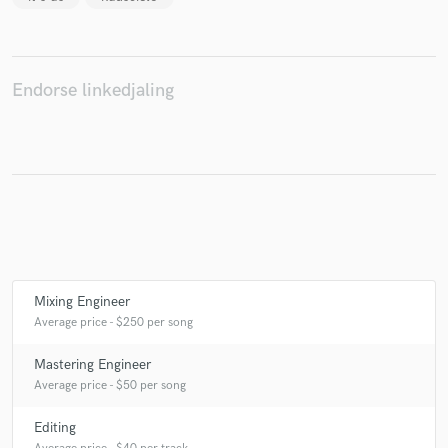
Endorse linkedjaling
Make Amazing Music
Fund and work on your project through our
secure platform. Payment is only released when
work is complete.
Mixing Engineer
Average price - $250 per song
Mastering Engineer
Average price - $50 per song
Editing