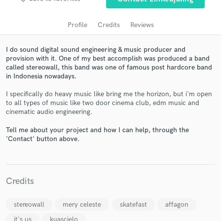
audio samples and verified reviews of top pros.
Profile
Credits
Reviews
I do sound digital sound engineering & music producer and
provision with it. One of my best accomplish was produced a band
called stereowall, this band was one of famous post hardcore band
in Indonesia nowadays.
I specifically do heavy music like bring me the horizon, but i'm open
to all types of music like two door cinema club, edm music and
cinematic audio engineering.
Get Free Proposals
Tell me about your project and how I can help, through the
Contact pros directly with your project details
'Contact' button above.
and receive handcrafted proposals and budgets
in a flash.
Credits
stereowall
mery celeste
skatefast
affagon
it's us
kuascielo