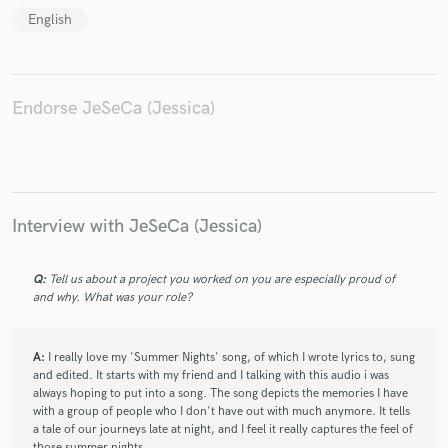
English
Endorse JeSeCa (Jessica)
Make Amazing Music
Fund and work on your project through our
secure platform. Payment is only released when
work is complete.
Interview with JeSeCa (Jessica)
Q:
Tell us about a project you worked on you are especially proud of
and why. What was your role?
A:
I really love my 'Summer Nights' song, of which I wrote lyrics to, sung
and edited. It starts with my friend and I talking with this audio i was
always hoping to put into a song. The song depicts the memories I have
with a group of people who I don't have out with much anymore. It tells
a tale of our journeys late at night, and I feel it really captures the feel of
those summer nights.