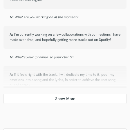
Q:
What are you working on at the moment?
A:
I'm currently working on a few collaborations with connections i have
made over time, and hopefully getting more tracks out on Spotify!
Q:
What's your 'promise' to your clients?
A:
If it feels right with the track, I will dedicate my time to it, pour my
emotions into a song and the lyrics, in order to achieve the beat song
out of a track.
Q:
What do you like most about your job?
A:
I love meeting new people, hearing undiscovered talent and hearing
new sounds!