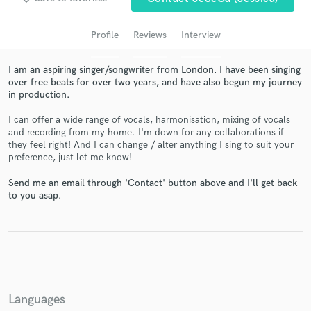
audio samples and verified reviews of top pros.
Profile
Reviews
Interview
I am an aspiring singer/songwriter from London. I have been singing
over free beats for over two years, and have also begun my journey
in production.
I can offer a wide range of vocals, harmonisation, mixing of vocals
and recording from my home. I'm down for any collaborations if
they feel right! And I can change / alter anything I sing to suit your
preference, just let me know!
Get Free Proposals
Send me an email through 'Contact' button above and I'll get back
to you asap.
Contact pros directly with your project details
and receive handcrafted proposals and budgets
in a flash.
Languages