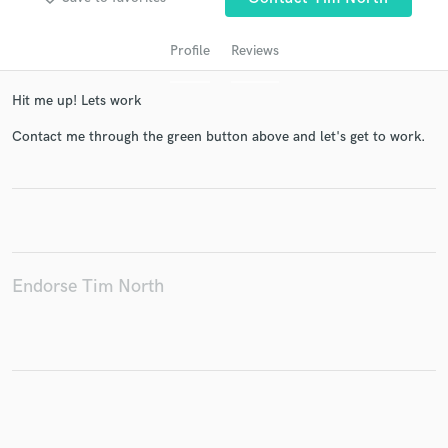
Profile
Reviews
Hit me up! Lets work
Contact me through the green button above and let's get to work.
Get Free Proposals
Contact pros directly with your project details
and receive handcrafted proposals and budgets
Endorse Tim North
in a flash.