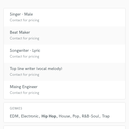
Singer - Male
Contact for pricing
Make Amazing Music
Beat Maker
Fund and work on your project through our
Contact for pricing
secure platform. Payment is only released when
work is complete.
Songwriter - Lyric
Contact for pricing
Top line writer (vocal melody)
Contact for pricing
Mixing Engineer
Contact for pricing
GENRES
EDM
Electronic
Hip Hop
House
Pop
R&B-Soul
Trap