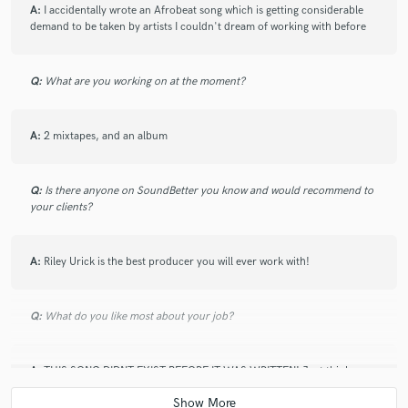
9 months ago
by
Dakari
A:
I accidentally wrote an Afrobeat song which is getting considerable
demand to be taken by artists I couldn't dream of working with before
Only way is up. Big star!
Q:
What are you working on at the moment?
check_circle
Verified (Client)
star
star
star
star
star
10 months ago
by
Dakari
A:
2 mixtapes, and an album
5 stars as always. Incredible music! Really enjoying working
with Kane.
Q:
Is there anyone on SoundBetter you know and would recommend to
your clients?
check_circle
Verified (Client)
star
star
star
star
star
A:
Riley Urick is the best producer you will ever work with!
about a year ago
by
Dakari
100 out of 100
Q:
What do you like most about your job?
A:
THIS SONG DIDNT EXIST BEFORE IT WAS WRITTEN! Just think
check_circle
Verified (Client)
about that for a second. It gets me every time
star
star
star
star
star