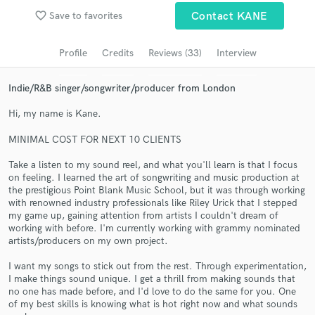
favorite_border
Save to favorites
Contact KANE
Search by credits or 'sounds like' and check out
audio samples and verified reviews of top pros.
Profile
Credits
Reviews (33)
Interview
Indie/R&B singer/songwriter/producer from London
Hi, my name is Kane.
MINIMAL COST FOR NEXT 10 CLIENTS
Take a listen to my sound reel, and what you'll learn is that I focus
on feeling. I learned the art of songwriting and music production at
the prestigious Point Blank Music School, but it was through working
Get Free Proposals
with renowned industry professionals like Riley Urick that I stepped
my game up, gaining attention from artists I couldn't dream of
Contact pros directly with your project details
working with before. I'm currently working with grammy nominated
artists/producers on my own project.
and receive handcrafted proposals and budgets
in a flash.
I want my songs to stick out from the rest. Through experimentation,
I make things sound unique. I get a thrill from making sounds that
no one has made before, and I'd love to do the same for you. One
of my best skills is knowing what is hot right now and what sounds