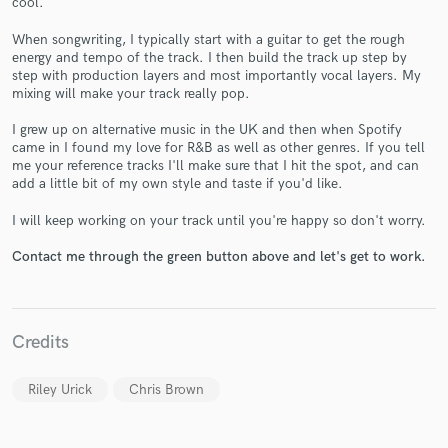
cool.
When songwriting, I typically start with a guitar to get the rough
energy and tempo of the track. I then build the track up step by
step with production layers and most importantly vocal layers. My
mixing will make your track really pop.
I grew up on alternative music in the UK and then when Spotify
came in I found my love for R&B as well as other genres. If you tell
Make Amazing Music
me your reference tracks I'll make sure that I hit the spot, and can
add a little bit of my own style and taste if you'd like.
Fund and work on your project through our
secure platform. Payment is only released when
I will keep working on your track until you're happy so don't worry.
work is complete.
Contact me through the green button above and let's get to work.
Credits
Riley Urick
Chris Brown