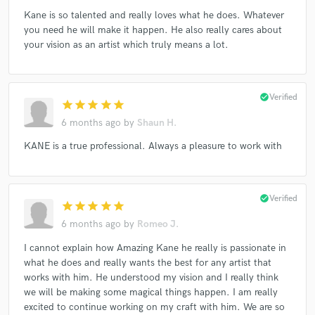
Kane is so talented and really loves what he does. Whatever
you need he will make it happen. He also really cares about
your vision as an artist which truly means a lot.
check_circle
Verified
star
star
star
star
star
6 months ago
by
Shaun H.
KANE is a true professional. Always a pleasure to work with
check_circle
Verified
star
star
star
star
star
6 months ago
by
Romeo J.
I cannot explain how Amazing Kane he really is passionate in
what he does and really wants the best for any artist that
works with him. He understood my vision and I really think
we will be making some magical things happen. I am really
excited to continue working on my craft with him. We are so