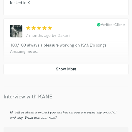
locked in :)
check_circle
Verified (Client)
star
star
star
star
star
7 months ago
by
Dakari
100/100 always a pleasure working on KANE's songs.
Amazing music.
check_circle
Verified (Client)
star
star
star
star
star
8 months ago
by
Dakari
10* as per usual. Been an absolute pleasure working on this
Interview with KANE
project!
Q:
Tell us about a project you worked on you are especially proud of
and why. What was your role?
check_circle
Verified (Client)
star
star
star
star
star