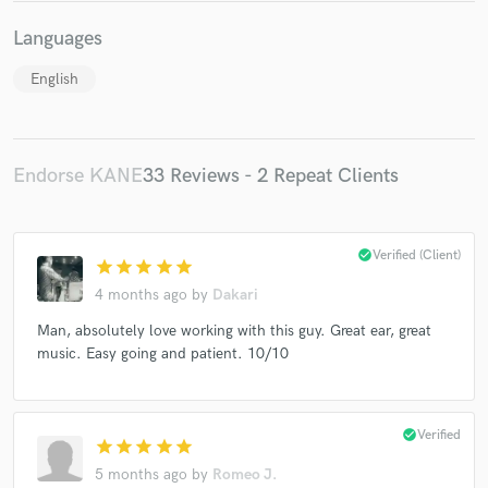
Languages
English
Endorse KANE
33 Reviews - 2 Repeat Clients
check_circle
Verified (Client)
star
star
star
star
star
4 months ago
by
Dakari
Man, absolutely love working with this guy. Great ear, great
music. Easy going and patient. 10/10
check_circle
Verified
star
star
star
star
star
5 months ago
by
Romeo J.