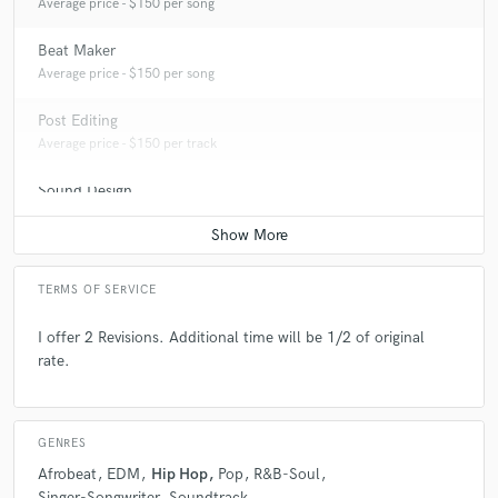
Average price - $150 per song
Beat Maker
Average price - $150 per song
Post Editing
Average price - $150 per track
Sound Design
Average price - $100 per minute
TERMS OF SERVICE
I offer 2 Revisions. Additional time will be 1/2 of original
rate.
GENRES
Afrobeat
EDM
Hip Hop
Pop
R&B-Soul
Singer-Songwriter
Soundtrack