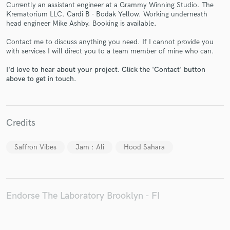
Currently an assistant engineer at a Grammy Winning Studio. The
Krematorium LLC. Cardi B - Bodak Yellow. Working underneath
head engineer Mike Ashby. Booking is available.
Contact me to discuss anything you need. If I cannot provide you
with services I will direct you to a team member of mine who can.
Make Amazing Music
I'd love to hear about your project. Click the 'Contact' button
Fund and work on your project through our
above to get in touch.
secure platform. Payment is only released when
work is complete.
Credits
Saffron Vibes
Jam : Ali
Hood Sahara
Endorse The Laboratory Brooklyn - FI