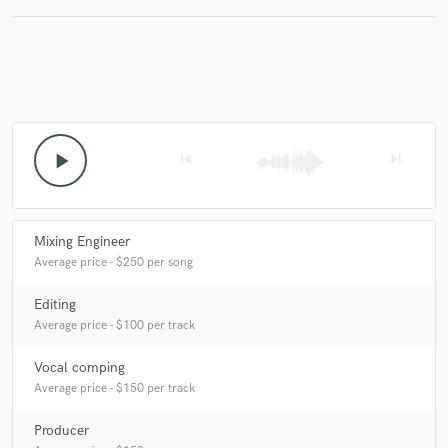
play_arrow
skip_previous
skip_next
Mixing Engineer
Average price - $250 per song
Editing
Average price - $100 per track
Vocal comping
Average price - $150 per track
Producer