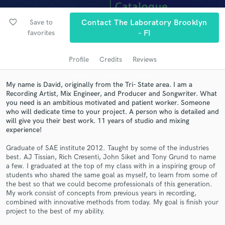
audio samples and verified reviews of top pros.
favorite_border
Save to
Contact The Laboratory Brooklyn
favorites
- FI
Profile
Credits
Reviews
My name is David, originally from the Tri- State area. I am a
Recording Artist, Mix Engineer, and Producer and Songwriter. What
you need is an ambitious motivated and patient worker. Someone
who will dedicate time to your project. A person who is detailed and
will give you their best work. 11 years of studio and mixing
Get Free Proposals
experience!
Contact pros directly with your project details
Graduate of SAE institute 2012. Taught by some of the industries
and receive handcrafted proposals and budgets
best. AJ Tissian, Rich Cresenti, John Siket and Tony Grund to name
in a flash.
a few. I graduated at the top of my class with in a inspiring group of
students who shared the same goal as myself, to learn from some of
the best so that we could become professionals of this generation.
My work consist of concepts from previous years in recording,
combined with innovative methods from today. My goal is finish your
project to the best of my ability.