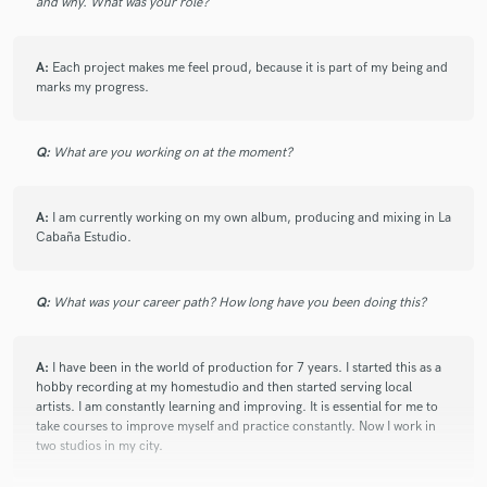
check_circle
Verified
and why. What was your role?
star
star
star
star
star
3 years ago
by
tyep.musique@gmail.com
A:
Each project makes me feel proud, because it is part of my being and
A third track mastered by Maldo, again very good work with
marks my progress.
which I am completely satisfied. Fast and efficient work. If
you are looking for a professional, do not hesitate to contact
him.
Q:
What are you working on at the moment?
A:
I am currently working on my own album, producing and mixing in La
check_circle
Verified
Cabaña Estudio.
star
star
star
star
star
3 years ago
by
tyep.musique@gmail.com
Second master that Maldo worked on for me, and once again
Q:
What was your career path? How long have you been doing this?
very good work. He really knows how to enhance your mixes,
efficiently and professionally!
A:
I have been in the world of production for 7 years. I started this as a
hobby recording at my homestudio and then started serving local
artists. I am constantly learning and improving. It is essential for me to
take courses to improve myself and practice constantly. Now I work in
check_circle
Verified
star
star
star
star
star
two studios in my city.
3 years ago
by
tyep.musique@gmail.com