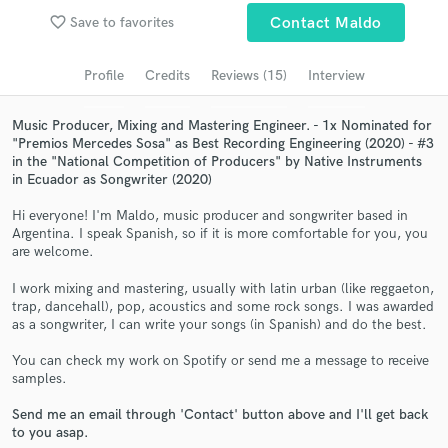
favorite_border
Save to favorites
Contact Maldo
Search by credits or 'sounds like' and check out
audio samples and verified reviews of top pros.
Profile
Credits
Reviews (15)
Interview
Music Producer, Mixing and Mastering Engineer. - 1x Nominated for
"Premios Mercedes Sosa" as Best Recording Engineering (2020) - #3
in the "National Competition of Producers" by Native Instruments
in Ecuador as Songwriter (2020)
Hi everyone! I'm Maldo, music producer and songwriter based in
Argentina. I speak Spanish, so if it is more comfortable for you, you
are welcome.
Get Free Proposals
I work mixing and mastering, usually with latin urban (like reggaeton,
trap, dancehall), pop, acoustics and some rock songs. I was awarded
Contact pros directly with your project details
as a songwriter, I can write your songs (in Spanish) and do the best.
and receive handcrafted proposals and budgets
in a flash.
You can check my work on Spotify or send me a message to receive
samples.
Send me an email through 'Contact' button above and I'll get back
to you asap.