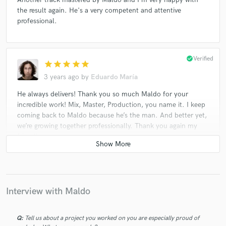
the result again. He's a very competent and attentive
professional.
check_circle
Verified
star
star
star
star
star
3 years ago
by
Eduardo María
He always delivers! Thank you so much Maldo for your
incredible work! Mix, Master, Production, you name it. I keep
coming back to Maldo because he’s the man. And better yet,
we’re growing together professionally. Thank you again my
friend!
El Matatan Maldo! Siempre un placer trabajar contigo. Desde
Puerto Rico te envio un abrazo mi Rey, seguimos creciendo y
creando nuestro destino al éxito paso a pasito. Mil gracias por
tu grandiosa labor. Éxito total!
Interview with Maldo
Q:
Tell us about a project you worked on you are especially proud of