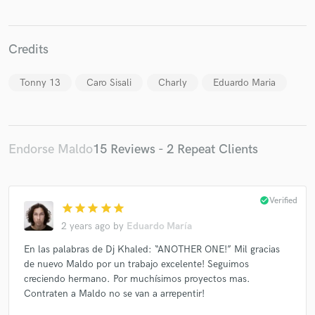
Credits
Tonny 13
Caro Sisali
Charly
Eduardo Maria
Make Amazing Music
Fund and work on your project through our
secure platform. Payment is only released when
Endorse Maldo
15 Reviews - 2 Repeat Clients
work is complete.
check_circle
Verified
star
star
star
star
star
2 years ago
by
Eduardo María
En las palabras de Dj Khaled: “ANOTHER ONE!” Mil gracias
de nuevo Maldo por un trabajo excelente! Seguimos
creciendo hermano. Por muchísimos proyectos mas.
Contraten a Maldo no se van a arrepentir!