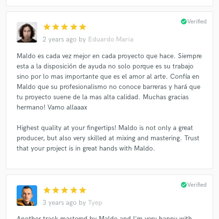
check_circle
Verified
star
star
star
star
star
2 years ago
by
Eduardo María
Maldo es cada vez mejor en cada proyecto que hace. Siempre
esta a la disposición de ayuda no solo porque es su trabajo
sino por lo mas importante que es el amor al arte. Confía en
Maldo que su profesionalismo no conoce barreras y hará que
tu proyecto suene de la mas alta calidad. Muchas gracias
hermano! Vamo allaaax
Highest quality at your fingertips! Maldo is not only a great
producer, but also very skilled at mixing and mastering. Trust
that your project is in great hands with Maldo.
check_circle
Verified
star
star
star
star
star
3 years ago
by
Tyep
Another track mastered by Maldo and I'm very happy with