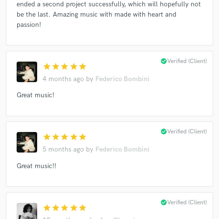
ended a second project successfully, which will hopefully not
be the last. Amazing music with made with heart and
passion!
check_circle
Verified (Client)
star
star
star
star
star
4 months ago
by
Federico Bombini
Great music!
check_circle
Verified (Client)
star
star
star
star
star
5 months ago
by
Federico Bombini
Great music!!
check_circle
Verified (Client)
star
star
star
star
star