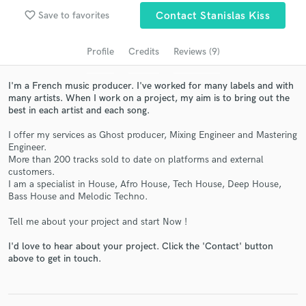
Search by credits or 'sounds like' and check out
favorite_border
audio samples and verified reviews of top pros.
Save to favorites
Contact Stanislas Kiss
Profile
Credits
Reviews (9)
I'm a French music producer. I've worked for many labels and with
many artists. When I work on a project, my aim is to bring out the
best in each artist and each song.
I offer my services as Ghost producer, Mixing Engineer and Mastering
Engineer.
More than 200 tracks sold to date on platforms and external
customers.
Get Free Proposals
I am a specialist in House, Afro House, Tech House, Deep House,
Bass House and Melodic Techno.
Contact pros directly with your project details
and receive handcrafted proposals and budgets
Tell me about your project and start Now !
in a flash.
I'd love to hear about your project. Click the 'Contact' button
above to get in touch.