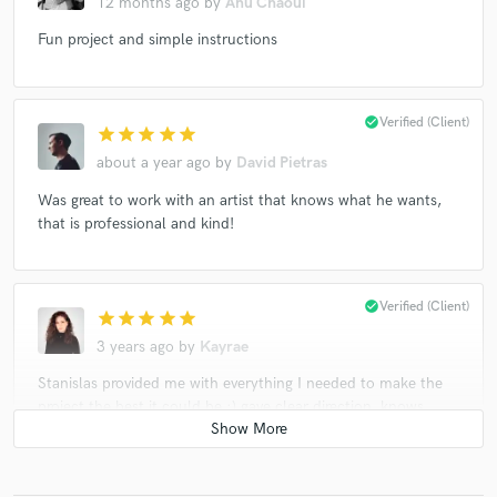
12 months ago
by
Anu Chaoui
Fun project and simple instructions
check_circle
Verified (Client)
star
star
star
star
star
about a year ago
by
David Pietras
Was great to work with an artist that knows what he wants,
that is professional and kind!
check_circle
Verified (Client)
star
star
star
star
star
3 years ago
by
Kayrae
Stanislas provided me with everything I needed to make the
project the best it could be :) gave clear direction, knows
exactly what he wanted, and communicated it well. Would
love to work with him again!