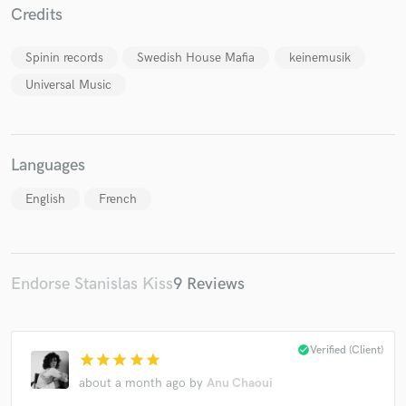
Credits
Spinin records
Swedish House Mafia
keinemusik
Universal Music
Make Amazing Music
Fund and work on your project through our
secure platform. Payment is only released when
Languages
work is complete.
English
French
Endorse Stanislas Kiss
9 Reviews
check_circle
Verified (Client)
star
star
star
star
star
about a month ago
by
Anu Chaoui