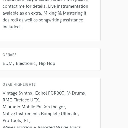
contact me for details. Live instrumentation
avaiable as an extra. Mixing (& Mastering if
desired) as well as songwriting assistance
included.
 do not
Amazing Music
GENRES
rsement
work on your project
EDM
Electronic
Hip Hop
our secure platform.
s only released when
k is complete.
GEAR HIGHLIGHTS
Vintage Synths
Edirol PCR300
V-Drums
RME Fireface UFX
M-Audio Mobile Pre (on the go)
Native Instruments Komplete Ultimate
Pro Tools
FL
Waves Horizon + Assorted Waves Plugs