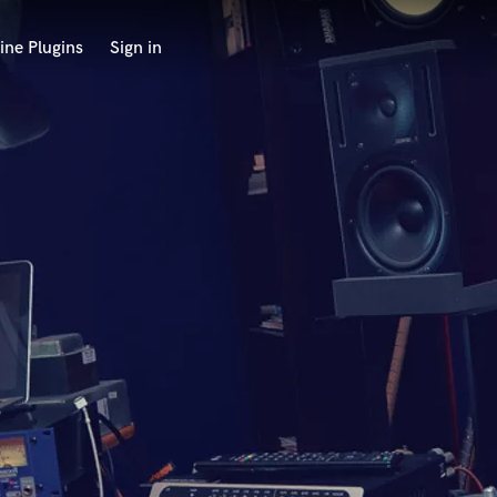
ine Plugins
Sign in