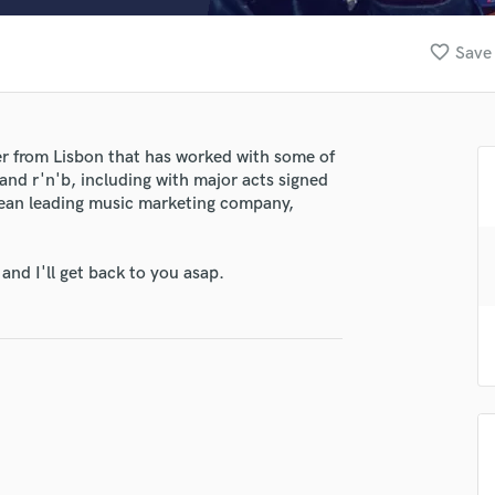
Clarinet
Classical Guitar
favorite_border
Save 
Composer Orchestral
D
Dialogue Editing
Dobro
er from Lisbon that has worked with some of
Dolby Atmos & Immersive Audio
nd r'n'b, including with major acts signed
E
pean leading music marketing company,
Editing
Electric Guitar
nd I'll get back to you asap.
F
Fiddle
lass music and production talent
Film Composers
Flutes
fingertips
French Horn
se Soundskillz
Full Instrumental Productions
star_border
star_border
star_border
star_border
star_border
G
ng:
Game Audio
Ghost Producers