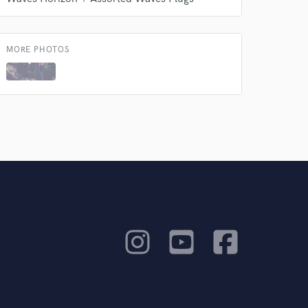
MORE PHOTOS