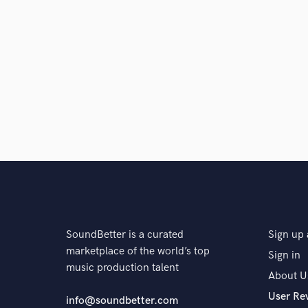
SoundBetter is a curated
Sign up 
marketplace of the world’s top
Sign in
music production talent
About U
User Re
info@soundbetter.com