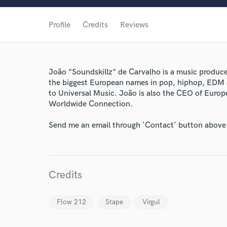
Profile
Credits
Reviews
João "Soundskillz" de Carvalho is a music produc
the biggest European names in pop, hiphop, EDM a
to Universal Music. João is also the CEO of Euro
Worldwide Connection.
Send me an email through 'Contact' button above a
World-c
Credits
Endor
Your Rati
Flow 212
Stape
Virgul