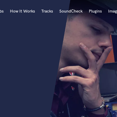
bs
How It Works
Tracks
SoundCheck
Plugins
Imag
A
Accordion
Acoustic Guitar
B
Bagpipe
Banjo
Bass Electric
Bass Fretless
Bassoon
Bass Upright
Beat Makers
ners
Boom Operator
C
Cello