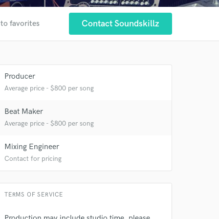
Contact Soundskillz
to favorites
Producer
Average price - $800 per song
Beat Maker
Average price - $800 per song
 at your
Mixing Engineer
Contact for pricing
TERMS OF SERVICE
Production may include studio time, please