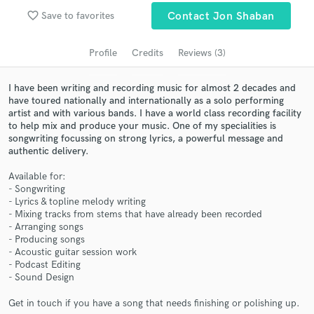
Search by credits or 'sounds like' and check out
favorite_border
Save to favorites
Contact Jon Shaban
audio samples and verified reviews of top pros.
Profile
Credits
Reviews (3)
I have been writing and recording music for almost 2 decades and
have toured nationally and internationally as a solo performing
artist and with various bands. I have a world class recording facility
to help mix and produce your music. One of my specialities is
songwriting focussing on strong lyrics, a powerful message and
authentic delivery.
Available for:
Get Free Proposals
- Songwriting
- Lyrics & topline melody writing
Contact pros directly with your project details
- Mixing tracks from stems that have already been recorded
- Arranging songs
and receive handcrafted proposals and budgets
- Producing songs
in a flash.
- Acoustic guitar session work
- Podcast Editing
- Sound Design
Get in touch if you have a song that needs finishing or polishing up.