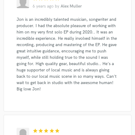
6 years ago
by
Alex Muller
Jon is an incredibly talented musician, songwriter and
producer. I had the absolute pleasure of working with
him on my very first solo EP during 2020.. It was an
incredible experience. He really involved himself in the
recording, producing and mastering of the EP. He gave
great intuitive guidance, encouraging me to push
myself, while still holding true to the sound I was
going for. High quality gear, beautiful studio.. He's a
huge supporter of local music and is always giving
back to our local music scene in so many ways. Can't
wait to get back in studio with the awesome human!
Big love Jon!
star
star
star
star
star