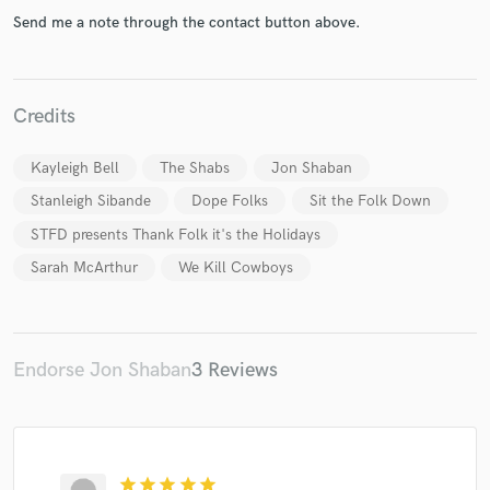
Send me a note through the contact button above.
Credits
Make Amazing Music
Kayleigh Bell
The Shabs
Jon Shaban
Fund and work on your project through our
Stanleigh Sibande
Dope Folks
Sit the Folk Down
secure platform. Payment is only released when
work is complete.
STFD presents Thank Folk it's the Holidays
Sarah McArthur
We Kill Cowboys
Endorse Jon Shaban
3 Reviews
star
star
star
star
star