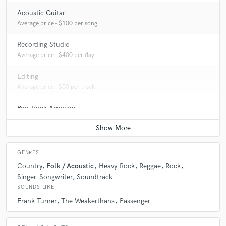
Acoustic Guitar
Average price - $100 per song
Recording Studio
Average price - $400 per day
Editing
Average price - $50 per track
Pop-Rock Arranger
Average price - $200 per song
GENRES
Country
Folk / Acoustic
Heavy Rock
Reggae
Rock
Singer-Songwriter
Soundtrack
SOUNDS LIKE
Frank Turner
The Weakerthans
Passenger