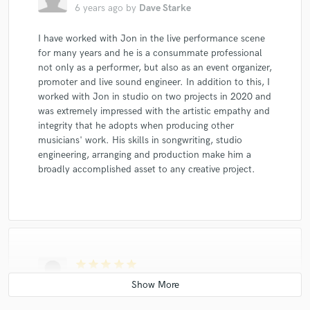
6 years ago
by
Dave Starke
I have worked with Jon in the live performance scene
for many years and he is a consummate professional
not only as a performer, but also as an event organizer,
promoter and live sound engineer. In addition to this, I
worked with Jon in studio on two projects in 2020 and
was extremely impressed with the artistic empathy and
integrity that he adopts when producing other
musicians' work. His skills in songwriting, studio
engineering, arranging and production make him a
broadly accomplished asset to any creative project.
star
star
star
star
star
6 years ago
by
Ryan McArthur