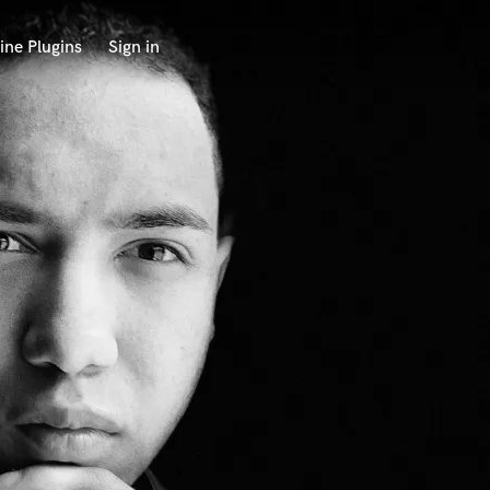
ine Plugins
Sign in