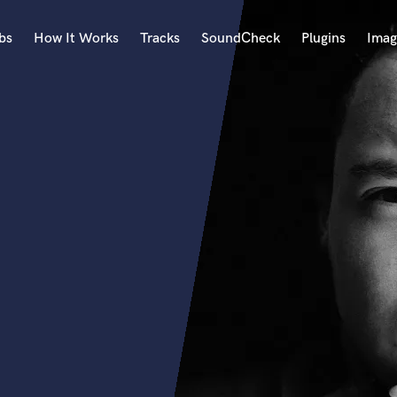
bs
How It Works
Tracks
SoundCheck
Plugins
Imag
A
Accordion
Acoustic Guitar
B
Bagpipe
Banjo
Bass Electric
Bass Fretless
Bassoon
Bass Upright
Beat Makers
ners
Boom Operator
C
Cello