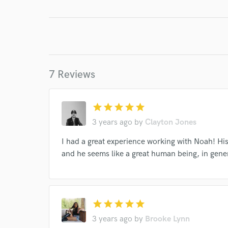
7 Reviews
World-c
star
star
star
star
star
3 years ago
by
Clayton Jones
Endor
I had a great experience working with Noah! Hi
Your Rati
and he seems like a great human being, in gene
star
star
star
star
star
3 years ago
by
Brooke Lynn