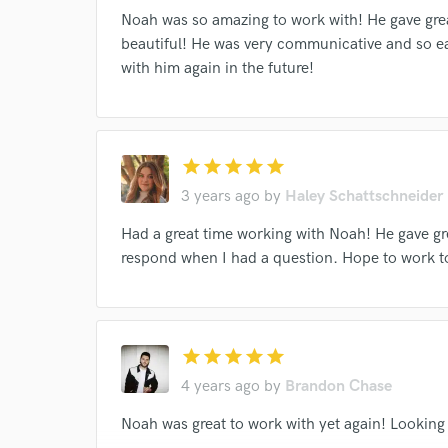
Noah was so amazing to work with! He gave grea
I conf
beautiful! He was very communicative and so ea
work for,
with him again in the future!
Browse Curate
Search by credits or '
and check out audio 
verified reviews of 
star
star
star
star
star
3 years ago
by
Haley Schattschneider
Had a great time working with Noah! He gave g
respond when I had a question. Hope to work t
star
star
star
star
star
4 years ago
by
Brandon Chase
Noah was great to work with yet again! Looking 