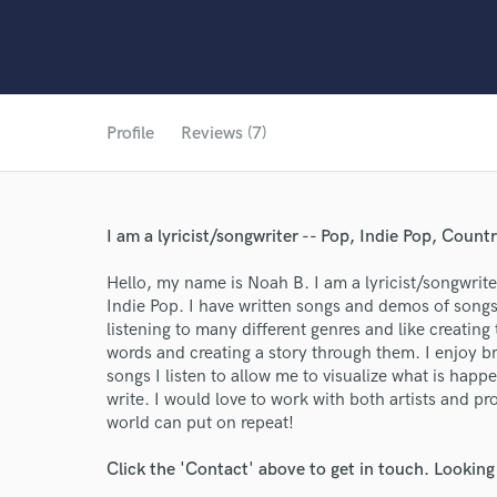
Profile
Reviews (7)
I am a lyricist/songwriter -- Pop, Indie Pop, Count
Hello, my name is Noah B. I am a lyricist/songwrite
Indie Pop. I have written songs and demos of song
listening to many different genres and like creatin
words and creating a story through them. I enjoy br
songs I listen to allow me to visualize what is happe
write. I would love to work with both artists and pr
world can put on repeat!
Click the 'Contact' above to get in touch. Looking