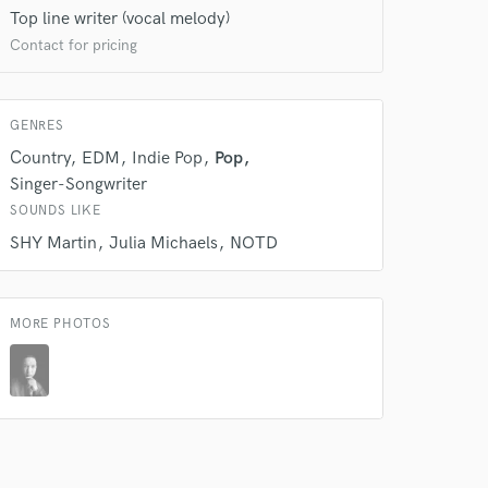
Top line writer (vocal melody)
Contact for pricing
GENRES
Country
EDM
Indie Pop
Pop
Singer-Songwriter
 at your
SOUNDS LIKE
SHY Martin
Julia Michaels
NOTD
MORE PHOTOS