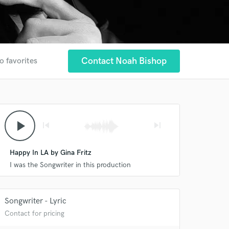
Contact Noah Bishop
o favorites
play_arrow
skip_previous
skip_next
Happy In LA by Gina Fritz
I was the Songwriter in this production
Songwriter - Lyric
Contact for pricing