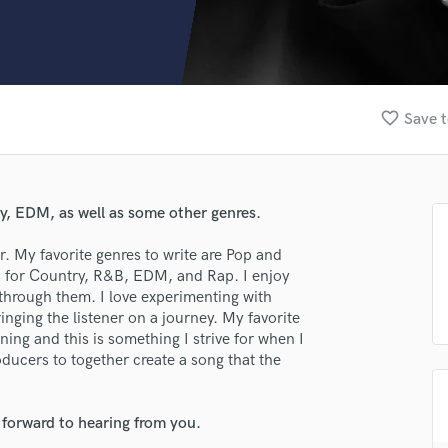
Clarinet
Classical Guitar
Composer Orchestral
D
Dialogue Editing
favorite_border
Save t
Dobro
Dolby Atmos & Immersive Audio
E
Editing
ry, EDM, as well as some other genres.
Electric Guitar
F
r. My favorite genres to write are Pop and
Fiddle
s for Country, R&B, EDM, and Rap. I enjoy
Film Composers
g through them. I love experimenting with
inging the listener on a journey. My favorite
Flutes
ning and this is something I strive for when I
French Horn
oducers to together create a song that the
Full Instrumental Productions
G
Game Audio
 forward to hearing from you.
Ghost Producers