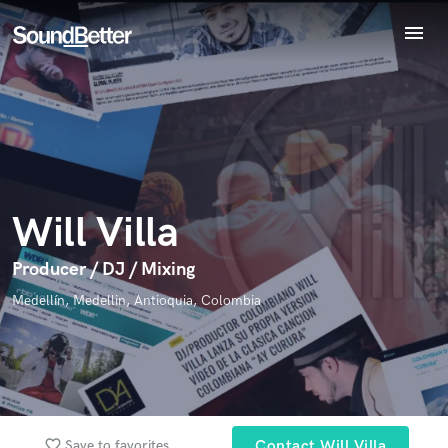
menu
Explore
Endorse Will Villa
Recent Jobs
World-class music and production talent
star_border
star_border
star_border
star_border
star_border
Your Rating:
Tracks
at your fingertips
SoundCheck
Plugins
Imagine Plugins
Will Villa
Sign In
Sign Up
Producer / DJ / Mixing
I confirm that the information submitted here is true and
Medellín, Medellin, Antioquia, Colombia
accurate. I confirm that I do not work for, am not in competition
with and am not related to this service provider.
Submit Endorsement
Browse Curated Pros
Search by credits or 'sounds like' and check out
favorite_border
Save to favorites
Contact Will Villa