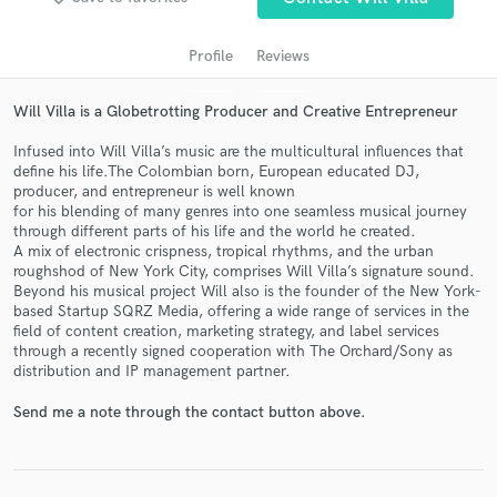
audio samples and verified reviews of top pros.
Profile
Reviews
Will Villa is a Globetrotting Producer and Creative Entrepreneur
Infused into Will Villa’s music are the multicultural influences that
define his life.The Colombian born, European educated DJ,
producer, and entrepreneur is well known
for his blending of many genres into one seamless musical journey
through different parts of his life and the world he created.
A mix of electronic crispness, tropical rhythms, and the urban
Get Free Proposals
roughshod of New York City, comprises Will Villa’s signature sound.
Beyond his musical project Will also is the founder of the New York-
Contact pros directly with your project details
based Startup SQRZ Media, offering a wide range of services in the
and receive handcrafted proposals and budgets
field of content creation, marketing strategy, and label services
in a flash.
through a recently signed cooperation with The Orchard/Sony as
distribution and IP management partner.
Send me a note through the contact button above.