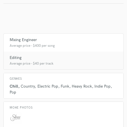
Make Amazing Music
Fund and work on your project through our
secure platform. Payment is only released when
Mixing Engineer
work is complete.
Average price - $400 per song
Editing
Average price - $40 per track
GENRES
Chill
Country
Electric Pop
Funk
Heavy Rock
Indie Pop
Pop
MORE PHOTOS