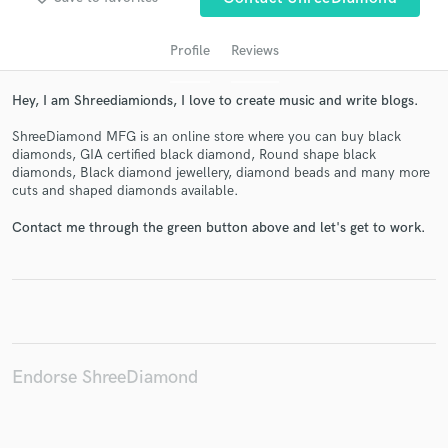
Profile
Reviews
Hey, I am Shreediamionds, I love to create music and write blogs.
ShreeDiamond MFG is an online store where you can buy black
diamonds, GIA certified black diamond, Round shape black
diamonds, Black diamond jewellery, diamond beads and many more
cuts and shaped diamonds available.
Get Free Proposals
Contact me through the green button above and let's get to work.
Contact pros directly with your project details
and receive handcrafted proposals and budgets
in a flash.
Endorse ShreeDiamond