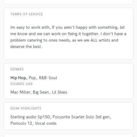
A:
What I can provide for them; I tell them anything they need.
TERMS OF SERVICE
Q:
What's the biggest misconception about what you do?
Im easy to work with, if you aren't happy with something, let
me know and we can work on fixing it together. I don't have a
A:
I'm highly underestimated by many due to my skin color, yet I'll merk
problem catering to ones needs, as we are ALL artists and
90% of the artists in the industry.
deserve the best.
Q:
What questions do you ask prospective clients?
GENRES
Hip Hop
Pop
R&B-Soul
A:
What their budget is and what their goals are.
SOUNDS LIKE
Mac Miller
Big Sean
Lil Skies
Q:
What advice do you have for a customer looking to hire a provider
like you?
GEAR HIGHLIGHTS
Sterling audio Sp150
Focusrite Scarlet Solo 3rd gen
A:
I advise you go stream a few of my songs, get to know the different
Protools 12
Vocal cords
vibes i am capable of bringing to the table, and just get with me.