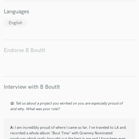
Languages
English
Make Amazing Music
Fund and work on your project through our
Endorse B BoutIt
secure platform. Payment is only released when
work is complete.
Interview with B BoutIt
Q:
Tell us about a project you worked on you are especially proud of
and why. What was your role?
A:
I am incredibly proud of where I came so far. I've traveled to LA and
recorded a whole album "Bout Time" with Grammy Nominated
producer which really brought out the best in me and I have been ever