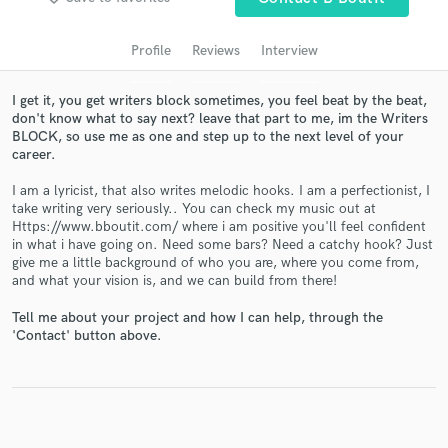
Search by credits or 'sounds like' and check out
audio samples and verified reviews of top pros.
Profile
Reviews
Interview
I get it, you get writers block sometimes, you feel beat by the beat,
don't know what to say next? leave that part to me, im the Writers
BLOCK, so use me as one and step up to the next level of your
career.
I am a lyricist, that also writes melodic hooks. I am a perfectionist, I
take writing very seriously.. You can check my music out at
Https://www.bboutit.com/ where i am positive you'll feel confident
in what i have going on. Need some bars? Need a catchy hook? Just
Get Free Proposals
give me a little background of who you are, where you come from,
and what your vision is, and we can build from there!
Contact pros directly with your project details
and receive handcrafted proposals and budgets
Tell me about your project and how I can help, through the
in a flash.
'Contact' button above.