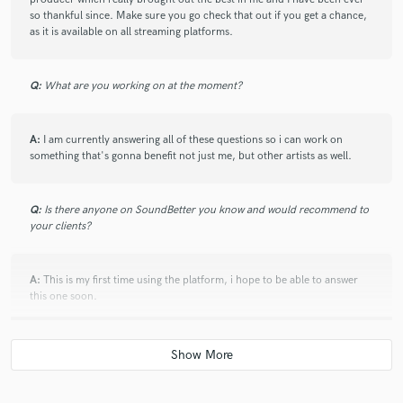
so thankful since. Make sure you go check that out if you get a chance,
as it is available on all streaming platforms.
Q:
What are you working on at the moment?
A:
I am currently answering all of these questions so i can work on
something that's gonna benefit not just me, but other artists as well.
Q:
Is there anyone on SoundBetter you know and would recommend to
your clients?
A:
This is my first time using the platform, i hope to be able to answer
this one soon.
Q:
Analog or digital and why?