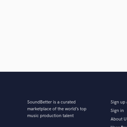
SoundBetter is a curated
Sign up 
marketplace of the world’s top
Sign in
music production talent
About U