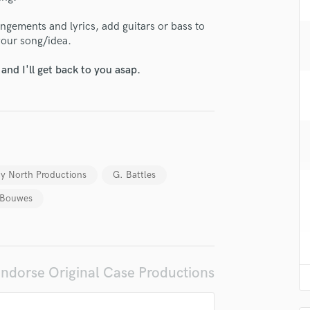
H
ngements and lyrics, add guitars or bass to
Harmonica
your song/idea.
Harp
Horns
nd I'll get back to you asap.
K
Keyboards Synths
L
Live Drum Tracks
Live Sound
M
y North Productions
G. Battles
Mandolin
Mastering Engineers
 Bouwes
lass music and production talent
Mixing Engineers
O
fingertips
Oboe
se Original Case Productions
P
ndorse Original Case Productions
Pedal Steel
star_border
star_border
star_border
star_border
star_border
ng:
Percussion
Piano