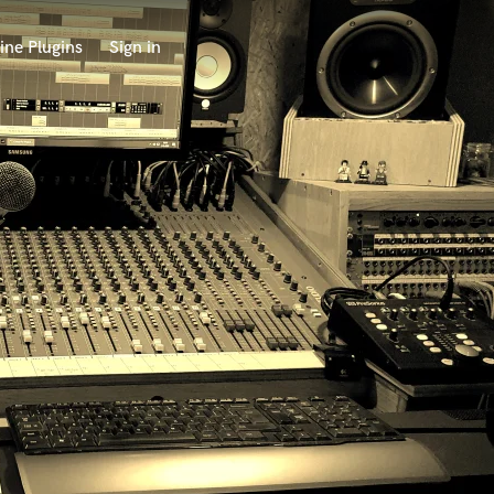
ine Plugins
Sign in