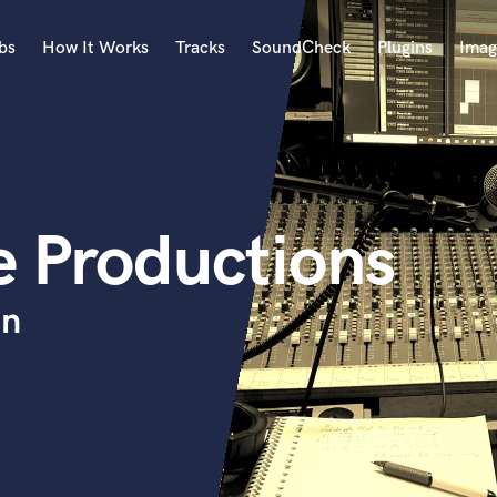
bs
How It Works
Tracks
SoundCheck
Plugins
Imag
A
Accordion
Acoustic Guitar
B
e Productions
Bagpipe
Banjo
Bass Electric
on
Bass Fretless
Bassoon
Bass Upright
Beat Makers
ners
Boom Operator
C
Cello