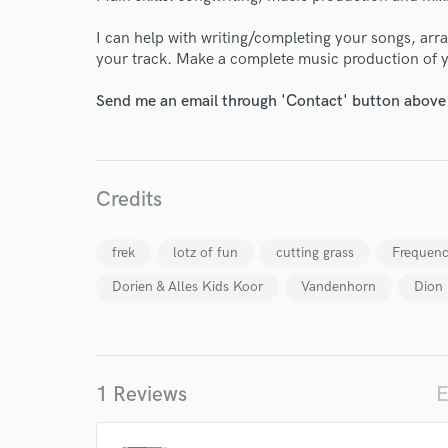
I can help with writing/completing your songs, arra
your track. Make a complete music production of 
Send me an email through 'Contact' button above a
Credits
frek
lotz of fun
cutting grass
Frequenc
Dorien & Alles Kids Koor
Vandenhorn
Dion
World-c
Endor
1 Reviews
E
Your Rati