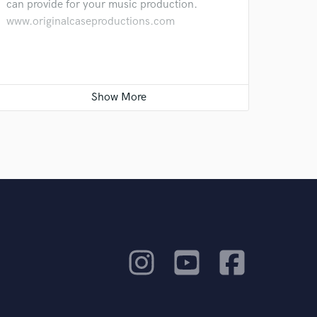
can provide for your music production.
www.originalcaseproductions.com
Lotz of Fun added!
Oct 27, 2020
Added this cool cover of Pharrell Williams'
Happy by the band Lotz of Fun. The track was
recorded, mixed and mastered by yours
truly... :)
Let's start the mixing!
Sep 16, 2020
I'm very excited to get going on this platform.
I will give a big discount for my first customer
on Soundbetter to do a great mix and to add
great work to my portfolio. Are you that
collaborating artist? Let me know!