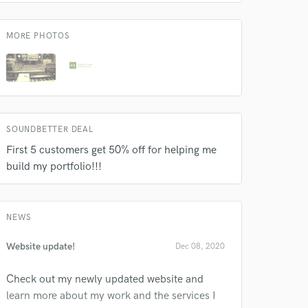
MORE PHOTOS
SOUNDBETTER DEAL
First 5 customers get 50% off for helping me
build my portfolio!!!
NEWS
Website update!
Dec 08, 2020
Check out my newly updated website and
learn more about my work and the services I