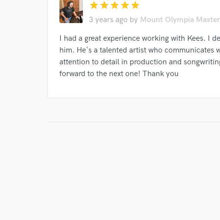
star
star
star
star
star
3 years ago
by
Mount Olympia Master
I had a great experience working with Kees. I 
him. He's a talented artist who communicates we
attention to detail in production and songwritin
I conf
forward to the next one! Thank you
work for,
Browse Curate
Search by credits or '
and check out audio 
verified reviews of 