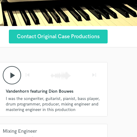
Contact Original Case Productions
play_arrow
skip_previous
skip_next
Vandenhorn featuring Dion Bouwes
I was the songwriter, guitarist, pianist, bass player,
drum programmer, producer, mixing engineer and
mastering engineer in this production
Mixing Engineer