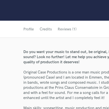
Profile
Credits
Reviews (1)
Do you want your music to stand out, be original,
sound? Look no further! Let me help you achieve y
quality of production it deserves!
Original Case Productions is a one man music pr
(pronounced Case) and I am located in Emmen, the N
in bands, wrote songs and composed music. I stud
productions at the Prins Claus Conservatoire in Gr
and with a feel for sound. For me a song calls for 
enhanced until the artist and I completely feel it!
Main skills: songwriting, music production and mix