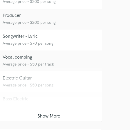
Average price - $200 per song
Producer
Average price - $200 per song
Songwriter - Lyric
Average price - $70 per song
Vocal comping
Average price - $50 per track
Electric Guitar
 at your
Average price - $50 per song
Bass Electric
Average price - $50 per song
Mastering Engineer
Average price - $30 per song