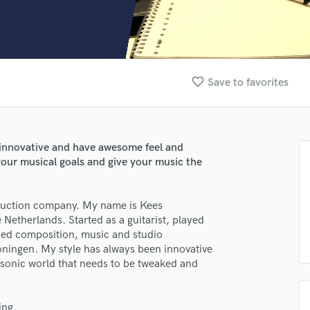
Clarinet
Classical Guitar
Composer Orchestral
D
Dialogue Editing
favorite_border
Save to favorites
Dobro
Dolby Atmos & Immersive Audio
E
Editing
 innovative and have awesome feel and
Electric Guitar
our musical goals and give your music the
F
Fiddle
Film Composers
oduction company. My name is Kees
etherlands. Started as a guitarist, played
Flutes
ied composition, music and studio
French Horn
oningen. My style has always been innovative
Full Instrumental Productions
a sonic world that needs to be tweaked and
G
Game Audio
Ghost Producers
ing.