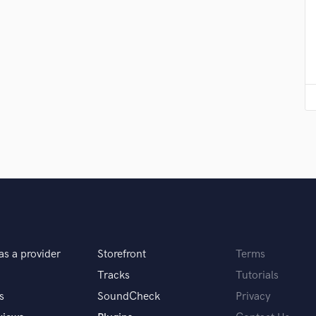
Violin
Vocal Comping
Vocal Tuning
Y
You Tube Cover Recording
as a provider
Storefront
Terms
Tracks
Tutorials
s
SoundCheck
Privacy