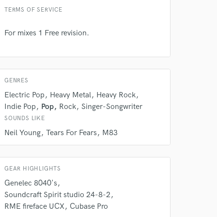
TERMS OF SERVICE
For mixes 1 Free revision.
 do not
GENRES
Amazing Music
Electric Pop
Heavy Metal
Heavy Rock
Indie Pop
Pop
Rock
Singer-Songwriter
rsement
work on your project
SOUNDS LIKE
our secure platform.
Neil Young
Tears For Fears
M83
s only released when
k is complete.
GEAR HIGHLIGHTS
Genelec 8040's
Soundcraft Spirit studio 24-8-2
RME fireface UCX
Cubase Pro