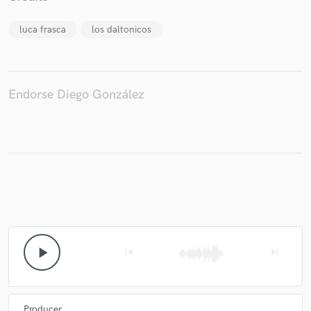
luca frasca
los daltonicos
Endorse Diego González
play_arrow
skip_previous
skip_next
Producer