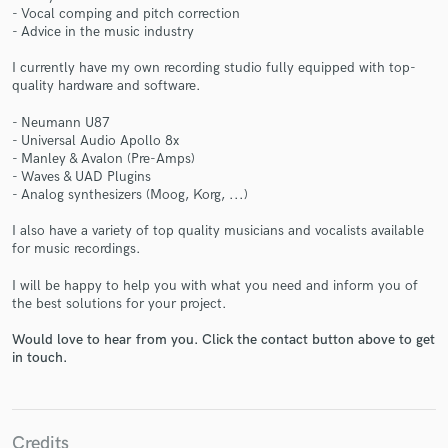
- Vocal comping and pitch correction
- Advice in the music industry
I currently have my own recording studio fully equipped with top-
quality hardware and software.
Make Amazing Music
- Neumann U87
- Universal Audio Apollo 8x
Fund and work on your project through our
- Manley & Avalon (Pre-Amps)
secure platform. Payment is only released when
- Waves & UAD Plugins
work is complete.
- Analog synthesizers (Moog, Korg, ...)
I also have a variety of top quality musicians and vocalists available
for music recordings.
I will be happy to help you with what you need and inform you of
the best solutions for your project.
Would love to hear from you. Click the contact button above to get
in touch.
Credits