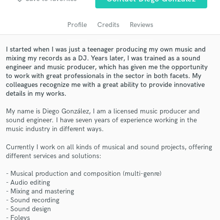
audio samples and verified reviews of top pros.
Profile
Credits
Reviews
I started when I was just a teenager producing my own music and
mixing my records as a DJ. Years later, I was trained as a sound
engineer and music producer, which has given me the opportunity
to work with great professionals in the sector in both facets. My
colleagues recognize me with a great ability to provide innovative
details in my works.
My name is Diego González, I am a licensed music producer and
sound engineer. I have seven years of experience working in the
Get Free Proposals
music industry in different ways.
Contact pros directly with your project details
Currently I work on all kinds of musical and sound projects, offering
and receive handcrafted proposals and budgets
different services and solutions:
in a flash.
- Musical production and composition (multi-genre)
- Audio editing
- Mixing and mastering
- Sound recording
- Sound design
- Foleys