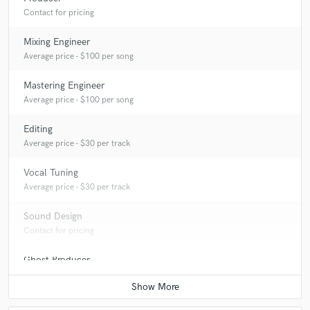
Contact for pricing
Mixing Engineer
Average price - $100 per song
Mastering Engineer
Average price - $100 per song
Editing
Average price - $30 per track
Vocal Tuning
Average price - $30 per track
Sound Design
Contact for pricing
Ghost Producer
Contact for pricing