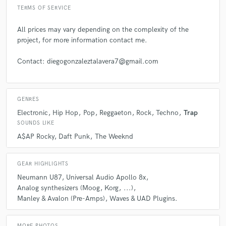
TERMS OF SERVICE
All prices may vary depending on the complexity of the
project, for more information contact me.
Contact: diegogonzaleztalavera7@gmail.com
GENRES
Electronic
Hip Hop
Pop
Reggaeton
Rock
Techno
Trap
SOUNDS LIKE
A$AP Rocky
Daft Punk
The Weeknd
GEAR HIGHLIGHTS
Neumann U87
Universal Audio Apollo 8x
Analog synthesizers (Moog
Korg
...)
Manley & Avalon (Pre-Amps)
Waves & UAD Plugins.
MORE PHOTOS