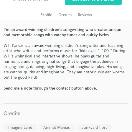
Profile
Credits
Reviews
I'm an award-winning children's songwriting who creates unique
and memorable songs with catchy tunes and quirky lyrics.
Will Parker is an award-winning children's songwriter and teaching
artist who writes and performs music for "kids ages 1-100." During
Will's whimsical and interactive shows, he plays guitar and
harmonica and sings original songs that engage the audience in
singing-along, dancing, high-fiving, and imaginative play. His songs
Get Free Proposals
are catchy, quirky and imaginative. They are notoriously ear-worms--
but the good kind!
Contact pros directly with your project details
and receive handcrafted proposals and budgets
Send me a note through the contact button above.
in a flash.
Credits
Imagine Land
Animal Maniac
Junkyard Fort