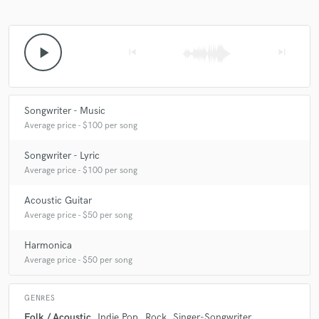
play_arrow
skip_previous
skip_next
Songwriter - Music
Average price - $100 per song
Songwriter - Lyric
Average price - $100 per song
Acoustic Guitar
Average price - $50 per song
Harmonica
Average price - $50 per song
GENRES
Folk / Acoustic
Indie Pop
Rock
Singer-Songwriter