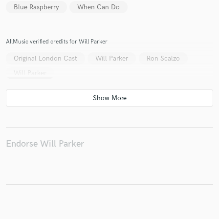
Blue Raspberry
When Can Do
AllMusic verified credits for Will Parker
Make Amazing Music
Original London Cast
Will Parker
Ron Scalzo
Fund and work on your project through our
Will Parker
secure platform. Payment is only released when
work is complete.
Endorse Will Parker