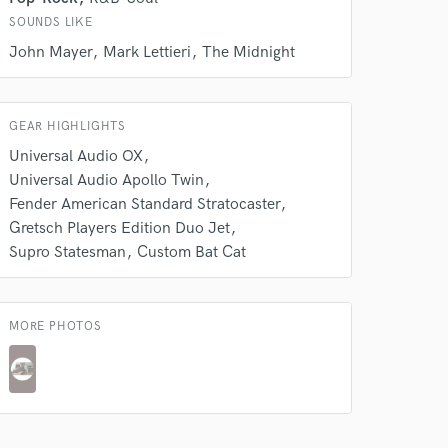
SOUNDS LIKE
 do not
John Mayer
Mark Lettieri
The Midnight
Amazing Music
rsement
GEAR HIGHLIGHTS
work on your project
our secure platform.
Universal Audio OX
s only released when
Universal Audio Apollo Twin
k is complete.
Fender American Standard Stratocaster
Gretsch Players Edition Duo Jet
Supro Statesman
Custom Bat Cat
MORE PHOTOS