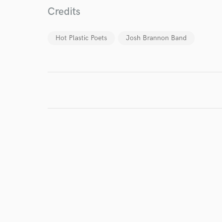
Credits
I conf
work for,
Hot Plastic Poets
Josh Brannon Band
Browse Curate
Search by credits or '
and check out audio 
verified reviews of 