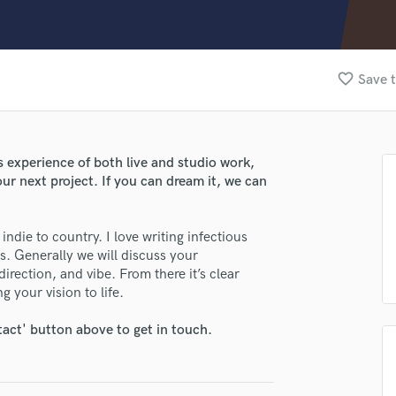
Clarinet
Classical Guitar
Composer Orchestral
D
favorite_border
Save t
Dialogue Editing
Dobro
Dolby Atmos & Immersive Audio
E
s experience of both live and studio work,
lass music and production talent
Editing
ur next project. If you can dream it, we can
Electric Guitar
fingertips
F
se Dylan Fisher
indie to country. I love writing infectious
Fiddle
s. Generally we will discuss your
Film Composers
star_border
star_border
star_border
star_border
star_border
ng:
direction, and vibe. From there it’s clear
Flutes
 your vision to life.
French Horn
Full Instrumental Productions
tact' button above to get in touch.
G
Game Audio
Ghost Producers