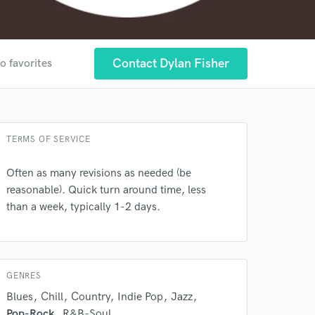
Contact Dylan Fisher
o favorites
 at your
TERMS OF SERVICE
Often as many revisions as needed (be
reasonable). Quick turn around time, less
than a week, typically 1-2 days.
GENRES
Blues
Chill
Country
Indie Pop
Jazz
Pop-Rock
R&B-Soul