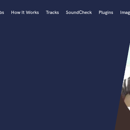
bs
How It Works
Tracks
SoundCheck
Plugins
Imag
A
Accordion
Acoustic Guitar
B
Bagpipe
Banjo
Bass Electric
Bass Fretless
Bassoon
Bass Upright
Beat Makers
ners
Boom Operator
C
Cello