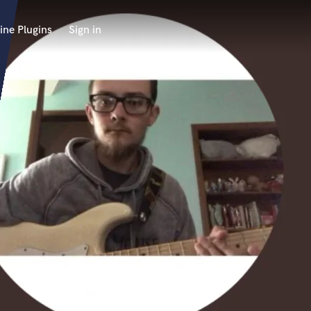
ine Plugins
Sign in