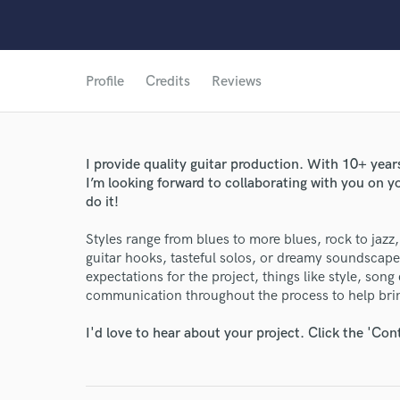
Profile
Credits
Reviews
I provide quality guitar production. With 10+ year
World-c
I’m looking forward to collaborating with you on yo
do it!
Endor
Styles range from blues to more blues, rock to jazz, 
guitar hooks, tasteful solos, or dreamy soundscape
Your Rati
expectations for the project, things like style, song 
communication throughout the process to help bring
I'd love to hear about your project. Click the 'Con