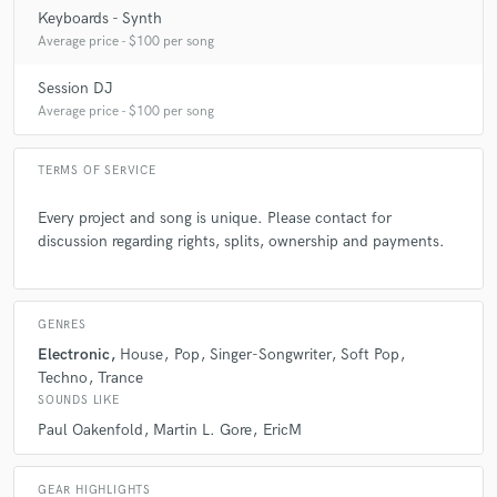
Keyboards - Synth
Average price - $100 per song
Session DJ
Average price - $100 per song
TERMS OF SERVICE
Every project and song is unique. Please contact for
discussion regarding rights, splits, ownership and payments.
GENRES
Electronic
House
Pop
Singer-Songwriter
Soft Pop
Techno
Trance
SOUNDS LIKE
Paul Oakenfold
Martin L. Gore
EricM
GEAR HIGHLIGHTS