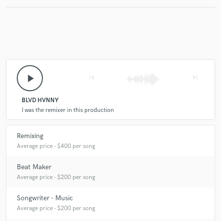
play_arrow
skip_previous
skip_next
BLVD HVNNY
I was the remixer in this production
Remixing
Average price - $400 per song
Beat Maker
Average price - $200 per song
Songwriter - Music
Average price - $200 per song