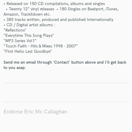
• Released on 150 CD compilations, albums and singles
• Twenty 12” vinyl releases • 180 Singles on Beatport, iTunes,
Amazon, Trackitdown etc.
• 385 tracks written, produced and published Internationally
• CD / Digital artist albums :
”Reflections”
Make Amazing Music
“Everytime This Song Plays”
“MP3 Series Vol1”
Fund and work on your project through our
“Touch Faith – Hits & Mixes 1998 – 2007”
secure platform. Payment is only released when
“First Hello Last Goodbye”
work is complete.
Send me an email through 'Contact' button above and I'll get back
to you asap.
Endorse Eric Mc Callaghan