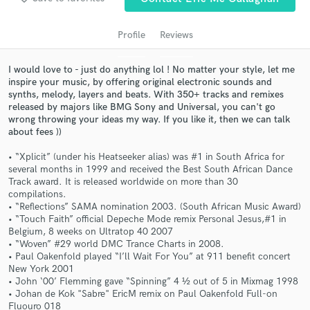
audio samples and verified reviews of top pros.
Profile
Reviews
I would love to - just do anything lol ! No matter your style, let me
inspire your music, by offering original electronic sounds and
synths, melody, layers and beats. With 350+ tracks and remixes
released by majors like BMG Sony and Universal, you can't go
wrong throwing your ideas my way. If you like it, then we can talk
about fees ))
• “Xplicit” (under his Heatseeker alias) was #1 in South Africa for
several months in 1999 and received the Best South African Dance
Get Free Proposals
Track award. It is released worldwide on more than 30
compilations.
Contact pros directly with your project details
• “Reflections” SAMA nomination 2003. (South African Music Award)
and receive handcrafted proposals and budgets
• “Touch Faith” official Depeche Mode remix Personal Jesus,#1 in
in a flash.
Belgium, 8 weeks on Ultratop 40 2007
• “Woven” #29 world DMC Trance Charts in 2008.
• Paul Oakenfold played “I’ll Wait For You” at 911 benefit concert
New York 2001
• John ‘00’ Flemming gave “Spinning” 4 ½ out of 5 in Mixmag 1998
• Johan de Kok "Sabre" EricM remix on Paul Oakenfold Full-on
Fluouro 018