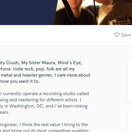
Clarinet
Classical Guitar
Composer Orchestral
D
Dialogue Editing
favorite_border
Save 
Dobro
Dolby Atmos & Immersive Audio
E
Editing
nity Crush, My Sister Maura, Mind's Eye,
Electric Guitar
ona. Indie rock, pop, folk are all my
F
h metal and heavier genres. I care more about
Fiddle
 how you want it to.
Film Composers
 currently operate a recording studio called
Flutes
ing and mastering for different artists. I
French Horn
ty in Washington, DC, and I've been mixing
Full Instrumental Productions
ears.
G
Game Audio
ngineer, I think the real value I bring to the
Ghost Producers
g and bring out its most compelling qualities.