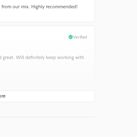
Violin
nd from our mix. Highly recommended!
Vocal Comping
Vocal Tuning
Y
You Tube Cover Recording
check_circle
Verified
great. Will definitely keep working with
check_circle
Verified
ng!