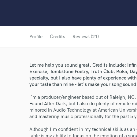
Profile
Credits
Reviews (21)
Let me help you sound great. Credits include: Infi
Exercise, Tombstone Poetry, Truth Club, Koka, Dayt
specialty, but I also have plenty of experience wit
your taste than mine - let's make your song sound
I'm a producer/engineer based out of Raleigh, NC. I
Found After Dark, but I also do plenty of remote mix
minored in Audio Technology at American Universi
and mastering music professionally for the past 5 y
Although I'm confident in my technical skills as an e
table is my ability to focus on the emotion of a son