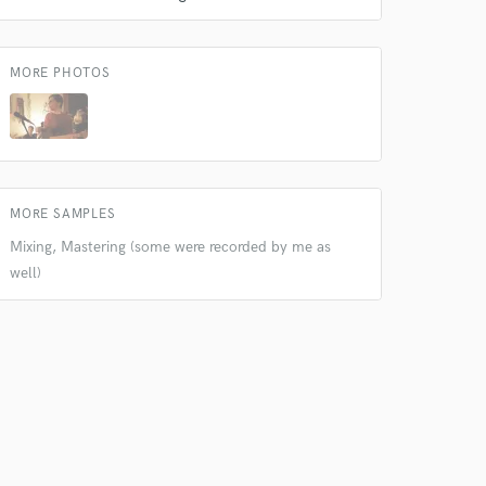
 at your
MORE PHOTOS
MORE SAMPLES
Mixing, Mastering (some were recorded by me as
well)
 do not
Amazing Music
rsement
work on your project
our secure platform.
s only released when