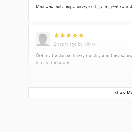
Max was fast, responsive, and got a great sou
star
star
star
star
star
2 years ago
by
oliver
Got my tracks back very quickly and they sound 
him in the future!
star
star
star
star
star
2 years ago
by
oliver
Worked great with me, the mix came out amazi