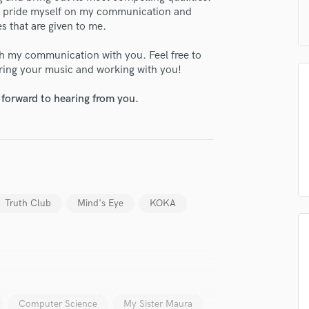
H
nd I pride myself on my communication and
s that are given to me.
Harmonica
Harp
ith my communication with you. Feel free to
Horns
aring your music and working with you!
K
Keyboards Synths
 forward to hearing from you.
L
Live Drum Tracks
Live Sound
M
Mandolin
Mastering Engineers
Truth Club
Mind's Eye
KOKA
Mixing Engineers
O
Oboe
P
Pedal Steel
Percussion
Computer Science
My Sister Maura
Piano