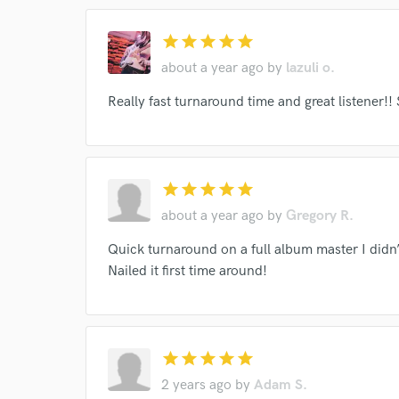
star
star
star
star
star
about a year ago
by
lazuli o.
Really fast turnaround time and great listener!!
star
star
star
star
star
about a year ago
by
Gregory R.
Quick turnaround on a full album master I didn’
Nailed it first time around!
star
star
star
star
star
2 years ago
by
Adam S.