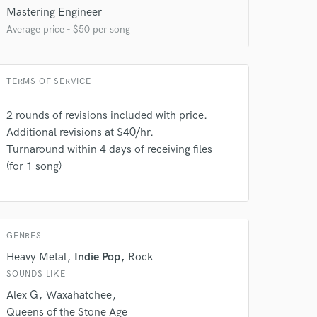
Mastering Engineer
Average price - $50 per song
TERMS OF SERVICE
2 rounds of revisions included with price.
Additional revisions at $40/hr.
Turnaround within 4 days of receiving files
(for 1 song)
GENRES
Heavy Metal
Indie Pop
Rock
SOUNDS LIKE
Alex G
Waxahatchee
Queens of the Stone Age