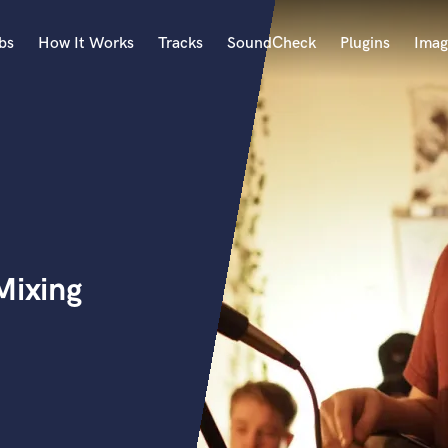
bs
How It Works
Tracks
SoundCheck
Plugins
Imag
A
Accordion
Acoustic Guitar
B
Bagpipe
Banjo
Bass Electric
Mixing
Bass Fretless
Bassoon
Bass Upright
Beat Makers
ners
Boom Operator
C
Cello