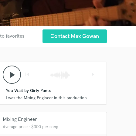
Contact Max Gowan
to favorites
play_arrow
skip_previous
skip_next
You Wait by Girly Pants
I was the Mixing Engineer in this production
Mixing Engineer
Average price - $300 per song