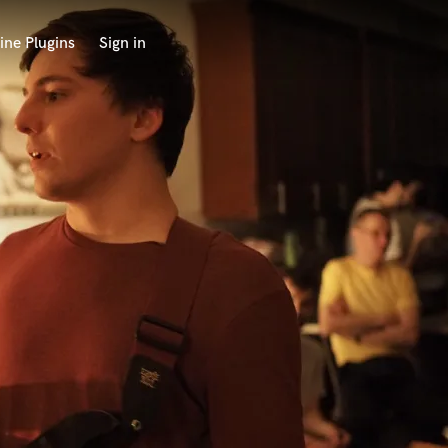
ine Plugins
Sign in