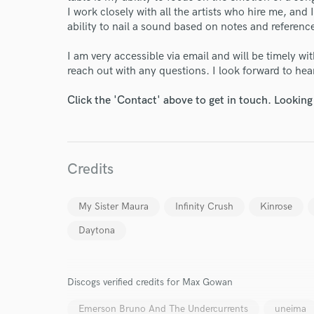
I work closely with all the artists who hire me, a
ability to nail a sound based on notes and reference
I am very accessible via email and will be timely w
reach out with any questions. I look forward to he
Click the 'Contact' above to get in touch. Looking
Credits
My Sister Maura
Infinity Crush
Kinrose
Daytona
Discogs verified credits for Max Gowan
Emerson Bruno And The Undercurrents
uneima