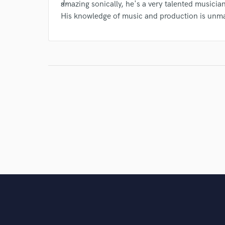
amazing sonically, he's a very talented musicia
His knowledge of music and production is unm