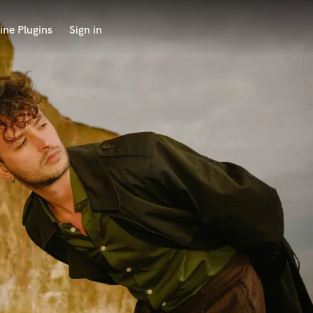
ine Plugins
Sign in