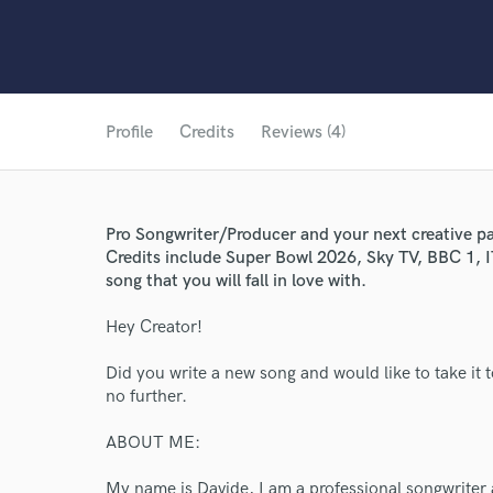
Profile
Credits
Reviews (4)
Pro Songwriter/Producer and your next creative pa
Credits include Super Bowl 2026, Sky TV, BBC 1, I
song that you will fall in love with.
Hey Creator!
Did you write a new song and would like to take it t
no further.
ABOUT ME:
My name is Davide, I am a professional songwriter 