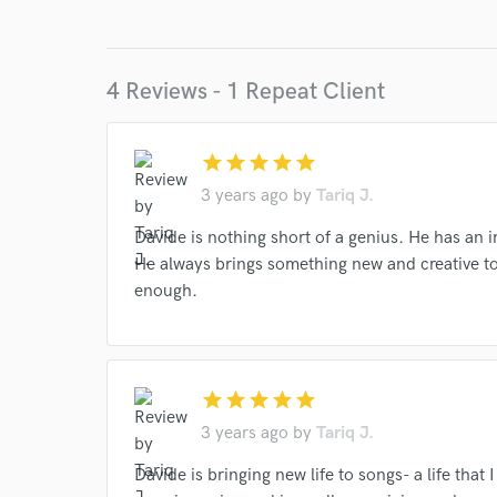
Browse Curate
Search by credits or '
and check out audio 
4 Reviews - 1 Repeat Client
verified reviews of 
star
star
star
star
star
3 years ago
by
Tariq J.
Davide is nothing short of a genius. He has an 
He always brings something new and creative t
enough.
star
star
star
star
star
3 years ago
by
Tariq J.
Davide is bringing new life to songs- a life tha