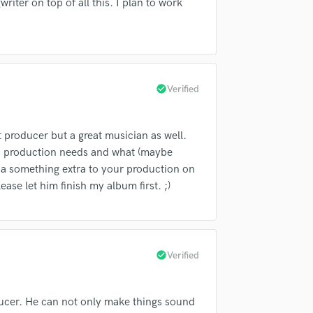
riter on top of all this. I plan to work
Violin
Vocal Comping
Vocal Tuning
Y
You Tube Cover Recording
check_circle
Verified
t producer but a great musician as well.
ch production needs and what (maybe
 a something extra to your production on
ease let him finish my album first. ;)
check_circle
Verified
oducer. He can not only make things sound