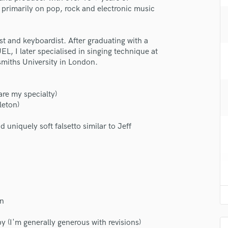
H
s primarily on pop, rock and electronic music
Harmonica
Harp
ist and keyboardist. After graduating with a
Horns
, I later specialised in singing technique at
K
miths University in London.
Keyboards Synths
L
Live Drum Tracks
are my specialty)
leton)
Live Sound
M
d uniquely soft falsetto similar to Jeff
Mandolin
Mastering Engineers
Mixing Engineers
O
Oboe
P
on
Pedal Steel
Percussion
y (I'm generally generous with revisions)
Piano