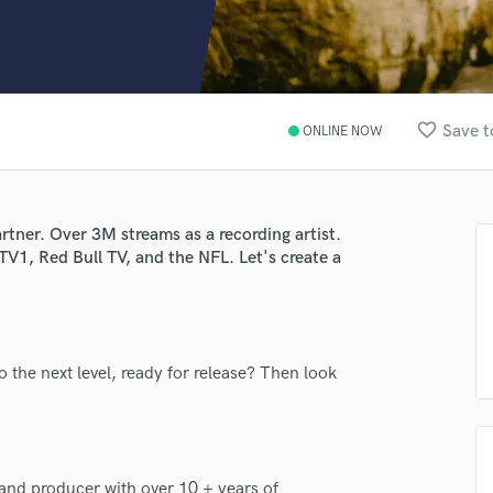
Clarinet
Classical Guitar
Composer Orchestral
D
Dialogue Editing
favorite_border
Save t
ONLINE NOW
Dobro
Dolby Atmos & Immersive Audio
E
Editing
rtner. Over 3M streams as a recording artist.
Electric Guitar
TV1, Red Bull TV, and the NFL. Let's create a
F
Fiddle
Film Composers
Flutes
o the next level, ready for release? Then look
French Horn
Full Instrumental Productions
G
Game Audio
Ghost Producers
and producer with over 10 + years of