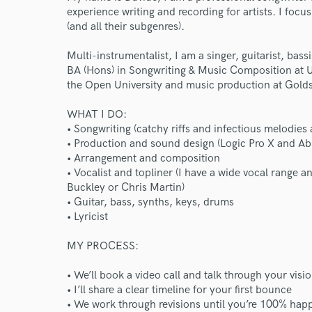
experience writing and recording for artists. I focu
(and all their subgenres).
Multi-instrumentalist, I am a singer, guitarist, bass
BA (Hons) in Songwriting & Music Composition at UEL
the Open University and music production at Golds
WHAT I DO:
• Songwriting (catchy riffs and infectious melodies 
• Production and sound design (Logic Pro X and Ab
• Arrangement and composition
• Vocalist and topliner (I have a wide vocal range an
Buckley or Chris Martin)
• Guitar, bass, synths, keys, drums
• Lyricist
MY PROCESS:
• We’ll book a video call and talk through your visi
• I’ll share a clear timeline for your first bounce
• We work through revisions until you’re 100% happ