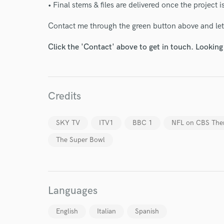
• Final stems & files are delivered once the project 
Contact me through the green button above and let'
Click the 'Contact' above to get in touch. Looking
World-c
Endo
Credits
Your Rati
SKY TV
ITV1
BBC 1
NFL on CBS Th
The Super Bowl
Languages
I conf
English
Italian
Spanish
work for,