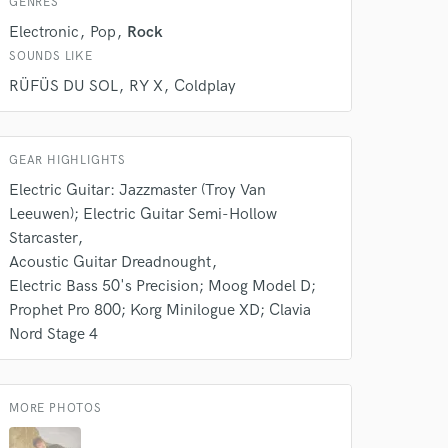
GENRES
Electronic
Pop
Rock
SOUNDS LIKE
RÜFÜS DU SOL
RY X
Coldplay
 at your
GEAR HIGHLIGHTS
Electric Guitar: Jazzmaster (Troy Van
Leeuwen); Electric Guitar Semi-Hollow
Starcaster
Acoustic Guitar Dreadnought
Electric Bass 50's Precision; Moog Model D;
Prophet Pro 800; Korg Minilogue XD; Clavia
Nord Stage 4
MORE PHOTOS
 do not