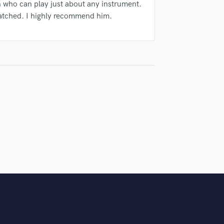
n who can play just about any instrument.
atched. I highly recommend him.