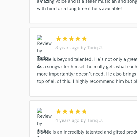
amazing voice and is a seller musician and songw
with him for a long time if he's available!
star
star
star
star
star
3 years ago
by
Tariq J.
Davide is beyond talented. He's not only a grea
As a songwriter himself he really gets what ea
more importantly) doesn't need. He also brings
top of all of this. I highly recommend him but pl
star
star
star
star
star
4 years ago
by
Tariq J.
Davide is an incredibly talented and gifted pr