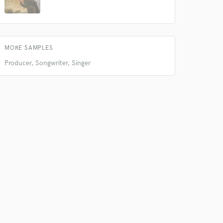
Amazing Music
rsement
work on your project
our secure platform.
s only released when
MORE SAMPLES
k is complete.
Producer, Songwriter, Singer