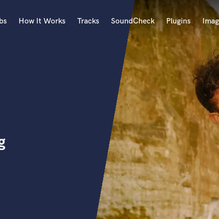
bs
How It Works
Tracks
SoundCheck
Plugins
Imag
A
Accordion
Acoustic Guitar
B
n
Bagpipe
Banjo
Bass Electric
g
Bass Fretless
Bassoon
Bass Upright
Beat Makers
ners
Boom Operator
C
Cello