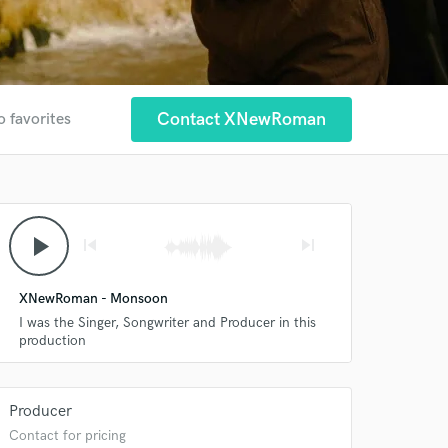
Contact XNewRoman
o favorites
play_arrow
skip_previous
skip_next
XNewRoman - Monsoon
I was the Singer, Songwriter and Producer in this
production
Producer
Contact for pricing