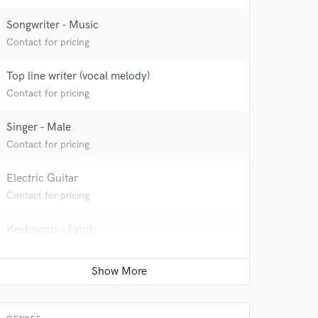
Songwriter - Music
Contact for pricing
Top line writer (vocal melody)
Contact for pricing
Singer - Male
Contact for pricing
Electric Guitar
Contact for pricing
Keyboards - Synth
Contact for pricing
Bass Electric
Contact for pricing