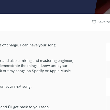
Clarinet
Classical Guitar
Composer Orchestral
D
favorite_border
Save to
Dialogue Editing
Dobro
Dolby Atmos & Immersive Audio
E
ee of charge. I can have your song
Editing
lass music and production talent
Electric Guitar
er and also a mixing and mastering engineer,
F
fingertips
 demonstrate the things I know unto your
Fiddle
ck out my songs on Spotify or Apple Music
se Juice Cajuice
Film Composers
Flutes
star_border
star_border
star_border
star_border
star_border
ng:
French Horn
 on your next song.
Full Instrumental Productions
G
Game Audio
nd I'll get back to you asap.
Ghost Producers