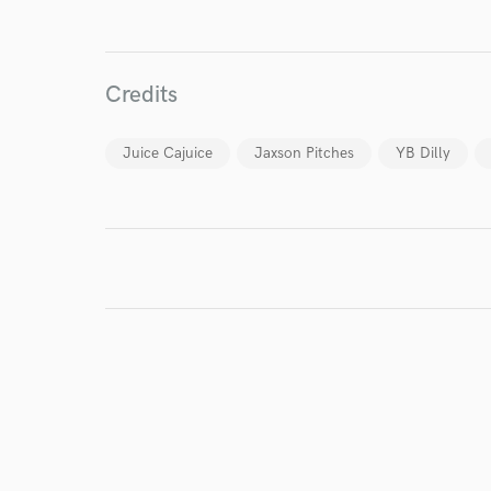
I conf
Credits
work for,
Browse Curate
Juice Cajuice
Jaxson Pitches
YB Dilly
Search by credits or '
and check out audio 
verified reviews of 