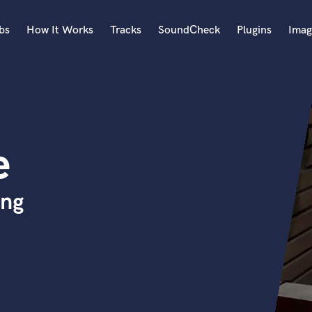
bs
How It Works
Tracks
SoundCheck
Plugins
Imag
A
Accordion
Acoustic Guitar
B
e
Bagpipe
Banjo
Bass Electric
ing
Bass Fretless
Bassoon
Bass Upright
Beat Makers
ners
Boom Operator
C
Cello