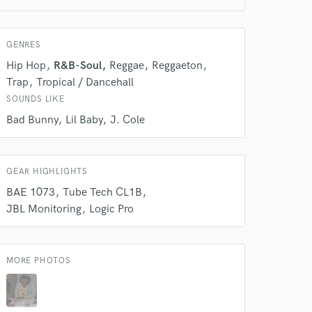
GENRES
 do not
Hip Hop
R&B-Soul
Reggae
Reggaeton
Amazing Music
Trap
Tropical / Dancehall
SOUNDS LIKE
rsement
work on your project
Bad Bunny
Lil Baby
J. Cole
our secure platform.
s only released when
k is complete.
GEAR HIGHLIGHTS
BAE 1073
Tube Tech CL1B
JBL Monitoring
Logic Pro
MORE PHOTOS