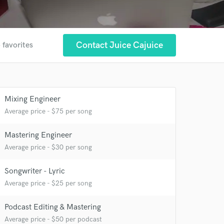
Contact Juice Cajuice
 favorites
Mixing Engineer
 at your
Average price - $75 per song
Mastering Engineer
Average price - $30 per song
Songwriter - Lyric
Average price - $25 per song
Podcast Editing & Mastering
Average price - $50 per podcast