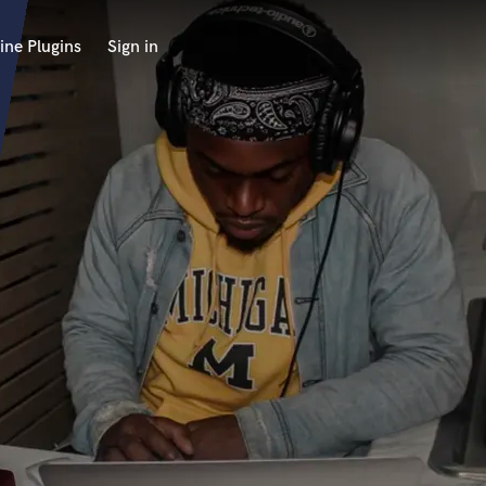
ine Plugins
Sign in