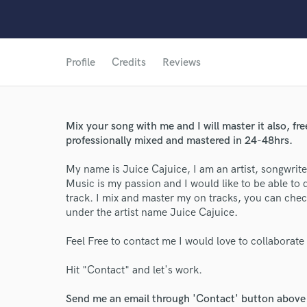
Profile
Credits
Reviews
Mix your song with me and I will master it also, fr
professionally mixed and mastered in 24-48hrs.
World-c
My name is Juice Cajuice, I am an artist, songwrit
Music is my passion and I would like to be able to
track. I mix and master my on tracks, you can che
Endor
under the artist name Juice Cajuice.
Your Rati
Feel Free to contact me I would love to collaborate
Hit "Contact" and let's work.
Send me an email through 'Contact' button above a