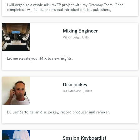
I will organize a whole Album/EP project with my Grammy Team. Once
completed I will facilitate personal introductions to, publishers,
management firms, lawyers, talent booking/promotion representatives,
music supervisors, brands, etc
Mixing Engineer
Victor Berg
, Oslo
Let me elevate your MIX to new heights.
Disc jockey
DJ Lamberto
, Turin
DJ Lamberto Italian disc jockey, record producer and remixer.
Session Keyboardist