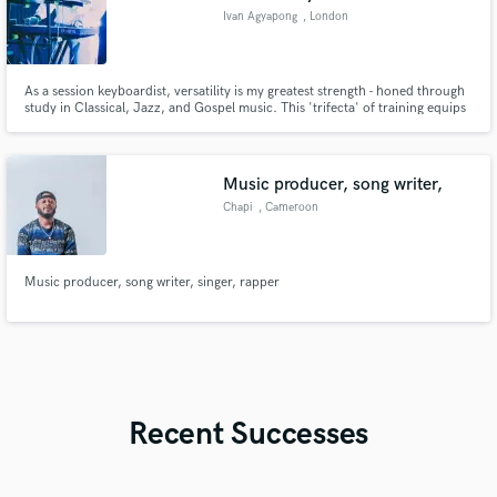
Ivan Agyapong
, London
As a session keyboardist, versatility is my greatest strength - honed through
study in Classical, Jazz, and Gospel music. This 'trifecta' of training equips
me to adapt effortlessly to virtually any genre. I'm equally adept at playing
by ear or sight-reading, making me adaptable to most musical scenarios.
Music producer, song writer,
Chapi
, Cameroon
Music producer, song writer, singer, rapper
Recent Successes