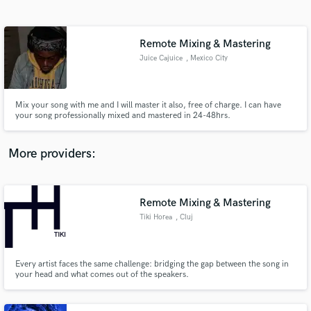
Search by credits or 'sounds like' and check out
audio samples and verified reviews of top pros.
Remote Mixing & Mastering
Juice Cajuice
, Mexico City
Mix your song with me and I will master it also, free of charge. I can have
your song professionally mixed and mastered in 24-48hrs.
More providers:
Get Free Proposals
Remote Mixing & Mastering
Contact pros directly with your project details
and receive handcrafted proposals and budgets
Tiki Horea
, Cluj
in a flash.
Every artist faces the same challenge: bridging the gap between the song in
your head and what comes out of the speakers.