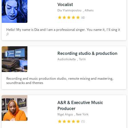
Vocalist
Dia Yiannopoulou
, Athens
star
star
star
star
star
(4)
Hello! My name is Dia and I am a professional singer. You name it, I'll sing it
Make Amazing Music
;)
Fund and work on your project through our
secure platform. Payment is only released when
Recording studio & production
work is complete.
Audiomokette
, Turin
Recording and music production studio, remote mixing and mastering,
soundtracks and themes
A&R & Executive Music
Producer
Nigel Angus
, New York
star
star
star
star
star
(1)