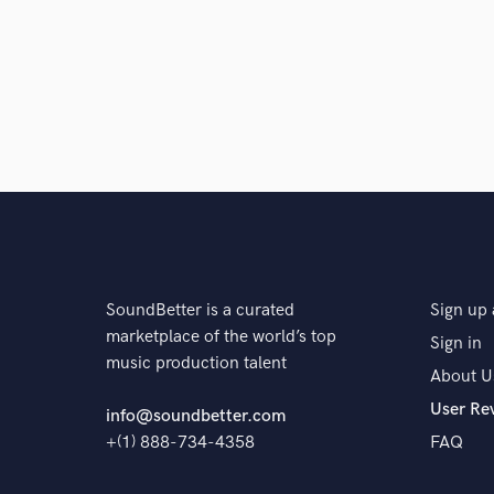
SoundBetter is a curated
Sign up 
marketplace of the world’s top
Sign in
music production talent
About U
User Re
info@soundbetter.com
+(1) 888-734-4358
FAQ