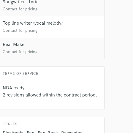
Songwriter - Lyric
 at your
Contact for pricing
Top line writer (vocal melody)
Contact for pricing
Beat Maker
Contact for pricing
TERMS OF SERVICE
NDA ready.
2 revisions allowed within the contract period.
 do not
Amazing Music
rsement
work on your project
GENRES
our secure platform.