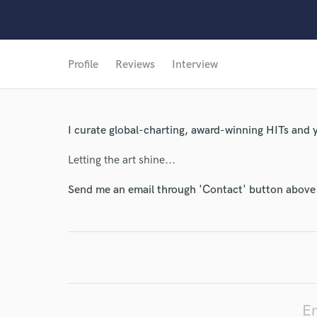
Profile
Reviews
Interview
I curate global-charting, award-winning HITs and yo
Letting the art shine...
Send me an email through 'Contact' button above a
En