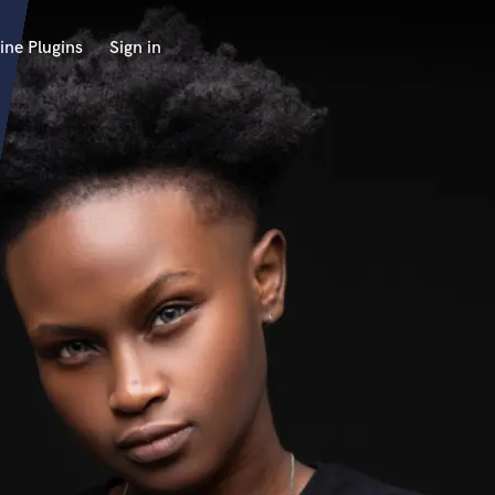
ine Plugins
Sign in