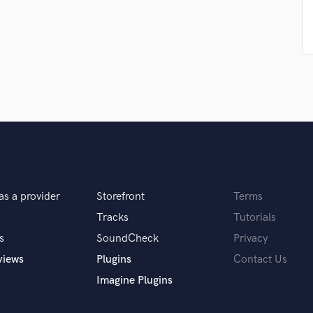
Singer Male
Songwriter Lyrics
Songwriter Music
Sound Design
String Arranger
String Section
Surround 5.1 Mixing
T
Time Alignment Quantizing
Timpani
Top Line Writer (Vocal Melody)
Track Minus Top Line
as a provider
Storefront
Terms
Trombone
Tracks
Tutorials
Trumpet
s
SoundCheck
Privacy
Tuba
U
views
Plugins
Contact Us
Ukulele
Imagine Plugins
V
Viola