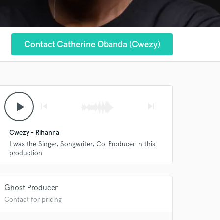
Contact Catherine Obanda (Cwezy)
play_arrow
skip_previous
skip_next
Cwezy - Rihanna
I was the Singer, Songwriter, Co-Producer in this
production
Ghost Producer
Contact for pricing