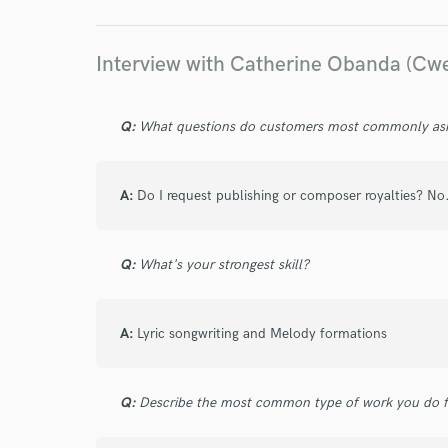
World-c
Interview with Catherine Obanda (Cw
Endor
Q:
What questions do customers most commonly ask
Your Rati
A:
Do I request publishing or composer royalties? No
Q:
What's your strongest skill?
I conf
A:
Lyric songwriting and Melody formations
work for,
Browse Curate
Q:
Describe the most common type of work you do fo
Search by credits or '
and check out audio 