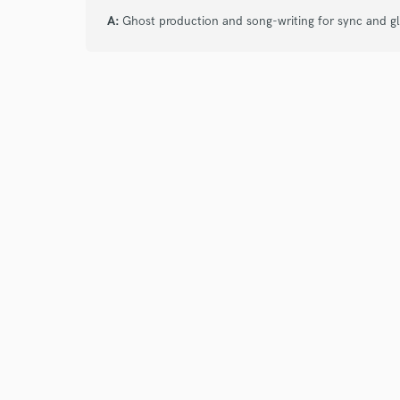
verified reviews of 
A:
Ghost production and song-writing for sync and g