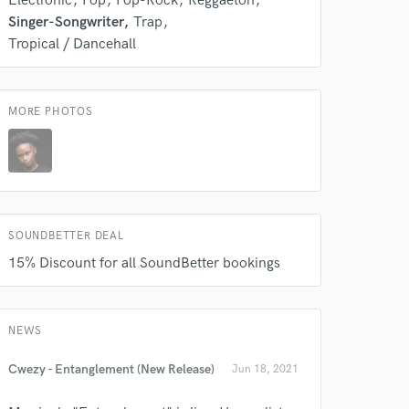
Electronic
Pop
Pop-Rock
Reggaeton
s only released when
Singer-Songwriter
Trap
k is complete.
Tropical / Dancehall
MORE PHOTOS
SOUNDBETTER DEAL
15% Discount for all SoundBetter bookings
NEWS
Cwezy - Entanglement (New Release)
Jun 18, 2021