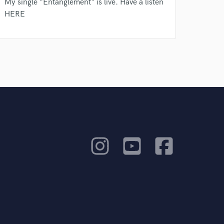
My single "Entanglement" is live. Have a listen
HERE