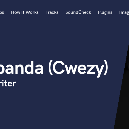
bs
How It Works
Tracks
SoundCheck
Plugins
Imag
A
Accordion
Acoustic Guitar
B
banda (Cwezy)
Bagpipe
Banjo
Bass Electric
iter
Bass Fretless
Bassoon
Bass Upright
Beat Makers
ners
Boom Operator
C
Cello