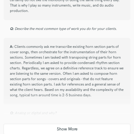
certainly do not like the monotony of doing the same thing every day.
That is why I play so many instruments, write music, and do audio
production.
check_circle
Verified
star
star
star
star
star
Q:
Describe the most common type of work you do for your clients.
6 years ago
by
Robert A.
A:
Clients commonly ask me transcribe existing horn section parts of
Vince is a player with great feel who provides
cover songs, then orchestrate for the instrumentation of their horn
professional service. Will work with again!
sections. Sometimes I am tasked with transposing string parts for horn
section. Periodically I am asked to provide condensed rhythm section
charts. Regardless, we agree on a definitive reference track to ensure we
are listening to the same version. Often I am asked to compose horn
section parts for songs - covers and originals - that do not feature
existing horn section parts. I ask for references and a general sense of
what the client hears. Based on my availability and the complexity of the
song, typical turn around time is 2-5 business days.
star
star
star
star
star
6 years ago
by
Benjamin Basile
Q:
Analog or digital and why?
Vince is the best! Professional and easy to work with.
We've worked together on many projects over the past
10 years. I would recommend him to anyone who
A:
Both. It really depends on how analog and digital is applied. I prefer