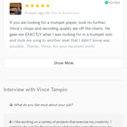
check_circle
Verified
star
star
star
star
star
4 years ago
by
David Anderson
If you are looking for a trumpet player, look no further.
Vince's chops and recording quality are off the charts. He
gave me EXACTLY what I was looking for in a trumpet solo
and took my song to another level that I didn't know was
possible. Thanks, Vince, for your excellent work!
check_circle
Verified
star
star
star
star
star
5 years ago
by
Andrew V.
Interview with Vince Tampio
Vince did a bang up job. Gave me a ton of takes to use
and lots of good material. This guy knows how to
Q:
What do you like most about your job?
record and understands composition. Highly
recommended for any project!
A:
I like working on a variety of projects that exercise my creativity. I