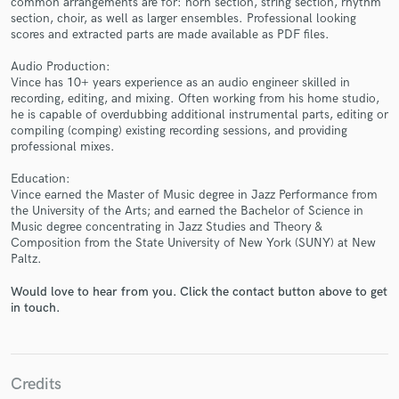
common arrangements are for: horn section, string section, rhythm
section, choir, as well as larger ensembles. Professional looking
scores and extracted parts are made available as PDF files.
Audio Production:
Vince has 10+ years experience as an audio engineer skilled in
recording, editing, and mixing. Often working from his home studio,
he is capable of overdubbing additional instrumental parts, editing or
compiling (comping) existing recording sessions, and providing
Make Amazing Music
professional mixes.
Fund and work on your project through our
Education:
secure platform. Payment is only released when
Vince earned the Master of Music degree in Jazz Performance from
work is complete.
the University of the Arts; and earned the Bachelor of Science in
Music degree concentrating in Jazz Studies and Theory &
Composition from the State University of New York (SUNY) at New
Paltz.
Would love to hear from you. Click the contact button above to get
in touch.
Credits