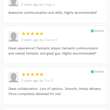
2 years ago
by
Hugo L.
Awesome communication and skills, highly recommended!
check_circle
Verified
star
star
star
star
star
2 years ago
by
Ciaran F.
Great experience!! Fantastic player, fantastic communicator
and overall fantastic and great guy. Highly recommended!!
check_circle
Verified
star
star
star
star
star
2 years ago
by
Tim C.
Great collaboration. Lots of options. Smooth, timely delivery.
Vince completely delivered for me!