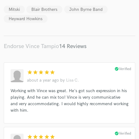
Mitski
Blair Brothers
John Byrne Band
Heyward Howkins
Endorse Vince Tampio
14 Reviews
check_circle
Verified
star
star
star
star
star
about a year ago
by
Lisa C.
Working with Vince was great. He's got such expression in his
playing. And he can mix too! Vince is very communicative
and very accommodating. I would highly recommend working
with him.
check_circle
Verified
star
star
star
star
star