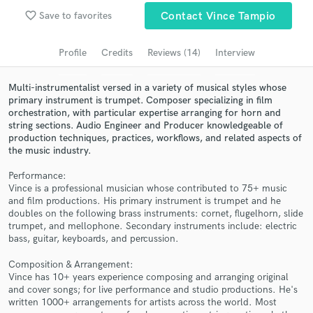
Browse Curated Pros
favorite_border
Save to favorites
Contact Vince Tampio
Search by credits or 'sounds like' and check out
audio samples and verified reviews of top pros.
Profile
Credits
Reviews (14)
Interview
Multi-instrumentalist versed in a variety of musical styles whose
primary instrument is trumpet. Composer specializing in film
orchestration, with particular expertise arranging for horn and
string sections. Audio Engineer and Producer knowledgeable of
production techniques, practices, workflows, and related aspects of
the music industry.
Performance:
Vince is a professional musician whose contributed to 75+ music
and film productions. His primary instrument is trumpet and he
Get Free Proposals
doubles on the following brass instruments: cornet, flugelhorn, slide
trumpet, and mellophone. Secondary instruments include: electric
Contact pros directly with your project details
bass, guitar, keyboards, and percussion.
and receive handcrafted proposals and budgets
in a flash.
Composition & Arrangement:
Vince has 10+ years experience composing and arranging original
and cover songs; for live performance and studio productions. He's
written 1000+ arrangements for artists across the world. Most