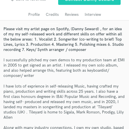
Search by credits or 'sounds like' and check out
audio samples and verified reviews of top pros.
Profile
Credits
Reviews
Interview
Please visit my artist page on Spotify, (Danny Seward) , for an idea
of my my self-released work and different skills on offer within all
the below areas: 1. Vocalist 2. Songwriter (co-writing to brief) Top
Lines, Lyrics 3. Production 4. Mastering 5. Polishing mixes 6. Studio
recording 7. Keys/ Synth arranger / composer
I successfully pitched my own demos to my production team at EMI
in 2005 to get signed as an artist. I released my own solo album,
and also helped arrange this, featuring both as keyboardist/
composer/ writer
Get Free Proposals
I have lots of exprience in self-releasing Music, having crafted my
Contact pros directly with your project details
piano, production and writing skills across 25 years. l also have a
and receive handcrafted proposals and budgets
first class honours degreee in (BA) Popular Music and Recording, and
in a flash.
having self- produced and released my own music, and in 2020, I
landed my masters in songwriting and production at 'Tileyard'
studios (UK) . Tileyard is home to Sigala, Mark Ronson, Prodigy, Lilly
Allen
Along with many industry connections, I own my own studio, based