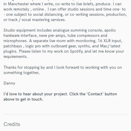
in Manchester where I write, co-write to live briefs, produce. I can
work remotely , online . I can offer studio sessions and time one- to
- one subject to social distancing, or co-writing sessions, production,
or track / vocal mastering services.
Studio equipment includes analogue summing console, apollo
hardware interface, neve pre-amps, tube compressors and
Make Amazing Music
microphones. A separate live room with monitoring, 16 XLR input,
patchbays , logic pro with outboard gear, synths, and Mac/ latest
Fund and work on your project through our
plugins. Please listen to my work on Spotify, and let me know your
secure platform. Payment is only released when
requirements.
work is complete.
Thanks for stopping by and I look forward to working with you on
something together,
Danny
I'd love to hear about your project. Click the 'Contact' button
above to get in touch.
Credits