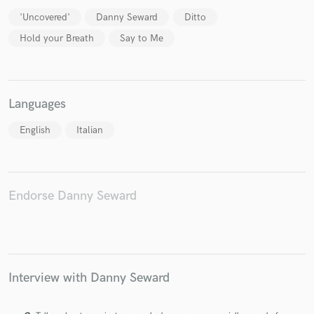
'Uncovered'
Danny Seward
Ditto
Hold your Breath
Say to Me
Languages
English
Italian
Endorse Danny Seward
Interview with Danny Seward