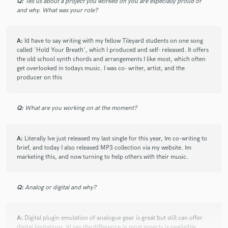
Q:
Tell us about a project you worked on you are especially proud of
and why. What was your role?
A:
Id have to say writing with my fellow Tileyard students on one song
called 'Hold Your Breath', which I produced and self- released. It offers
the old school synth chords and arrangements I like most, which often
get overlooked in todays music. I was co- writer, artist, and the
producer on this
Q:
What are you working on at the moment?
A:
Literally Ive just released my last single for this year, Im co-writing to
brief, and today I also released MP3 collection via my website. Im
marketing this, and now turning to help others with their music.
Q:
Analog or digital and why?
A:
Digital plugin emulation of analogue gear is great but still can offer
digital limitations. Id say the difference in most aspects is negligible.