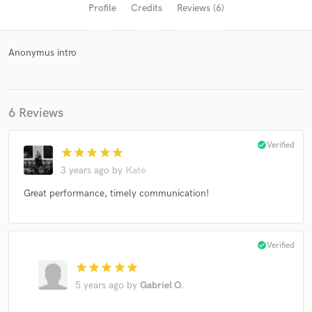
Profile
Credits
Reviews (6)
Anonymus intro
6 Reviews
check_circle
Verified
star
star
star
star
star
Get Free Proposals
3 years ago
by
Kate
Contact pros directly with your project details
Great performance, timely communication!
and receive handcrafted proposals and budgets
in a flash.
check_circle
Verified
star
star
star
star
star
5 years ago
by
Gabriel O.