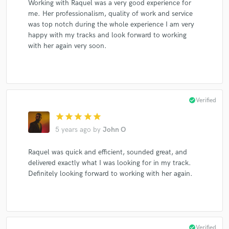
Working with Raquel was a very good experience for
me. Her professionalism, quality of work and service
was top notch during the whole experience I am very
happy with my tracks and look forward to working
Make Amazing Music
with her again very soon.
Fund and work on your project through our
secure platform. Payment is only released when
work is complete.
check_circle
Verified
star
star
star
star
star
5 years ago
by
John O
Raquel was quick and efficient, sounded great, and
delivered exactly what I was looking for in my track.
Definitely looking forward to working with her again.
check_circle
Verified