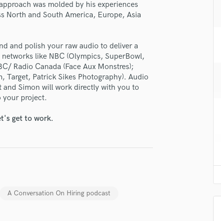
lass music and production talent
 approach was molded by his experiences
H
oss North and South America, Europe, Asia
fingertips
Harmonica
Harp
se Simon Thomsen
Horns
nd and polish your raw audio to deliver a
star_border
star_border
star_border
star_border
star_border
ng:
K
r networks like NBC (Olympics, SuperBowl,
Keyboards Synths
BC/ Radio Canada (Face Aux Monstres);
, Target, Patrick Sikes Photography). Audio
L
 and Simon will work directly with you to
Live Drum Tracks
 your project.
Live Sound
M
t's get to work.
Mandolin
Mastering Engineers
irm that the information submitted here is true and accurate. I confirm that I
Mixing Engineers
 am not in competition with and am not related to this service provider.
O
d Pros
Get Free Proposals
Make 
Oboe
P
Submit Endo
sounds like'
Contact pros directly with your
Fund and 
A Conversation On Hiring podcast
Pedal Steel
samples and
project details and receive
through 
Percussion
top pros.
handcrafted proposals and budgets
Payment i
Piano