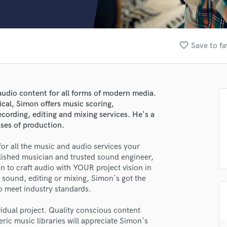
Clarinet
Classical Guitar
Composer Orchestral
D
favorite_border
Save to fa
Dialogue Editing
Dobro
Dolby Atmos & Immersive Audio
E
udio content for all forms of modern media.
Editing
ical, Simon offers music scoring,
Electric Guitar
cording, editing and mixing services. He's a
ases of production.
F
Fiddle
or all the music and audio services your
Film Composers
lished musician and trusted sound engineer,
Flutes
on to craft audio with YOUR project vision in
French Horn
sound, editing or mixing, Simon's got the
Full Instrumental Productions
to meet industry standards.
G
Game Audio
idual project. Quality conscious content
eric music libraries will appreciate Simon's
Ghost Producers