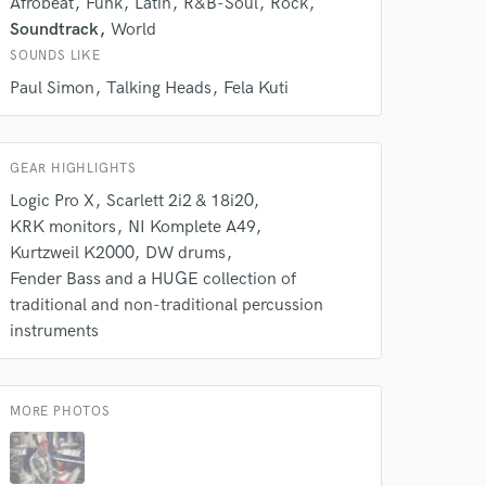
Afrobeat
Funk
Latin
R&B-Soul
Rock
k is complete.
Soundtrack
World
SOUNDS LIKE
Paul Simon
Talking Heads
Fela Kuti
GEAR HIGHLIGHTS
Logic Pro X
Scarlett 2i2 & 18i20
KRK monitors
NI Komplete A49
Kurtzweil K2000
DW drums
Fender Bass and a HUGE collection of
traditional and non-traditional percussion
instruments
MORE PHOTOS