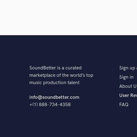
SoundBetter is a curated
Sign up 
marketplace of the world’s top
Sign in
music production talent
About U
User Re
info@soundbetter.com
+(1) 888-734-4358
FAQ