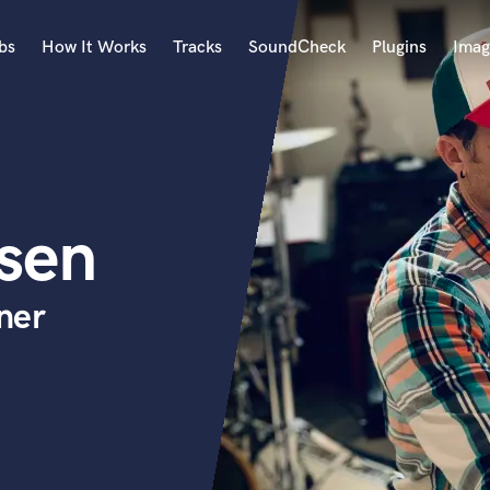
bs
How It Works
Tracks
SoundCheck
Plugins
Imag
A
Accordion
Acoustic Guitar
B
sen
Bagpipe
Banjo
Bass Electric
ner
Bass Fretless
Bassoon
Bass Upright
Beat Makers
ners
Boom Operator
C
Cello