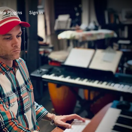
ine Plugins
Sign in