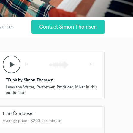
Contact Simon Thomsen
vorites
play_arrow
skip_previous
skip_next
TFunk by Simon Thomsen
I was the Writer, Performer, Producer, Mixer in this
production
Film Composer
Average price - $200 per minute