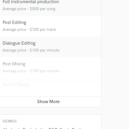
 at your
Full instrumental production
Average price - $500 per song
Post Editing
Average price - $100 per track
Dialogue Editing
Average price - $100 per minute
Post Mixing
Average price - $150 per minute
Sound Design
 do not
Contact for pricing
Amazing Music
Production Sound Mixer
rsement
work on your project
Average price - $500 per day
our secure platform.
GENRES
s only released when