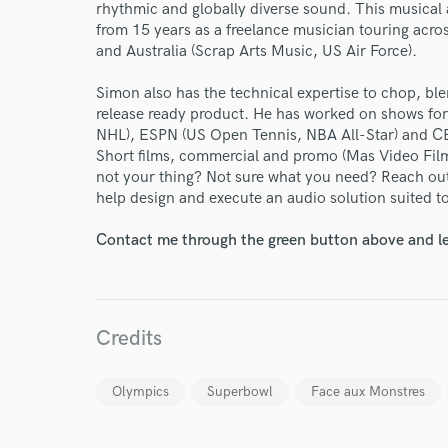
World-c
rhythmic and globally diverse sound. This musical
from 15 years as a freelance musician touring acr
and Australia (Scrap Arts Music, US Air Force).
Endor
Simon also has the technical expertise to chop, ble
Your Rati
release ready product. He has worked on shows fo
NHL), ESPN (US Open Tennis, NBA All-Star) and C
Short films, commercial and promo (Mas Video Film
not your thing? Not sure what you need? Reach out
help design and execute an audio solution suited to
Contact me through the green button above and le
I conf
work for,
Credits
Browse Curate
Search by credits or '
Olympics
Superbowl
Face aux Monstres
and check out audio 
verified reviews of 