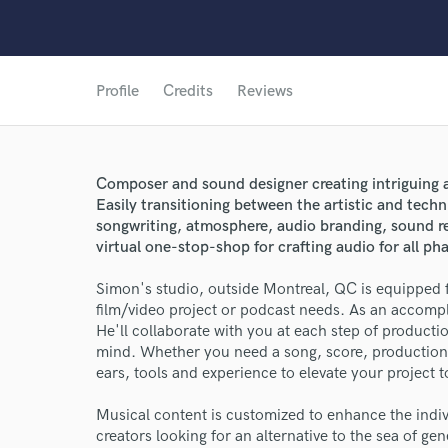
Profile
Credits
Reviews
Composer and sound designer creating intriguing a
Easily transitioning between the artistic and techn
songwriting, atmosphere, audio branding, sound re
virtual one-stop-shop for crafting audio for all ph
Simon's studio, outside Montreal, QC is equipped f
film/video project or podcast needs. As an accomp
He'll collaborate with you at each step of producti
mind. Whether you need a song, score, production 
ears, tools and experience to elevate your project 
Musical content is customized to enhance the indiv
creators looking for an alternative to the sea of gen