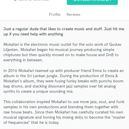
Profile
Reviews
Just a regular dude that likes to create music and stuff. Just hit me
up if you need help with anything
Mokafari is the electronic music outlet for the solo work of Gustav
Liljesten. Mokafari began his musical journey producing simple
chiptunes but then quickly moved on to make house and DnB to
everything in between.
Get Free Proposals
In 2016 Mokafari teamed up with producer friend Emra to create an
album in the Sri Lankan jungle. During the production of Emra &
Contact pros directly with your project details
Mokafari's album, they were fusing funky breaks with punchy boom
and receive handcrafted proposals and budgets
bap drums, and stacking dissonant jazz samples over fat analog
in a flash.
synths to create a unique sounding mix.
This collaboration inspired Mokafari to use more jazz, soul, and funk
samples in his own productions and blending them together with
raw house beats. Since then Mokafari has carefully curated his own
musical signature and honing his mixing skills to become the “master
of frequencies” that he is today.