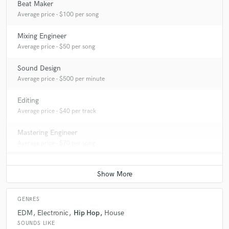
Beat Maker
Average price - $100 per song
Mixing Engineer
Average price - $50 per song
Sound Design
Average price - $500 per minute
Editing
Average price - $40 per track
Mastering Engineer
Average price - $70 per song
GENRES
EDM
Electronic
Hip Hop
House
SOUNDS LIKE