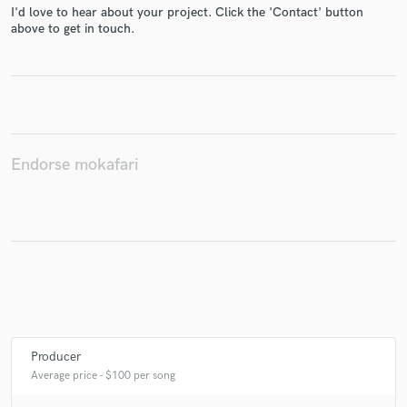
I'd love to hear about your project. Click the 'Contact' button
above to get in touch.
Make Amazing Music
Fund and work on your project through our
secure platform. Payment is only released when
work is complete.
Endorse mokafari
Producer
Average price - $100 per song