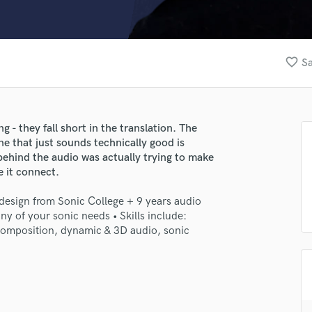
Clarinet
Classical Guitar
Composer Orchestral
D
favorite_border
Sa
Dialogue Editing
Dobro
Dolby Atmos & Immersive Audio
E
- they fall short in the translation. ㅤㅤㅤThe
Editing
e that just sounds technically good is
Electric Guitar
ehind the audio was actually trying to make
ke it connect.
F
Fiddle
design from Sonic College + 9 years audio
Film Composers
ny of your sonic needs • Skills include:
Flutes
 composition, dynamic & 3D audio, sonic
French Horn
Full Instrumental Productions
G
Game Audio
Ghost Producers