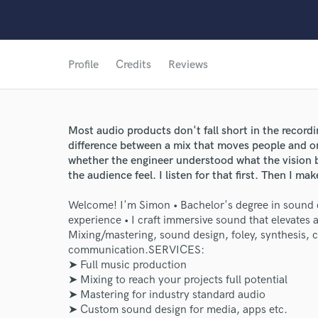
Profile
Credits
Reviews
Most audio products don't fall short in the recording 
difference between a mix that moves people and on
whether the engineer understood what the vision b
the audience feel. I listen for that first. Then I ma
Welcome! I'm Simon • Bachelor's degree in sound 
experience • I craft immersive sound that elevates a
Mixing/mastering, sound design, foley, synthesis,
communication.ㅤㅤㅤㅤㅤㅤㅤㅤㅤㅤㅤㅤㅤㅤㅤㅤㅤㅤㅤㅤㅤㅤㅤㅤㅤㅤㅤㅤㅤㅤㅤㅤㅤㅤㅤㅤㅤㅤㅤㅤㅤㅤㅤㅤㅤㅤㅤㅤㅤㅤㅤㅤㅤㅤㅤㅤㅤㅤㅤㅤㅤㅤㅤㅤㅤㅤㅤㅤㅤㅤㅤㅤㅤㅤㅤㅤㅤㅤㅤㅤㅤㅤㅤㅤㅤㅤSERVICES:
➤ Full music production
➤ Mixing to reach your projects full potential
➤ Mastering for industry standard audio
➤ Custom sound design for media, apps etc.