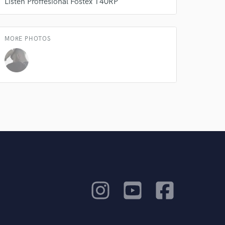
Listen Proffesional ㅤㅤㅤㅤㅤㅤㅤㅤFostex T40RP
MORE PHOTOS