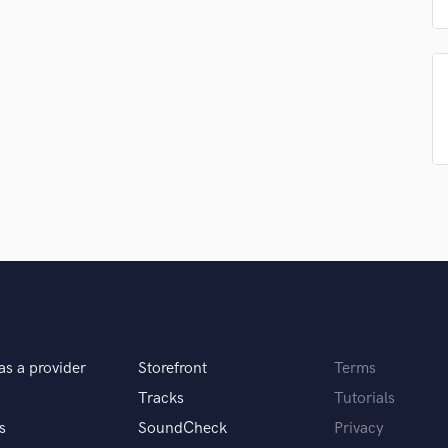
Singer Male
Songwriter Lyrics
Songwriter Music
Sound Design
String Arranger
String Section
Surround 5.1 Mixing
T
Time Alignment Quantizing
Timpani
Top Line Writer (Vocal Melody)
Track Minus Top Line
Trombone
Trumpet
Tuba
as a provider
Storefront
Terms
U
Ukulele
Tracks
Tutorials
V
s
SoundCheck
Privacy
Viola