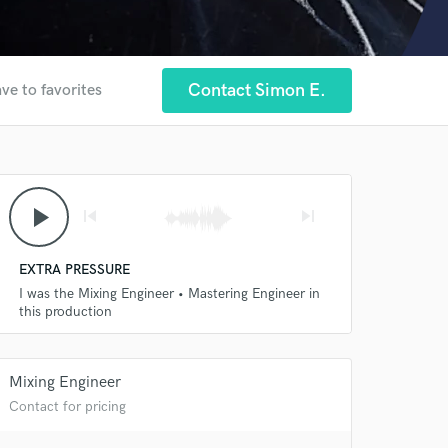
Contact Simon E.
ve to favorites
play_arrow
skip_previous
skip_next
EXTRA PRESSURE
I was the Mixing Engineer • Mastering Engineer in
this production
Mixing Engineer
Contact for pricing