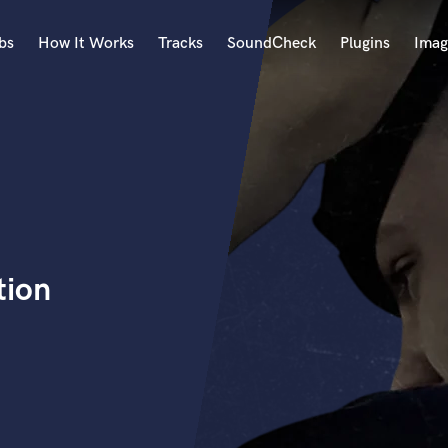
bs
How It Works
Tracks
SoundCheck
Plugins
Imag
A
Accordion
Acoustic Guitar
B
Bagpipe
Banjo
Bass Electric
tion
Bass Fretless
Bassoon
Bass Upright
Beat Makers
ners
Boom Operator
C
Cello