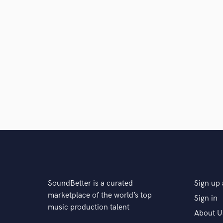
SoundBetter is a curated
Sign up 
marketplace of the world’s top
Sign in
music production talent
About U