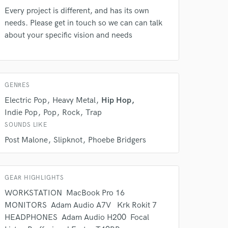
rsement
work on your project
Every project is different, and has its own
our secure platform.
needs. Please get in touch so we can can talk
s only released when
about your specific vision and needs
k is complete.
GENRES
Electric Pop
Heavy Metal
Hip Hop
Indie Pop
Pop
Rock
Trap
SOUNDS LIKE
Post Malone
Slipknot
Phoebe Bridgers
GEAR HIGHLIGHTS
WORKSTATION ㅤㅤㅤㅤㅤㅤㅤㅤㅤㅤㅤㅤㅤㅤ MacBook Pro 16 ㅤㅤㅤ ㅤㅤㅤㅤㅤㅤ
MONITORS ㅤㅤㅤㅤㅤㅤㅤㅤㅤㅤㅤㅤㅤㅤㅤㅤ Adam Audio A7V ㅤㅤㅤㅤㅤㅤㅤㅤㅤㅤㅤㅤ ㅤ Krk Rokit 7 ㅤㅤㅤㅤㅤㅤㅤㅤㅤㅤㅤㅤㅤㅤ
HEADPHONES ㅤㅤㅤㅤㅤㅤㅤㅤㅤㅤㅤㅤㅤ Adam Audio H200 ㅤㅤㅤㅤㅤㅤㅤㅤㅤㅤㅤ Focal