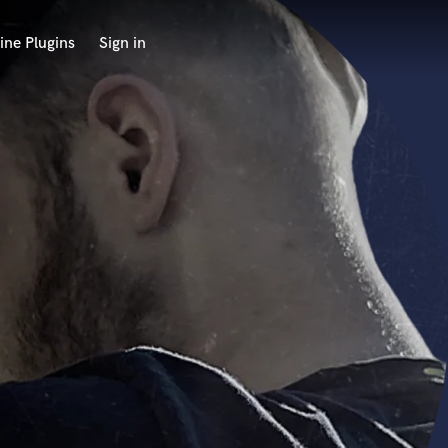
ine Plugins
Sign in