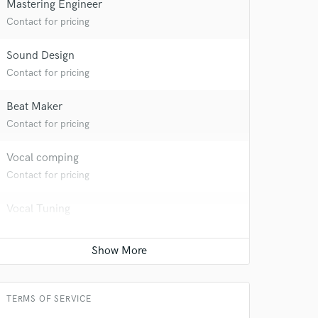
Mastering Engineer
Contact for pricing
 at your
Sound Design
Contact for pricing
Beat Maker
Contact for pricing
Vocal comping
Contact for pricing
Vocal Tuning
Contact for pricing
Restoration
 do not
Contact for pricing
Amazing Music
TERMS OF SERVICE