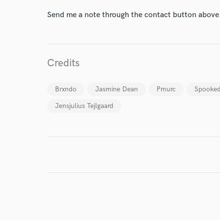
Send me a note through the contact button above
World-c
Credits
Endor
Brxndo
Jasmine Dean
Pmurc
Spooke
Your Rati
Jensjulius Tejlgaard
I conf
work for,
Browse Curate