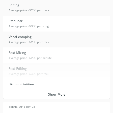
Editing
Average price - $200 per track
Producer
star
star
star
star
star
Average price - $300 per song
10 years ago
by
Todd Proctor
Vocal comping
Average price - $200 per track
Alex provided mix down and mastering services for my
EP. Beyond his expert ear, his patience, listening skills,
Post Mixing
deliberate approach and enthusiasm for the project
Average price - $200 per minute
were a real asset. Alex understood the sound I wanted
and improvised an unusual hardware chain that really
Post Editing
set the right vibe.
Average price - $300 per track
Dialogue Editing
Average price - $200 per minute
TERMS OF SERVICE