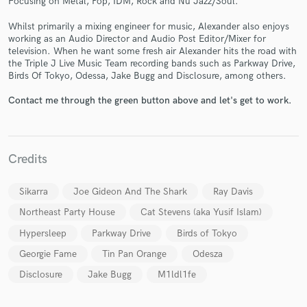
Focusing on Metal, Pop, IDM, Rock and Nu Jazz/Soul.
Whilst primarily a mixing engineer for music, Alexander also enjoys
working as an Audio Director and Audio Post Editor/Mixer for
television. When he want some fresh air Alexander hits the road with
the Triple J Live Music Team recording bands such as Parkway Drive,
Birds Of Tokyo, Odessa, Jake Bugg and Disclosure, among others.
Make Amazing Music
Contact me through the green button above and let's get to work.
Fund and work on your project through our
secure platform. Payment is only released when
work is complete.
Credits
Sikarra
Joe Gideon And The Shark
Ray Davis
Northeast Party House
Cat Stevens (aka Yusif Islam)
Hypersleep
Parkway Drive
Birds of Tokyo
Georgie Fame
Tin Pan Orange
Odesza
Disclosure
Jake Bugg
M1ldl1fe