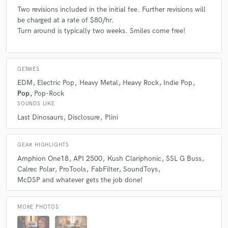
Two revisions included in the initial fee. Further revisions will
be charged at a rate of $80/hr.
Turn around is typically two weeks. Smiles come free!
GENRES
EDM
Electric Pop
Heavy Metal
Heavy Rock
Indie Pop
Pop
Pop-Rock
SOUNDS LIKE
Last Dinosaurs
Disclosure
Plini
GEAR HIGHLIGHTS
Amphion One18
API 2500
Kush Clariphonic
SSL G Buss
Calrec Polar
ProTools
FabFilter
SoundToys
McDSP and whatever gets the job done!
MORE PHOTOS