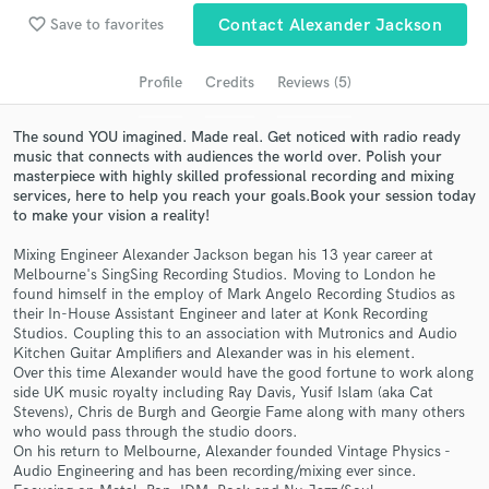
favorite_border
Search by credits or 'sounds like' and check out
Save to favorites
Contact Alexander Jackson
audio samples and verified reviews of top pros.
Profile
Credits
Reviews (5)
The sound YOU imagined. Made real. Get noticed with radio ready
music that connects with audiences the world over. Polish your
masterpiece with highly skilled professional recording and mixing
services, ​here to help you reach your goals. ​ ​Book your session today
to make your vision a reality!
Mixing Engineer Alexander Jackson began his 13 year career at
Melbourne's SingSing Recording Studios. Moving to London he
found himself in the employ of Mark Angelo Recording Studios as
Get Free Proposals
their In-House Assistant Engineer and later at Konk Recording
Studios. Coupling this to an association with Mutronics and Audio
Contact pros directly with your project details
Kitchen Guitar Amplifiers and Alexander was in his element.
and receive handcrafted proposals and budgets
Over this time Alexander would have the good fortune to work along
in a flash.
side UK music royalty including Ray Davis, Yusif Islam (aka Cat
Stevens), Chris de Burgh and Georgie Fame along with many others
who would pass through the studio doors.
On his return to Melbourne, Alexander founded Vintage Physics -
Audio Engineering and has been recording/mixing ever since.