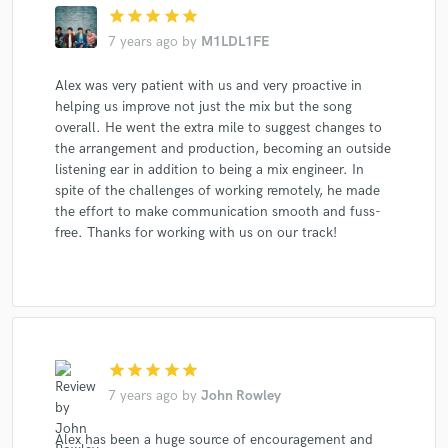
star
star
star
star
star
7 years ago
by
M1LDL1FE
Alex was very patient with us and very proactive in
helping us improve not just the mix but the song
overall. He went the extra mile to suggest changes to
the arrangement and production, becoming an outside
listening ear in addition to being a mix engineer. In
spite of the challenges of working remotely, he made
the effort to make communication smooth and fuss-
free. Thanks for working with us on our track!
star
star
star
star
star
7 years ago
by
John Rowley
Alex has been a huge source of encouragement and