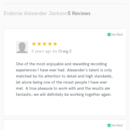
Endorse Alexander Jackson
5 Reviews
check_circle
Verified
star
star
star
star
star
5 years ago
by
Craig J.
One of the most enjoyable and rewarding recording
experiences I have ever had. Alexander's talent is only
matched by his attention to detail and high standards,
let alone being one of the nicest people I have ever
met. A true pleasure to work with and the results are
fantastic, we will definitely be working together again.
check_circle
Verified