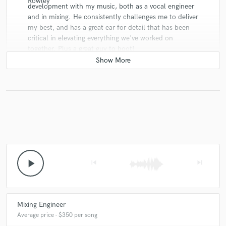
development with my music, both as a vocal engineer
and in mixing. He consistently challenges me to deliver
my best, and has a great ear for detail that has been
critical in elevating everything we've worked on
together. Plus a great guy to boot!
star
star
star
star
star
10 years ago
by
Taylor
Alexander Jackson is a fantastic mixing engineer, and
play_arrow
skip_previous
skip_next
an absolute gentleman to deal with. I had him mix my
song 'Monolith' by my band Sikarra, and it came out
incredibly well balanced and clear sounding. Alex
provides an exceptional service at a great price, and is
Mixing Engineer
very quick to reply to any of your inquiries!
Average price - $350 per song