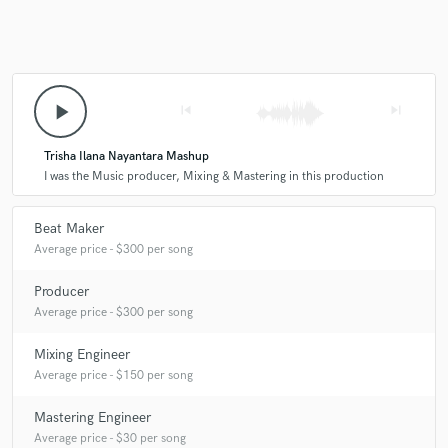
play_arrow
skip_previous
skip_next
Trisha Ilana Nayantara Mashup
I was the Music producer, Mixing & Mastering in this production
Beat Maker
Average price - $300 per song
Producer
Average price - $300 per song
Mixing Engineer
Average price - $150 per song
Mastering Engineer
Average price - $30 per song