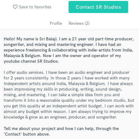
Search by credits or 'sounds like' and check out
favorite_border
audio samples and verified reviews of top pros.
Save to favorites
Contact SR Studios
Profile
Reviews (2)
Hello! My name is Sri Balaji. I am a 21 year old part-time producer,
songwriter, and mixing and mastering engineer. I have had an
experience freelancing & collaborating with indie-artists from India,
Malaysia & Belgium. Now I am the owner and operator of my
youtube channel SR Studios.
I offer audio services. I have been an audio engineer and producer
for 2 years consistently. In those 2 years I have worked with many
Get Free Proposals
Independent artists around India, Malaysia & Belgium. I have always
been improvising my skills in producing, writing, sound design,
Contact pros directly with your project details
mixing, and mastering. I can take a simple idea from you and
and receive handcrafted proposals and budgets
transform it into a reasonable quality under my bedroom studio, but
in a flash.
you get this quality at an independent artist budget. I can work with
almost any budget within reason. I am always trying to improve my
knowledge & grow as an engineer, producer, and songwriter.
Tell me about your project and how I can help, through the
'Contact' button above.