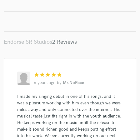
Make Amazing Music
Endorse SR Studios
2 Reviews
Fund and work on your project through our
secure platform. Payment is only released when
work is complete.
star
star
star
star
star
6 years ago
by
Mr.NoFace
I made my singing debut in one of his songs, and it
was a pleasure working with him even though we were
miles away and only connected over the internet. His
musical taste just fits right in with the youth audience.
He keeps working on the music untill the release to
make it sound richer, good and keeps putting effort
into his work. We sre currently working on our next