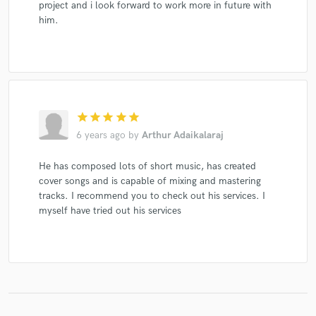
project and i look forward to work more in future with
him.
star
star
star
star
star
6 years ago
by
Arthur Adaikalaraj
He has composed lots of short music, has created
cover songs and is capable of mixing and mastering
tracks. I recommend you to check out his services. I
myself have tried out his services