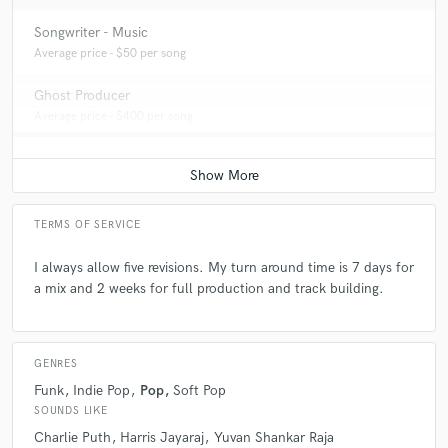
Songwriter - Music
Average price - $50 per song
Ghost Producer
Average price - $400 per song
TERMS OF SERVICE
I always allow five revisions. My turn around time is 7 days for
a mix and 2 weeks for full production and track building.
GENRES
Funk
Indie Pop
Pop
Soft Pop
SOUNDS LIKE
Charlie Puth
Harris Jayaraj
Yuvan Shankar Raja