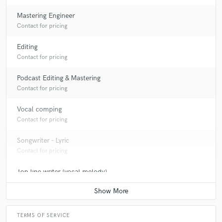
Mastering Engineer
Contact for pricing
Editing
Contact for pricing
Podcast Editing & Mastering
Contact for pricing
Vocal comping
Contact for pricing
Songwriter - Lyric
Contact for pricing
Top line writer (vocal melody)
Contact for pricing
TERMS OF SERVICE