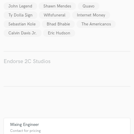
John Legend
Shawn Mendes
Quavo
Ty Dolla $ign
Wifisfuneral
Internet Money
Sebastian Kole
Bhad Bhabie
The Americanos
Make Amazing Music
Calvin Davis Jr.
Eric Hudson
Fund and work on your project through our
secure platform. Payment is only released when
work is complete.
Endorse 2C Studios
Mixing Engineer
Contact for pricing