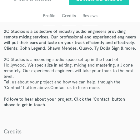
audio samples and verified reviews of top pros.
Profile
Credits
Reviews
2C Studios is a collective of industry audio engineers providing
remote mixing services. Our professional and experienced engineers
will put their ears and taste on your track efficiently and effectively.
Clients: John Legend, Shawn Mendes, Quavo, Ty Dolla $ign & more.
2C Studios is a recording studio space set up in the heart of
Hollywood. We specialize in editing, mixing and mastering, all done
remotely. Our experienced engineers will take your track to the next
Get Free Proposals
level.
Tell us about your project and how we can help, through the
Contact pros directly with your project details
'Contact' button above.Contact us to learn more.
and receive handcrafted proposals and budgets
I'd love to hear about your project. Click the 'Contact' button
in a flash.
above to get in touch.
Credits