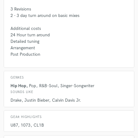
3 Revisions
2 - 3 day turn around on basic mixes
Additional costs
24 Hour turn around
Detailed tuning
Arrangement
Post Production
GENRES
Hip Hop
Pop
R&B-Soul
Singer-Songwriter
SOUNDS LIKE
Drake
Justin Bieber
Calvin Davis Jr.
GEAR HIGHLIGHTS
U87
1073
CL1B